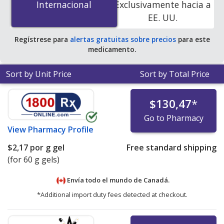
Internacional
Internacional
Exclusivamente hacia a
pharmacies.
EE. UU.
Regístrese para
alertas gratuitas sobre precios
para este
medicamento.
Sort by Unit Price
Sort by Total Price
$130,47
*
Go to Pharmacy
View
Pharmacy Profile
$2,17
por g gel
Free standard shipping
(for 60 g gels)
Envía todo el mundo de
Canadá.
*Additional import duty fees detected at checkout.