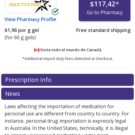
$117,42
*
Go to Pharmacy
View
Pharmacy Profile
$1,96
por g gel
Free standard shipping
(for 60 g gels)
Envía todo el mundo de
Canadá.
*Additional import duty fees detected at checkout.
There are currently no discount coupons listed
Prescription Info
for this medication .
Compare U.S. pharmacy prices
or
explore
international online pharmacy
options.
News
Laws affecting the importation of medication for
personal use are different from country to country. For
instance, personal drug importation is expressly legal
in Australia. In the United States, technically, it is illegal