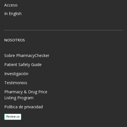
Acceso
In English
NOSOTROS
Sobre PharmacyChecker
Patient Safety Guide
Investigación
Testimonios
Pharmacy & Drug Price
Listing Program
Política de privacidad