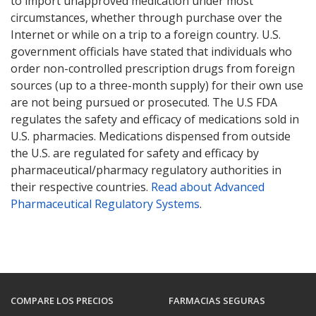
to import unapproved medication under most
circumstances, whether through purchase over the
Internet or while on a trip to a foreign country. U.S.
government officials have stated that individuals who
order non-controlled prescription drugs from foreign
sources (up to a three-month supply) for their own use
are not being pursued or prosecuted. The U.S FDA
regulates the safety and efficacy of medications sold in
U.S. pharmacies. Medications dispensed from outside
the U.S. are regulated for safety and efficacy by
pharmaceutical/pharmacy regulatory authorities in
their respective countries.
Read about Advanced
Pharmaceutical Regulatory Systems
.
COMPARE LOS PRECIOS
FARMACIAS SEGURAS