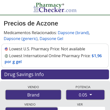
Precios de Aczone
Medicamentos Relacionados:
Dapsone (brand)
,
Dapsone (generic)
,
Dapsone Gel
Lowest U.S. Pharmacy Price:
Not available
Lowest International Online Pharmacy Price:
$1,96
por g gel
Drug Savings Info
Compare Aczone prices from accredited
VIENDO
POTENCIA
international online pharmacies, U.S. mail-order
0.05
Brand
pharmacies, and discount coupon programs. The
lowest available price for Aczone 0.05 is
$1.96 per g gel
VIENDO
VER
for 60 g gels at PharmacyChecker-accredited online