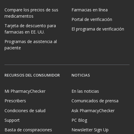
Compare los precios de sus
Farmacias en línea
medicamentos
Portal de verificación
Tarjeta de descuento para
El programa de verificación
farmacias en EE. UU.
Programas de asistencia al
paciente
RECURSOS DEL CONSUMIDOR
NOTICIAS
Mi PharmacyChecker
En las noticias
Prescribers
Comunicados de prensa
Condiciones de salud
Ask PharmacyChecker
Support
PC Blog
Basta de conspiraciones
Newsletter Sign Up