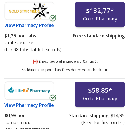
$132,77
*
Go to Pharmacy
View
Pharmacy Profile
$1,35
por tabs
Free standard shipping
tablet ext rel
(for 98 tabs tablet ext rels)
Envía todo el mundo de
Canadá.
*Additional import duty fees detected at checkout.
$58,85
*
Go to Pharmacy
View
Pharmacy Profile
$0,98
por
Standard shipping:
$14,95
comprimido
(Free for first order)