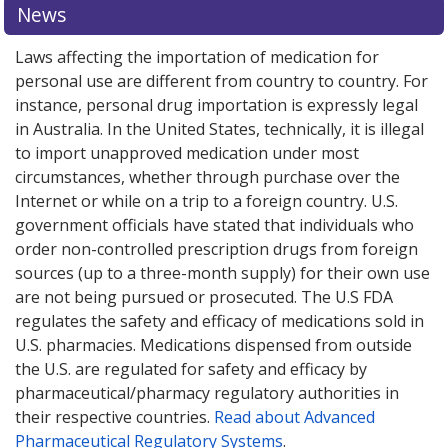
News
Laws affecting the importation of medication for
personal use are different from country to country. For
instance, personal drug importation is expressly legal
in Australia. In the United States, technically, it is illegal
to import unapproved medication under most
circumstances, whether through purchase over the
Internet or while on a trip to a foreign country. U.S.
government officials have stated that individuals who
order non-controlled prescription drugs from foreign
sources (up to a three-month supply) for their own use
are not being pursued or prosecuted. The U.S FDA
regulates the safety and efficacy of medications sold in
U.S. pharmacies. Medications dispensed from outside
the U.S. are regulated for safety and efficacy by
pharmaceutical/pharmacy regulatory authorities in
their respective countries.
Read about Advanced
Pharmaceutical Regulatory Systems
.