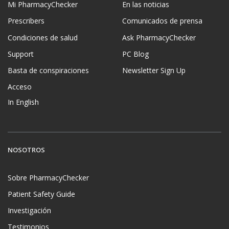
Mi PharmacyChecker
En las noticias
Prescribers
Comunicados de prensa
Condiciones de salud
Ask PharmacyChecker
Support
PC Blog
Basta de conspiraciones
Newsletter Sign Up
Acceso
In English
NOSOTROS
Sobre PharmacyChecker
Patient Safety Guide
Investigación
Testimonios