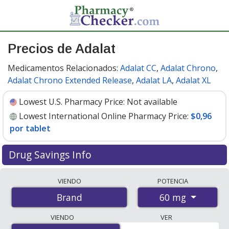
Precios de Adalat
Medicamentos Relacionados:
Adalat CC
,
Adalat Chrono
,
Adalat Chrono Extended Release
,
Adalat LA
,
Adalat XL
Lowest U.S. Pharmacy Price:
Not available
Lowest International Online Pharmacy Price:
$0,96
por tablet
Drug Savings Info
Compare Adalat prices from accredited
VIENDO
POTENCIA
international online pharmacies, U.S. mail-order
60 mg
Brand
pharmacies, and discount coupon programs. The
lowest available price for Adalat 60 mg is
$0.96 per
VIENDO
VER
tablet
for 80 tablets at PharmacyChecker-accredited