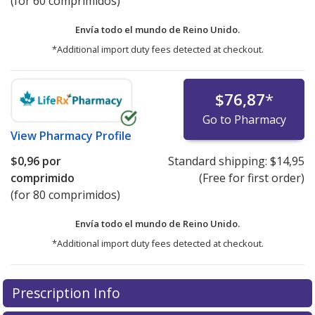
(for 60 comprimidos)
Envía todo el mundo de
Reino Unido.
*Additional import duty fees detected at checkout.
$76,87
*
Go to Pharmacy
View
Pharmacy Profile
$0,96
por
Standard shipping:
$14,95
comprimido
(Free for first order)
(for 80 comprimidos)
Envía todo el mundo de
Reino Unido.
*Additional import duty fees detected at checkout.
There are currently no discount coupons listed
Prescription Info
for this medication .
Compare U.S. pharmacy prices
or
explore
international online pharmacy
options.