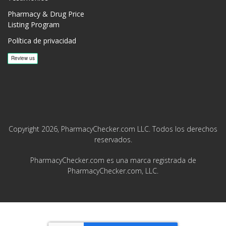
Pharmacy & Drug Price
Listing Program
Política de privacidad
Copyright 2026, PharmacyChecker.com LLC. Todos los derechos
reservados.
PharmacyChecker.com es una marca registrada de
PharmacyChecker.com, LLC.