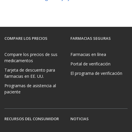
COMPARE LOS PRECIOS
FARMACIAS SEGURAS
Compare los precios de sus
Farmacias en línea
medicamentos
Portal de verificación
Tarjeta de descuento para
El programa de verificación
farmacias en EE. UU.
Programas de asistencia al
paciente
RECURSOS DEL CONSUMIDOR
NOTICIAS