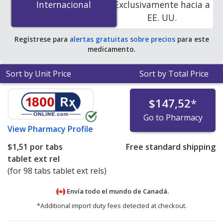
Internacional
Internacional
Exclusivamente hacia a
online pharmacies.
EE. UU.
Regístrese para
alertas gratuitas sobre precios
para este
medicamento.
Sort by Unit Price
Sort by Total Price
$147,52
*
Go to Pharmacy
View
Pharmacy Profile
$1,51
por tabs
Free standard shipping
tablet ext rel
(for 98 tabs tablet ext rels)
Envía todo el mundo de
Canadá.
*Additional import duty fees detected at checkout.