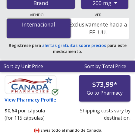
200 mg
Brand
pharmacies, and discount coupon programs. The
lowest available price for Advil liqui-gels 200 mg is
$0.00
VIENDO
VER
por capsule
for 115 capsules at PharmacyChecker-
Internacional
Internacional
Exclusivamente hacia a
accredited online pharmacies
.
EE. UU.
Regístrese para
alertas gratuitas sobre precios
para este
medicamento.
Sort by Unit Price
Sort by Total Price
$73,99
*
Go to Pharmacy
View
Pharmacy Profile
$0,64
por cápsula
Shipping costs vary by
(for 115 cápsulas)
destination.
Envía todo el mundo de
Canadá.