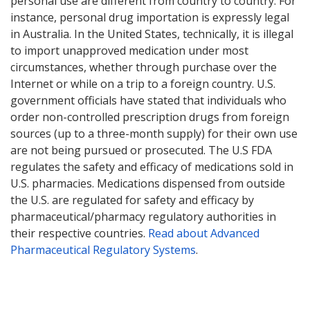
personal use are different from country to country. For
instance, personal drug importation is expressly legal
in Australia. In the United States, technically, it is illegal
to import unapproved medication under most
circumstances, whether through purchase over the
Internet or while on a trip to a foreign country. U.S.
government officials have stated that individuals who
order non-controlled prescription drugs from foreign
sources (up to a three-month supply) for their own use
are not being pursued or prosecuted. The U.S FDA
regulates the safety and efficacy of medications sold in
U.S. pharmacies. Medications dispensed from outside
the U.S. are regulated for safety and efficacy by
pharmaceutical/pharmacy regulatory authorities in
their respective countries.
Read about Advanced
Pharmaceutical Regulatory Systems
.