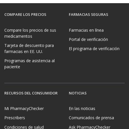
COMPARE LOS PRECIOS
FARMACIAS SEGURAS
Compare los precios de sus
Farmacias en línea
medicamentos
Portal de verificación
Tarjeta de descuento para
El programa de verificación
farmacias en EE. UU.
Programas de asistencia al
paciente
RECURSOS DEL CONSUMIDOR
NOTICIAS
Mi PharmacyChecker
En las noticias
Prescribers
Comunicados de prensa
Condiciones de salud
Ask PharmacyChecker