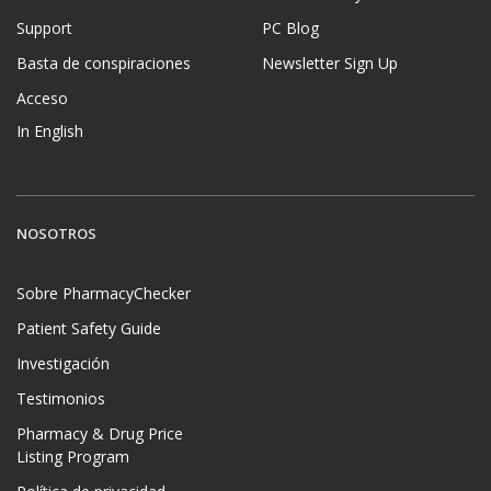
Support
PC Blog
Basta de conspiraciones
Newsletter Sign Up
Acceso
In English
NOSOTROS
Sobre PharmacyChecker
Patient Safety Guide
Investigación
Testimonios
Pharmacy & Drug Price
Listing Program