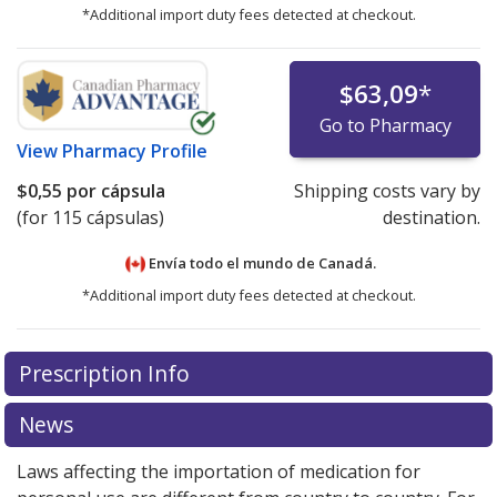
*Additional import duty fees detected at checkout.
$63,09
*
Go to Pharmacy
View
Pharmacy Profile
$0,55
por cápsula
Shipping costs vary by
(for 115 cápsulas)
destination.
Envía todo el mundo de
Canadá.
*Additional import duty fees detected at checkout.
There are currently no discount coupons listed
There are currently no discount coupons listed
Prescription Info
for Advil Liqui-gels 200 mg.
for Advil Liqui-gels 200 mg.
Compare U.S. pharmacy
Compare U.S. pharmacy
prices
prices
or explore
or explore
international online pharmacy
international online pharmacy
News
options.
options.
Laws affecting the importation of medication for