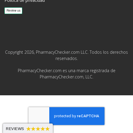
Política de privacidad
Copyright 2026, PharmacyChecker.com LLC. Todos los derechos
reservados.
PharmacyChecker.com es una marca registrada de
PharmacyChecker.com, LLC.
REVIEWS