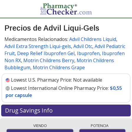
Precios de Advil Liqui-Gels
Medicamentos Relacionados:
Advil Childrens Liquid
,
Advil Extra Strength Liqui-gels
,
Advil Otc
,
Advil Pediatric
Fruit
,
Deep Relief Ibuprofen Gel
,
Ibuprofen
,
Ibuprofen
Non RX
,
Motrin Childrens Berry
,
Motrin Childrens
Bubblegum
,
Motrin Childrens Grape
Lowest U.S. Pharmacy Price:
Not available
Lowest International Online Pharmacy Price:
$0,55
por capsule
Drug Savings Info
Compare Advil Liqui-Gels prices from accredited
VIENDO
POTENCIA
international online pharmacies, U.S. mail-order