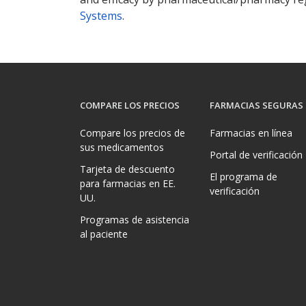
Systems
.
COMPARE LOS PRECIOS
FARMACIAS SEGURAS
Compare los precios de
Farmacias en línea
sus medicamentos
Portal de verificación
Tarjeta de descuento
El programa de
para farmacias en EE.
verificación
UU.
Programas de asistencia
al paciente