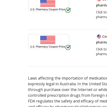
pharma
Click t
pharma
Co
pharma
Click t
pharma
Laws affecting the importation of medication
expressly legal in Australia. In the United S
through purchase over the Internet or while 
controlled prescription drugs from foreign 
FDA regulates the safety and efficacy of med
and efficacy by pharmaceutical/pharmacy reg