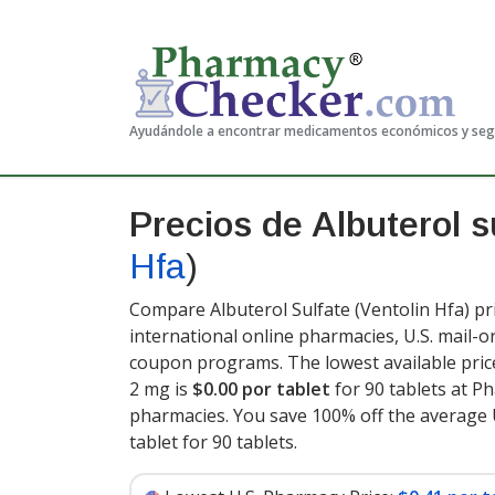
Ayudándole a encontrar medicamentos económicos y se
Precios de Albuterol s
Hfa
)
Compare Albuterol Sulfate (Ventolin Hfa) pr
international online pharmacies, U.S. mail-
coupon programs. The lowest available price
2 mg is
$0.00 por tablet
for 90 tablets at P
pharmacies. You save 100% off the average U
tablet for 90 tablets
.