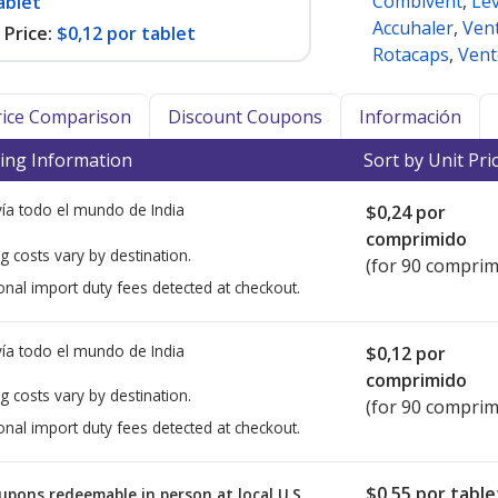
Combivent
,
Lev
ablet
Accuhaler
,
Ven
Price:
$0,12 por tablet
Rotacaps
,
Vent
Price Comparison
Discount Coupons
Información
ing Information
Sort by Unit Pri
ía todo el mundo de
India
$0,24
por
comprimido
g costs vary by destination.
(for 90 comprim
onal import duty fees detected at checkout.
ía todo el mundo de
India
$0,12
por
comprimido
g costs vary by destination.
(for 90 comprim
onal import duty fees detected at checkout.
$0,55
por table
upons redeemable in person at local U.S.