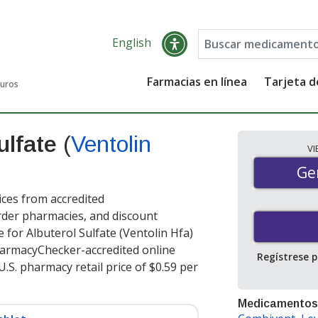
English
Farmacias en línea
Tarjeta 
guros
ulfate
(
Ventolin
V
Gen
Ge
ices from accredited
order pharmacies, and discount
 for Albuterol Sulfate (Ventolin Hfa)
harmacyChecker-accredited online
Regístrese 
.S. pharmacy retail price of $0.59 per
Medicamentos