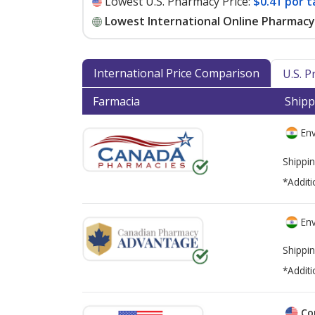
Lowest U.S. Pharmacy Price:
$0.41 por t
Lowest International Online Pharmacy 
International Price Comparison
U.S. 
Farmacia
Shipp
Env
Shippin
*Additi
Env
Shippin
*Additi
Co