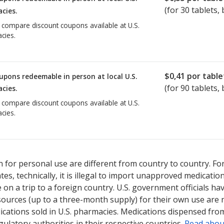
(for
30
tablets, 
cies.
o compare discount coupons available at U.S.
cies.
$0,41
por table
upons redeemable in person at local U.S.
(for
90
tablets, 
cies.
o compare discount coupons available at U.S.
cies.
 for personal use are different from country to country. Fo
tates, technically, it is illegal to import unapproved medica
on a trip to a foreign country. U.S. government officials ha
sources (up to a three-month supply) for their own use are
ications sold in U.S. pharmacies. Medications dispensed from
ulatory authorities in their respective countries.
Read abou