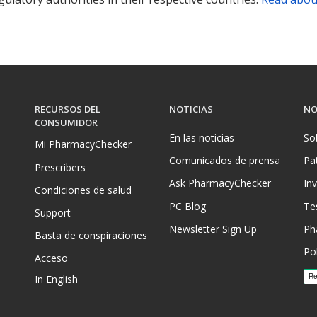
RECURSOS DEL
NOTICIAS
NO
CONSUMIDOR
En las noticias
So
Mi PharmacyChecker
Comunicados de prensa
Pa
Prescribers
Ask PharmacyChecker
In
Condiciones de salud
PC Blog
Te
Support
Newsletter Sign Up
Ph
Basta de conspiraciones
Pol
Acceso
In English