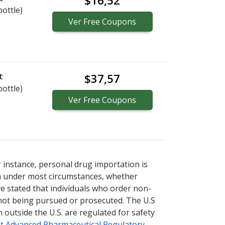
$16,52
bottle)
Ver
Free
Coupons
t
$37,57
bottle)
Ver
Free
Coupons
r instance, personal drug importation is
tion under most circumstances, whether
ve stated that individuals who order non-
 not being pursued or prosecuted. The U.S
 outside the U.S. are regulated for safety
t Advanced Pharmaceutical Regulatory