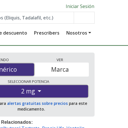
Iniciar Sesión
de descuento
Prescribers
Nosotros
IENDO
VER
érico
nérico
Marca
SELECCIONAR
POTENCIA
2 mg
para
alertas gratuitas sobre precios
para este
medicamento.
 Relacionados: