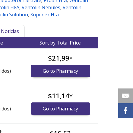
albuterol Tartrate
,
Proair Hfa
,
Ventolin
tolin HFA
,
Ventolin Nebules
,
Ventolin
olin Solution
,
Xopenex Hfa
Noticias
ce
Sort by Total Price
$21,99
*
idos)
Go to Pharmacy
$11,14
*
idos)
Go to Pharmacy
t