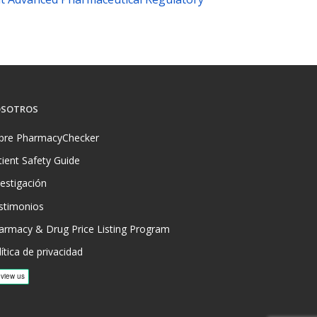
SOTROS
bre PharmacyChecker
tient Safety Guide
vestigación
stimonios
armacy & Drug Price Listing Program
ítica de privacidad