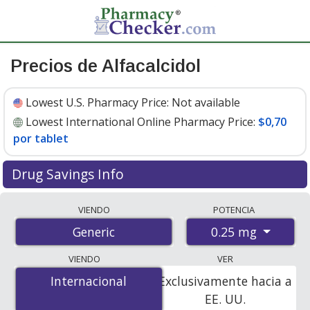
Precios de Alfacalcidol
Lowest U.S. Pharmacy Price:
Not available
Lowest International Online Pharmacy Price:
$0,70
por tablet
Drug Savings Info
Compare alfacalcidol prices from accredited
VIENDO
POTENCIA
international online pharmacies, U.S. mail-order
0.25 mg
Generic
pharmacies, and discount coupon programs. The
lowest available price for alfacalcidol 0.25 mg is
$0.70
VIENDO
VER
per tablet
for 90 tablets at PharmacyChecker-
Internacional
Internacional
Exclusivamente hacia a
accredited online pharmacies.
EE. UU.