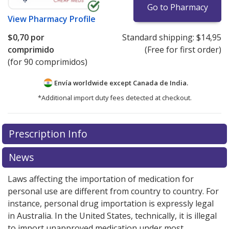
Go to Pharmacy
View
Pharmacy Profile
$0,70
por
Standard shipping:
$14,95
comprimido
(Free for first order)
(for 90 comprimidos)
Envía worldwide except Canada de
India.
*Additional import duty fees detected at checkout.
There are currently no discount coupons listed
Prescription Info
for this medication .
Compare U.S. pharmacy prices
or
explore
international online pharmacy
options.
News
Laws affecting the importation of medication for
personal use are different from country to country. For
instance, personal drug importation is expressly legal
in Australia. In the United States, technically, it is illegal
to import unapproved medication under most