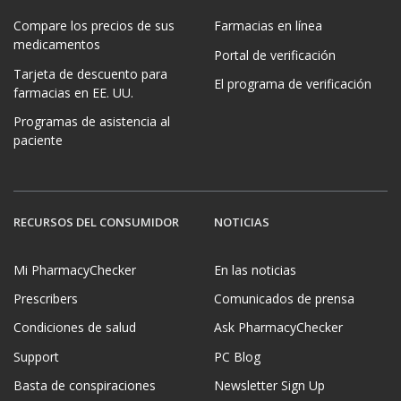
Compare los precios de sus
Farmacias en línea
medicamentos
Portal de verificación
Tarjeta de descuento para
El programa de verificación
farmacias en EE. UU.
Programas de asistencia al
paciente
RECURSOS DEL CONSUMIDOR
NOTICIAS
Mi PharmacyChecker
En las noticias
Prescribers
Comunicados de prensa
Condiciones de salud
Ask PharmacyChecker
Support
PC Blog
Basta de conspiraciones
Newsletter Sign Up