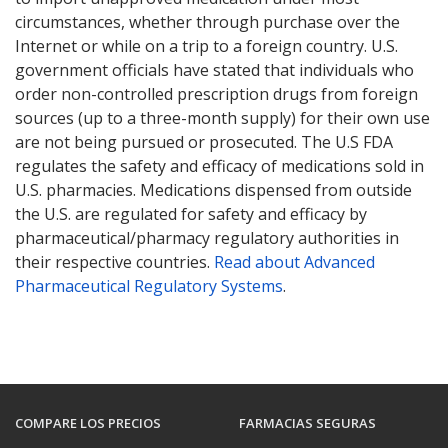
circumstances, whether through purchase over the
Internet or while on a trip to a foreign country. U.S.
government officials have stated that individuals who
order non-controlled prescription drugs from foreign
sources (up to a three-month supply) for their own use
are not being pursued or prosecuted. The U.S FDA
regulates the safety and efficacy of medications sold in
U.S. pharmacies. Medications dispensed from outside
the U.S. are regulated for safety and efficacy by
pharmaceutical/pharmacy regulatory authorities in
their respective countries.
Read about Advanced
Pharmaceutical Regulatory Systems
.
COMPARE LOS PRECIOS
FARMACIAS SEGURAS