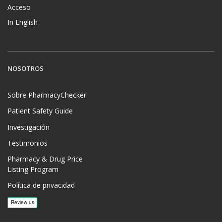
Acceso
In English
NOSOTROS
Sobre PharmacyChecker
Patient Safety Guide
Investigación
Testimonios
Pharmacy & Drug Price
Listing Program
Política de privacidad