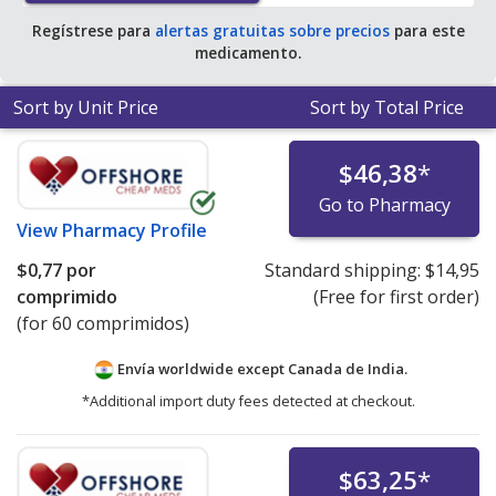
Regístrese para
alertas gratuitas sobre precios
para este
medicamento.
Sort by Unit Price
Sort by Total Price
$46,38
*
Go to Pharmacy
View
Pharmacy Profile
$0,77
por
Standard shipping:
$14,95
comprimido
(Free for first order)
(for 60 comprimidos)
Envía worldwide except Canada de
India.
*Additional import duty fees detected at checkout.
$63,25
*