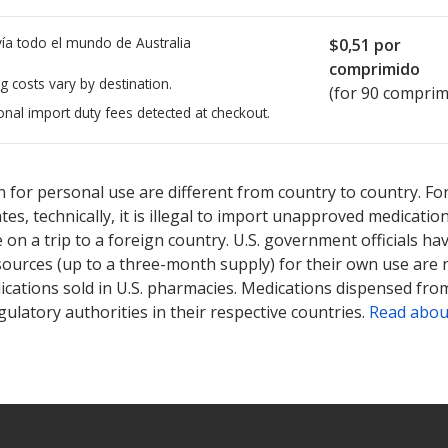
ía todo el mundo de
Australia
$0,51
por
comprimido
g costs vary by destination.
(for 90 comprim
onal import duty fees detected at checkout.
ted for Amlodipine-Atorvastatin 10/10 mg.
ted for Amlodipine-Atorvastatin 10/10 mg.
Compare U.S. pharmacy 
Compare U.S. pharmacy 
 for personal use are different from country to country. Fo
tates, technically, it is illegal to import unapproved medica
on a trip to a foreign country. U.S. government officials ha
sources (up to a three-month supply) for their own use are
ications sold in U.S. pharmacies. Medications dispensed from
ulatory authorities in their respective countries.
Read abou