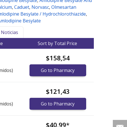
lodipine Besylate
,
Amlodipine Besylate And
alcium
,
Caduet
,
Norvasc
,
Olmesartan
lodipine Besylate / Hydrochlorothiazide
,
Amlodipine Besylate
Noticias
ce
Sort by Total Price
$158,54
midos)
Go to Pharmacy
$121,43
midos)
Go to Pharmacy
$40,99
*