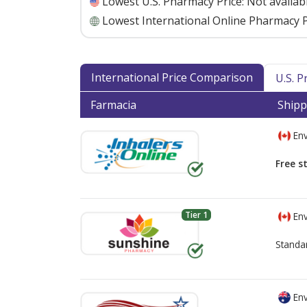
Lowest U.S. Pharmacy Price:
Not availab
Lowest International Online Pharmacy P
International Price Comparison
U.S. 
Farmacia
Shipp
Env
Free s
Tier 1
Env
Standa
Env