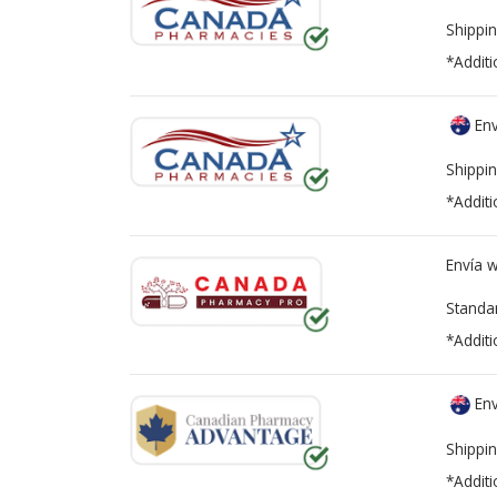
Shippin
*Additi
Env
Shippin
*Additi
Envía 
Standa
*Additi
Env
Shippin
*Additi