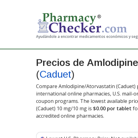
Ayudándole a encontrar medicamentos económicos y se
Precios de Amlodipine
(
Caduet
)
Compare Amlodipine/Atorvastatin (Caduet) p
international online pharmacies, U.S. mail-
coupon programs. The lowest available pric
(Caduet) 10 mg/10 mg is
$0.00 por tablet
fo
accredited online pharmacies
.