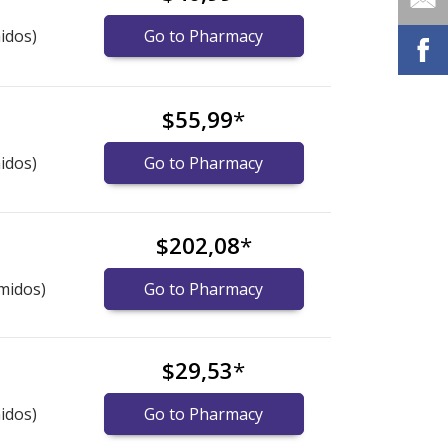
idos)
Go to Pharmacy
$55,99
*
idos)
Go to Pharmacy
$202,08
*
midos)
Go to Pharmacy
$29,53
*
idos)
Go to Pharmacy