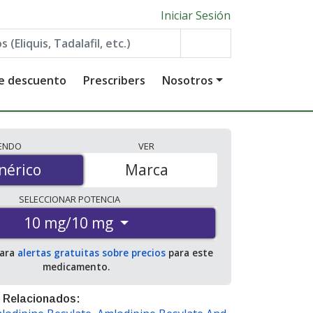
Iniciar Sesión
de descuento
Prescribers
Nosotros
IENDO
VER
érico
nérico
Marca
SELECCIONAR
POTENCIA
10 mg/10 mg
para
alertas gratuitas sobre precios
para este
medicamento.
 Relacionados: