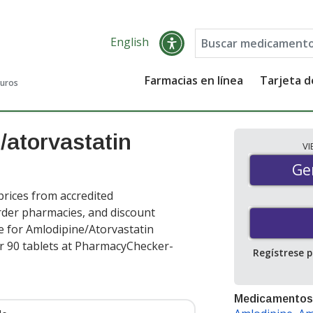
English
Farmacias en línea
Tarjeta 
guros
/atorvastatin
V
Gen
Ge
rices from accredited
order pharmacies, and discount
e for Amlodipine/Atorvastatin
r 90 tablets at PharmacyChecker-
Regístrese 
Medicamentos