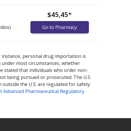
$45,45
*
idos)
Go to Pharmacy
prices
prices
or explore
or explore
international online pharmacy
international online pharmacy
r instance, personal drug importation is
tion under most circumstances, whether
ve stated that individuals who order non-
 not being pursued or prosecuted. The U.S
 outside the U.S. are regulated for safety
t Advanced Pharmaceutical Regulatory