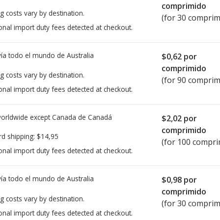
comprimido
g costs vary by destination.
(for 30 comprim
onal import duty fees detected at checkout.
ía todo el mundo de
Australia
$0,62
por
comprimido
g costs vary by destination.
(for 90 comprim
onal import duty fees detected at checkout.
worldwide except Canada de
Canadá
$2,02
por
comprimido
rd shipping:
$14,95
(for 100 compri
onal import duty fees detected at checkout.
ía todo el mundo de
Australia
$0,98
por
comprimido
g costs vary by destination.
(for 30 comprim
onal import duty fees detected at checkout.