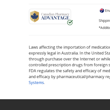
Env
Shippin
*Additi
There are currently no discount coupons lis
There are currently no discount coupons lis
options.
options.
Laws affecting the importation of medication
expressly legal in Australia. In the United S
through purchase over the Internet or while 
controlled prescription drugs from foreign 
FDA regulates the safety and efficacy of med
and efficacy by pharmaceutical/pharmacy reg
Systems
.