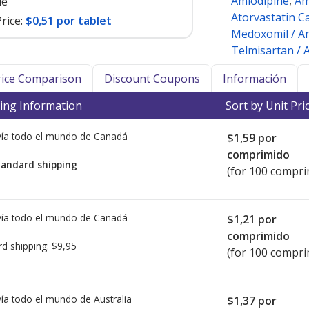
Amlodipine
,
Am
le
Atorvastatin C
rice:
$0,51 por tablet
Medoxomil / Am
Telmisartan / 
Price Comparison
Discount Coupons
Información
ing Information
Sort by Unit Pri
ía todo el mundo de
Canadá
$1,59
por
comprimido
tandard shipping
(for 100 compri
ía todo el mundo de
Canadá
$1,21
por
comprimido
rd shipping:
$9,95
(for 100 compri
ía todo el mundo de
Australia
$1,37
por