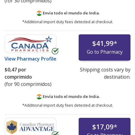
(for 30 comprimidos)
Envía todo el mundo de
India.
*Additional import duty fees detected at checkout.
$41,99
*
Go to Pharmacy
View
Pharmacy Profile
$0,47
por
Shipping costs vary by
comprimido
destination.
(for 90 comprimidos)
Envía todo el mundo de
India.
*Additional import duty fees detected at checkout.
$17,09
*