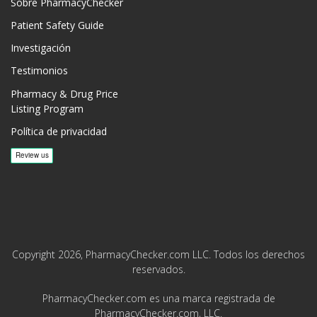
Sobre PharmacyChecker
Patient Safety Guide
Investigación
Testimonios
Pharmacy & Drug Price
Listing Program
Política de privacidad
Copyright 2026, PharmacyChecker.com LLC. Todos los derechos
reservados.
PharmacyChecker.com es una marca registrada de
PharmacyChecker.com, LLC.