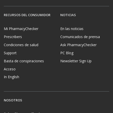
RECURSOS DEL CONSUMIDOR
NOTICIAS
Mi PharmacyChecker
En las noticias
Prescribers
Comunicados de prensa
Condiciones de salud
Ask PharmacyChecker
Support
PC Blog
Basta de conspiraciones
Newsletter Sign Up
Acceso
In English
NOSOTROS