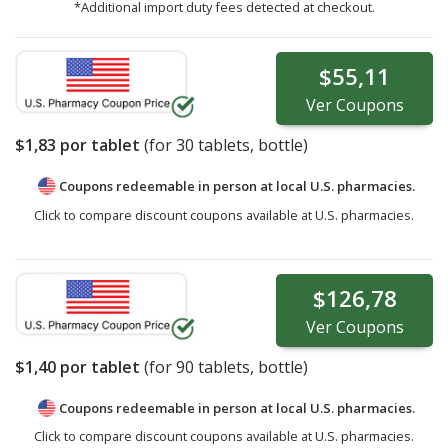
*Additional import duty fees detected at checkout.
$55,11
Ver
Coupons
$1,83
por tablet
(for
30
tablets, bottle)
Coupons redeemable in person at local U.S. pharmacies.
Click to compare discount coupons available at U.S. pharmacies.
$126,78
Ver
Coupons
$1,40
por tablet
(for
90
tablets, bottle)
Coupons redeemable in person at local U.S. pharmacies.
Click to compare discount coupons available at U.S. pharmacies.