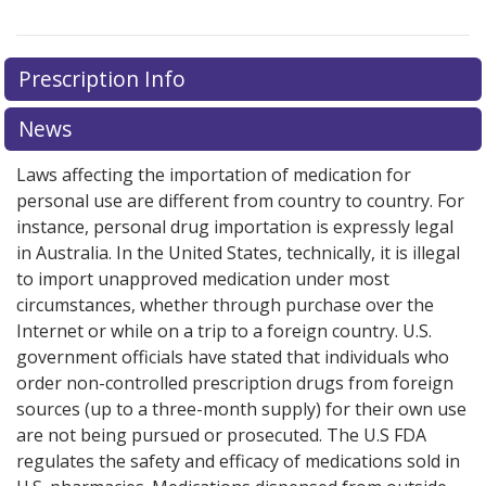
Prescription Info
News
Laws affecting the importation of medication for
personal use are different from country to country. For
instance, personal drug importation is expressly legal
in Australia. In the United States, technically, it is illegal
to import unapproved medication under most
circumstances, whether through purchase over the
Internet or while on a trip to a foreign country. U.S.
government officials have stated that individuals who
order non-controlled prescription drugs from foreign
sources (up to a three-month supply) for their own use
are not being pursued or prosecuted. The U.S FDA
regulates the safety and efficacy of medications sold in