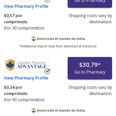
Go to Pharmacy
View
Pharmacy Profile
$0,57
por
Shipping costs vary by
comprimido
destination.
(for 30 comprimidos)
Envía todo el mundo de
India.
*Additional import duty fees detected at checkout.
$30,79
*
Go to Pharmacy
View
Pharmacy Profile
$0,34
por
Shipping costs vary by
comprimido
destination.
(for 90 comprimidos)
Envía todo el mundo de
India.