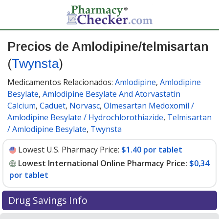
Precios de Amlodipine/telmisartan
(
Twynsta
)
Medicamentos Relacionados:
Amlodipine
,
Amlodipine
Besylate
,
Amlodipine Besylate And Atorvastatin
Calcium
,
Caduet
,
Norvasc
,
Olmesartan Medoxomil /
Amlodipine Besylate / Hydrochlorothiazide
,
Telmisartan
/ Amlodipine Besylate
,
Twynsta
Lowest U.S. Pharmacy Price:
$1.40 por tablet
Lowest International Online Pharmacy Price:
$0,34
por tablet
Drug Savings Info