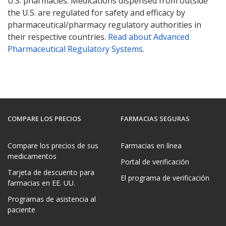
U.S. pharmacies. Medications dispensed from outside
the U.S. are regulated for safety and efficacy by
pharmaceutical/pharmacy regulatory authorities in
their respective countries.
Read about Advanced
Pharmaceutical Regulatory Systems
.
COMPARE LOS PRECIOS
FARMACIAS SEGURAS
Compare los precios de sus
Farmacias en línea
medicamentos
Portal de verificación
Tarjeta de descuento para
El programa de verificación
farmacias en EE. UU.
Programas de asistencia al
paciente