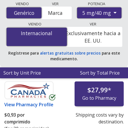
Compare Amlodipine/Telmisartan (Twynsta) prices
VIENDO
VER
POTENCIA
from accredited international online pharmacies, U.S.
5 mg/40 mg
Genérico
Genérico
Marca
mail-order pharmacies, and discount coupon programs.
The lowest available price for Amlodipine/Telmisartan
VIENDO
VER
(Twynsta) 5 mg/40 mg is
$0.00 por tablet
for 90 tablets
Internacional
Internacional
Exclusivamente hacia a
at PharmacyChecker-accredited online pharmacies. You
EE. UU.
save 100% off the average U.S. pharmacy retail price of
$3.22 per tablet for 90 tablets
.
Regístrese para
alertas gratuitas sobre precios
para este
medicamento.
Sort by Unit Price
Sort by Total Price
$27,99
*
Go to Pharmacy
View
Pharmacy Profile
$0,93
por
Shipping costs vary by
comprimido
destination.