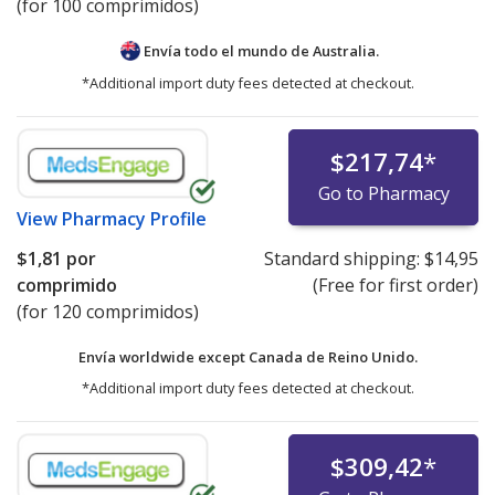
(for 100 comprimidos)
Envía todo el mundo de
Australia.
*Additional import duty fees detected at checkout.
$217,74
*
Go to Pharmacy
View
Pharmacy Profile
$1,81
por
Standard shipping:
$14,95
comprimido
(Free for first order)
(for 120 comprimidos)
Envía worldwide except Canada de
Reino Unido.
*Additional import duty fees detected at checkout.
$309,42
*