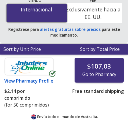
VIENDO
VER
is
$1.00 por tablet
for 200 tablets at
Internacional
Internacional
Exclusivamente hacia a
PharmacyChecker-accredited online pharmacies
.
EE. UU.
Regístrese para
alertas gratuitas sobre precios
para este
medicamento.
Sort by Unit Price
Sort by Total Price
$107,03
Go to Pharmacy
View
Pharmacy Profile
$2,14
por
Free standard shipping
comprimido
(for 50 comprimidos)
Envía todo el mundo de
Australia.