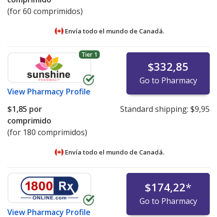
(for 60 comprimidos)
Envía todo el mundo de
Canadá.
Tier 1
$332,85
Go to Pharmacy
View
Pharmacy Profile
$1,85
por
Standard shipping:
$9,95
comprimido
(for 180 comprimidos)
Envía todo el mundo de
Canadá.
$174,22
*
Go to Pharmacy
View
Pharmacy Profile