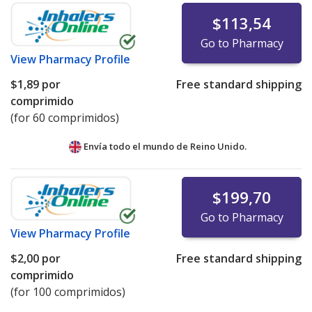
$113,54
Go to Pharmacy
View
Pharmacy Profile
$1,89
por
Free standard shipping
comprimido
(for 60 comprimidos)
Envía todo el mundo de
Reino Unido.
$199,70
Go to Pharmacy
View
Pharmacy Profile
$2,00
por
Free standard shipping
comprimido
(for 100 comprimidos)