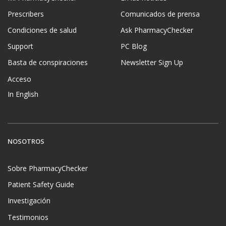
Prescribers
Comunicados de prensa
Condiciones de salud
Ask PharmacyChecker
Support
PC Blog
Basta de conspiraciones
Newsletter Sign Up
Acceso
In English
NOSOTROS
Sobre PharmacyChecker
Patient Safety Guide
Investigación
Testimonios