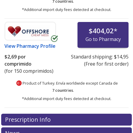
7 countries
.
*Additional import duty fees detected at checkout.
$404,02
*
Go to Pharmacy
View
Pharmacy Profile
$2,69
por
Standard shipping:
$14,95
comprimido
(Free for first order)
(for 150 comprimidos)
Product of Turkey. Envía worldwide except Canada de
7 countries
.
*Additional import duty fees detected at checkout.
There are currently no discount coupons listed
There are currently no discount coupons listed
Prescription Info
for Androcur 50 mg.
for Androcur 50 mg.
Compare U.S. pharmacy prices
Compare U.S. pharmacy prices
or
or
explore
explore
international online pharmacy
international online pharmacy
options.
options.