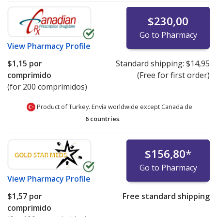
$230,00
Go to Pharmacy
View
Pharmacy Profile
$1,15
por
Standard shipping:
$14,95
comprimido
(Free for first order)
(for 200 comprimidos)
Product of Turkey. Envía worldwide except Canada de
6 countries
.
$156,80
*
Go to Pharmacy
View
Pharmacy Profile
$1,57
por
Free standard shipping
comprimido