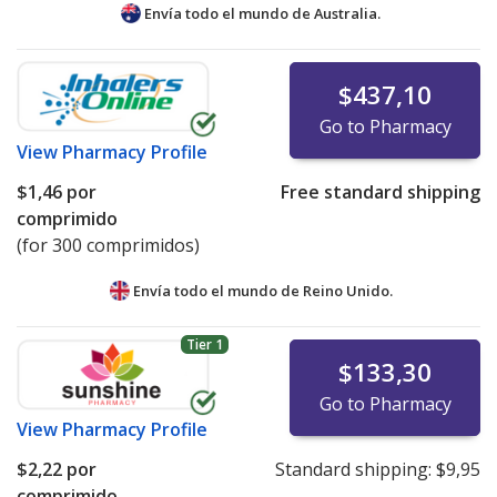
Envía todo el mundo de
Australia.
$437,10
Go to Pharmacy
View
Pharmacy Profile
$1,46
por
Free standard shipping
comprimido
(for 300 comprimidos)
Envía todo el mundo de
Reino Unido.
Tier 1
$133,30
Go to Pharmacy
View
Pharmacy Profile
$2,22
por
Standard shipping:
$9,95
comprimido