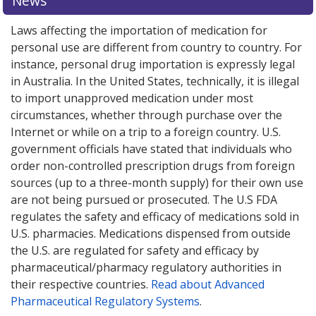
News
Laws affecting the importation of medication for
personal use are different from country to country. For
instance, personal drug importation is expressly legal
in Australia. In the United States, technically, it is illegal
to import unapproved medication under most
circumstances, whether through purchase over the
Internet or while on a trip to a foreign country. U.S.
government officials have stated that individuals who
order non-controlled prescription drugs from foreign
sources (up to a three-month supply) for their own use
are not being pursued or prosecuted. The U.S FDA
regulates the safety and efficacy of medications sold in
U.S. pharmacies. Medications dispensed from outside
the U.S. are regulated for safety and efficacy by
pharmaceutical/pharmacy regulatory authorities in
their respective countries.
Read about Advanced
Pharmaceutical Regulatory Systems
.