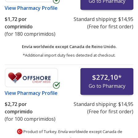
Go to Pharmacy
View
Pharmacy Profile
$1,72
por
Standard shipping:
$14,95
comprimido
(Free for first order)
(for 180 comprimidos)
Envía worldwide except Canada de
Reino Unido.
*Additional import duty fees detected at checkout.
$272,10
*
Go to Pharmacy
View
Pharmacy Profile
$2,72
por
Standard shipping:
$14,95
comprimido
(Free for first order)
(for 100 comprimidos)
Product of Turkey. Envía worldwide except Canada de