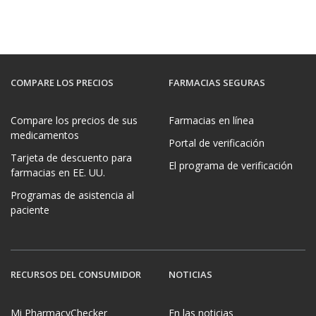
COMPARE LOS PRECIOS
FARMACIAS SEGURAS
Compare los precios de sus
Farmacias en línea
medicamentos
Portal de verificación
Tarjeta de descuento para
El programa de verificación
farmacias en EE. UU.
Programas de asistencia al
paciente
RECURSOS DEL CONSUMIDOR
NOTICIAS
Mi PharmacyChecker
En las noticias