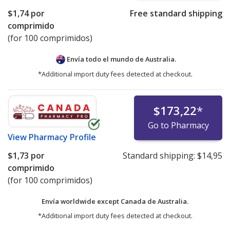
$1,74
por
Free standard shipping
comprimido
(for 100 comprimidos)
Envía todo el mundo de
Australia.
*Additional import duty fees detected at checkout.
$173,22
*
Go to Pharmacy
View
Pharmacy Profile
$1,73
por
Standard shipping:
$14,95
comprimido
(for 100 comprimidos)
Envía worldwide except Canada de
Australia.
*Additional import duty fees detected at checkout.