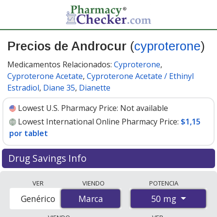
Precios de Androcur
(
cyproterone
)
Medicamentos Relacionados:
Cyproterone
,
Cyproterone Acetate
,
Cyproterone Acetate / Ethinyl
Estradiol
,
Diane 35
,
Dianette
Lowest U.S. Pharmacy Price:
Not available
Lowest International Online Pharmacy Price:
$1,15
por tablet
Drug Savings Info
Compare Androcur (cyproterone) prices from
VER
VIENDO
POTENCIA
accredited international online pharmacies, U.S. mail-
50 mg
Genérico
Marca
Marca
order pharmacies, and discount coupon programs. The
lowest available price for Androcur (cyproterone) 50 mg