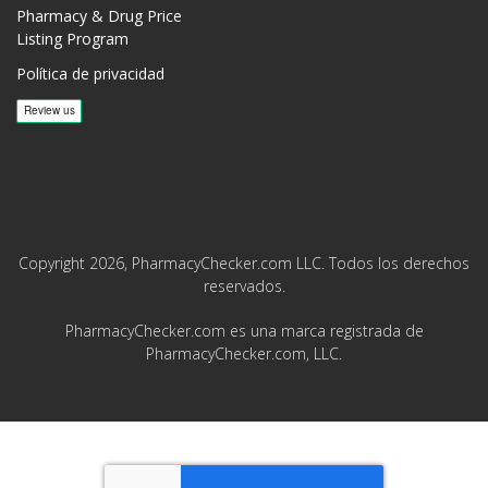
Pharmacy & Drug Price
Listing Program
Política de privacidad
Copyright 2026, PharmacyChecker.com LLC. Todos los derechos
reservados.
PharmacyChecker.com es una marca registrada de
PharmacyChecker.com, LLC.