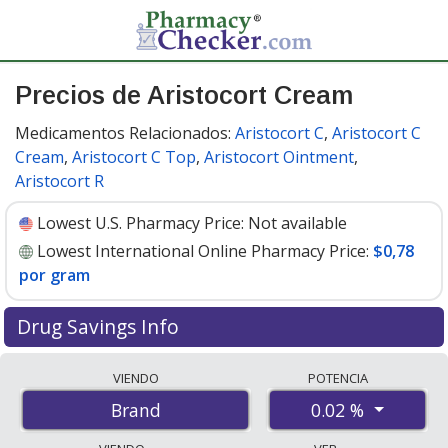
Precios de Aristocort Cream
Medicamentos Relacionados:
Aristocort C
,
Aristocort C
Cream
,
Aristocort C Top
,
Aristocort Ointment
,
Aristocort R
Lowest U.S. Pharmacy Price:
Not available
Lowest International Online Pharmacy Price:
$0,78
por gram
Drug Savings Info
Compare Aristocort Cream prices from accredited
VIENDO
POTENCIA
international online pharmacies, U.S. mail-order
0.02 %
Brand
pharmacies, and discount coupon programs. The
lowest available price for Aristocort cream 0.02 % is