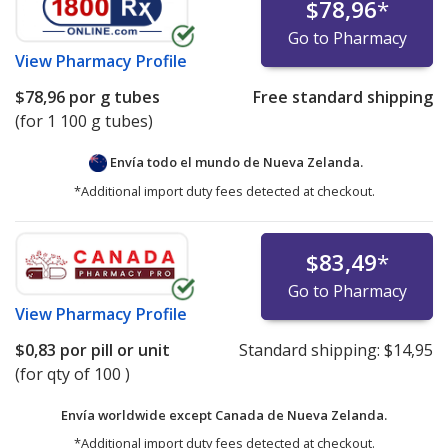
$78,96
*
Go to Pharmacy
View
Pharmacy Profile
$78,96
por g tubes
Free standard shipping
(for 1 100 g tubes)
Envía todo el mundo de
Nueva Zelanda.
*Additional import duty fees detected at checkout.
$83,49
*
Go to Pharmacy
View
Pharmacy Profile
$0,83
por pill or unit
Standard shipping:
$14,95
(for qty of 100 )
Envía worldwide except Canada de
Nueva Zelanda.
*Additional import duty fees detected at checkout.