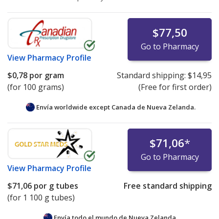
$77,50
Go to Pharmacy
View
Pharmacy Profile
$0,78
por gram
Standard shipping:
$14,95
(for 100 grams)
(Free for first order)
Envía worldwide except Canada de
Nueva Zelanda.
$71,06
*
Go to Pharmacy
View
Pharmacy Profile
$71,06
por g tubes
Free standard shipping
(for 1 100 g tubes)
Envía todo el mundo de
Nueva Zelanda.