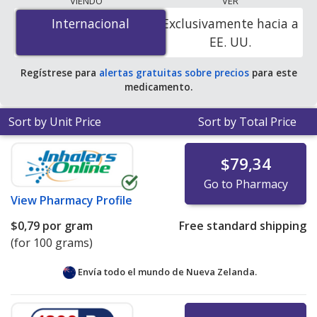
VIENDO
VER
$0.78 per gram
for 100 grams at PharmacyChecker-
Internacional
Internacional
Exclusivamente hacia a
accredited online pharmacies.
EE. UU.
Regístrese para
alertas gratuitas sobre precios
para este
medicamento.
Sort by Unit Price
Sort by Total Price
$79,34
Go to Pharmacy
View
Pharmacy Profile
$0,79
por gram
Free standard shipping
(for 100 grams)
Envía todo el mundo de
Nueva Zelanda.