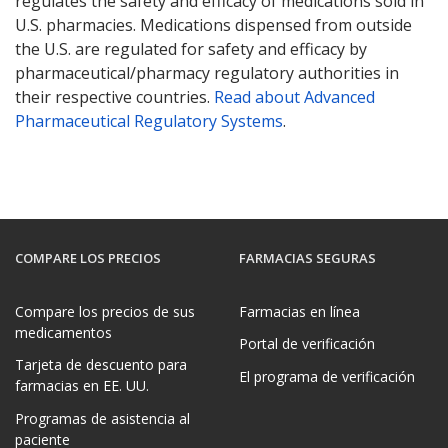
regulates the safety and efficacy of medications sold in
U.S. pharmacies. Medications dispensed from outside
the U.S. are regulated for safety and efficacy by
pharmaceutical/pharmacy regulatory authorities in
their respective countries.
Read about Advanced
Pharmaceutical Regulatory Systems
.
COMPARE LOS PRECIOS
FARMACIAS SEGURAS
Compare los precios de sus
Farmacias en línea
medicamentos
Portal de verificación
Tarjeta de descuento para
El programa de verificación
farmacias en EE. UU.
Programas de asistencia al
paciente