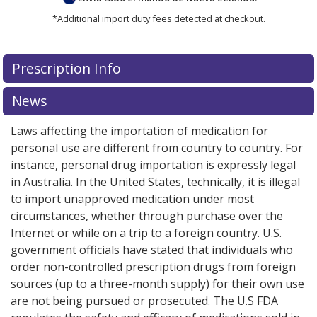
*Additional import duty fees detected at checkout.
There are currently no discount coupons listed
Prescription Info
for this medication .
Compare U.S. pharmacy prices
or
explore
international online pharmacy
options.
News
Laws affecting the importation of medication for
personal use are different from country to country. For
instance, personal drug importation is expressly legal
in Australia. In the United States, technically, it is illegal
to import unapproved medication under most
circumstances, whether through purchase over the
Internet or while on a trip to a foreign country. U.S.
government officials have stated that individuals who
order non-controlled prescription drugs from foreign
sources (up to a three-month supply) for their own use
are not being pursued or prosecuted. The U.S FDA