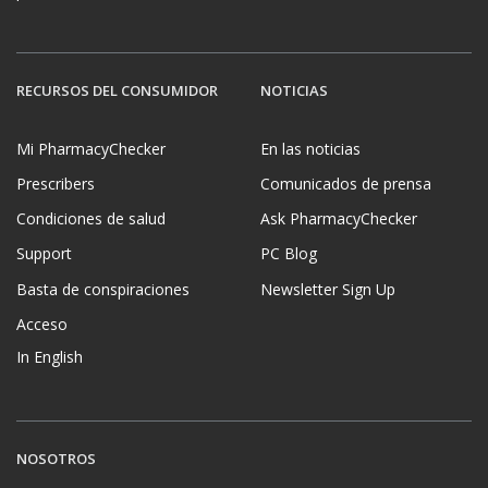
RECURSOS DEL CONSUMIDOR
NOTICIAS
Mi PharmacyChecker
En las noticias
Prescribers
Comunicados de prensa
Condiciones de salud
Ask PharmacyChecker
Support
PC Blog
Basta de conspiraciones
Newsletter Sign Up
Acceso
In English
NOSOTROS