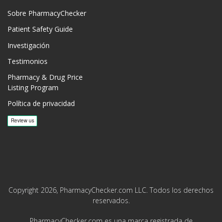
Sobre PharmacyChecker
Patient Safety Guide
Investigación
Testimonios
Pharmacy & Drug Price
Listing Program
Política de privacidad
Copyright 2026, PharmacyChecker.com LLC. Todos los derechos
reservados.
PharmacyChecker.com es una marca registrada de