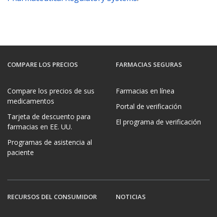
COMPARE LOS PRECIOS
FARMACIAS SEGURAS
Compare los precios de sus
Farmacias en línea
medicamentos
Portal de verificación
Tarjeta de descuento para
El programa de verificación
farmacias en EE. UU.
Programas de asistencia al
paciente
RECURSOS DEL CONSUMIDOR
NOTICIAS