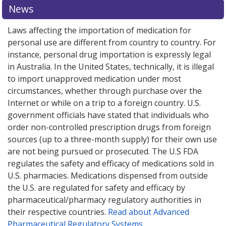
explore
international online pharmacy
options.
News
Laws affecting the importation of medication for
personal use are different from country to country. For
instance, personal drug importation is expressly legal
in Australia. In the United States, technically, it is illegal
to import unapproved medication under most
circumstances, whether through purchase over the
Internet or while on a trip to a foreign country. U.S.
government officials have stated that individuals who
order non-controlled prescription drugs from foreign
sources (up to a three-month supply) for their own use
are not being pursued or prosecuted. The U.S FDA
regulates the safety and efficacy of medications sold in
U.S. pharmacies. Medications dispensed from outside
the U.S. are regulated for safety and efficacy by
pharmaceutical/pharmacy regulatory authorities in
their respective countries.
Read about Advanced
Pharmaceutical Regulatory Systems
.