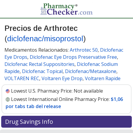
Precios de Arthrotec
(
diclofenac/misoprostol
)
Medicamentos Relacionados:
Arthrotec 50
,
Diclofenac
Eye Drops
,
Diclofenac Eye Drops Preservative Free
,
Diclofenac Rectal Suppositories
,
Diclofenac Sodium
Rapide
,
Diclofenac Topical
,
Diclofenac/Metaxalone
,
VOLTAREN REC
,
Voltaren Eye Drop
,
Voltaren Rapide
Lowest U.S. Pharmacy Price:
Not available
Lowest International Online Pharmacy Price:
$1,06
por tabs tab del release
Drug Savings Info