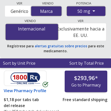
Compare Arthrotec (diclofenac/misoprostol) prices
VER
VIENDO
POTENCIA
from accredited international online pharmacies, U.S.
50 mg
Genérico
Marca
Marca
mail-order pharmacies, and discount coupon programs.
The lowest available price for Arthrotec
VIENDO
VER
(diclofenac/misoprostol) 50 mg is
$1.06 per tabs tab
Internacional
Internacional
Exclusivamente hacia a
del release
for 250 tabs tab del releases at
EE. UU.
PharmacyChecker-accredited online pharmacies.
Regístrese para
alertas gratuitas sobre precios
para este
medicamento.
Sort by Unit Price
Sort by Total Price
$293,96
*
Go to Pharmacy
View
Pharmacy Profile
$1,18
por tabs tab
Free standard shipping
del release