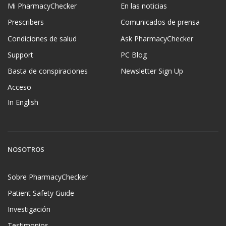
Mi PharmacyChecker
En las noticias
Prescribers
Comunicados de prensa
Condiciones de salud
Ask PharmacyChecker
Support
PC Blog
Basta de conspiraciones
Newsletter Sign Up
Acceso
In English
NOSOTROS
Sobre PharmacyChecker
Patient Safety Guide
Investigación
Testimonios