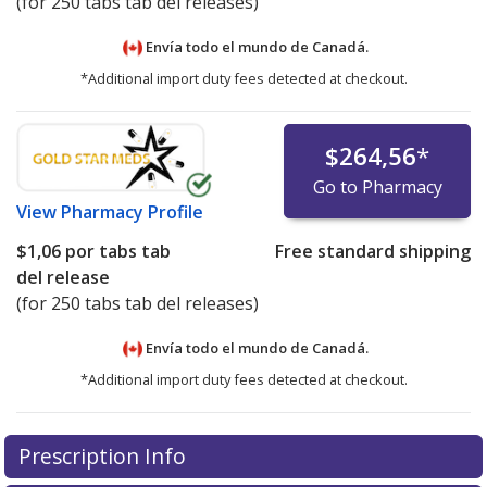
(for 250 tabs tab del releases)
Envía todo el mundo de
Canadá.
*Additional import duty fees detected at checkout.
$264,56
*
Go to Pharmacy
View
Pharmacy Profile
$1,06
por tabs tab
Free standard shipping
del release
(for 250 tabs tab del releases)
Envía todo el mundo de
Canadá.
*Additional import duty fees detected at checkout.
There are currently no discount coupons listed
Prescription Info
for this medication .
Compare U.S. pharmacy prices
or