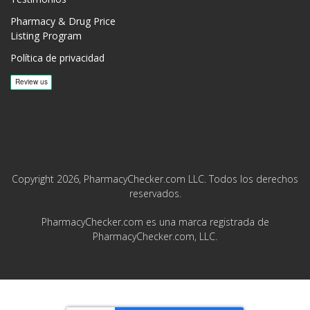
Pharmacy & Drug Price
Listing Program
Política de privacidad
Copyright 2026, PharmacyChecker.com LLC. Todos los derechos
reservados.
PharmacyChecker.com es una marca registrada de
PharmacyChecker.com, LLC.