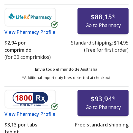
$88,15
*
Go to Pharmacy
View
Pharmacy Profile
$2,94
por
Standard shipping:
$14,95
comprimido
(Free for first order)
(for 30 comprimidos)
Envía todo el mundo de
Australia.
*Additional import duty fees detected at checkout.
$93,94
*
Go to Pharmacy
View
Pharmacy Profile
$3,13
por tabs
Free standard shipping
tablet