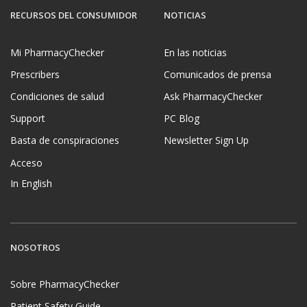
RECURSOS DEL CONSUMIDOR
NOTICIAS
Mi PharmacyChecker
En las noticias
Prescribers
Comunicados de prensa
Condiciones de salud
Ask PharmacyChecker
Support
PC Blog
Basta de conspiraciones
Newsletter Sign Up
Acceso
In English
NOSOTROS
Sobre PharmacyChecker
Patient Safety Guide