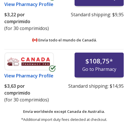
View
Pharmacy Profile
$3,22
por
Standard shipping:
$9,95
comprimido
(for 30 comprimidos)
Envía todo el mundo de
Canadá.
$108,75
*
Go to Pharmacy
View
Pharmacy Profile
$3,63
por
Standard shipping:
$14,95
comprimido
(for 30 comprimidos)
Envía worldwide except Canada de
Australia.
*Additional import duty fees detected at checkout.