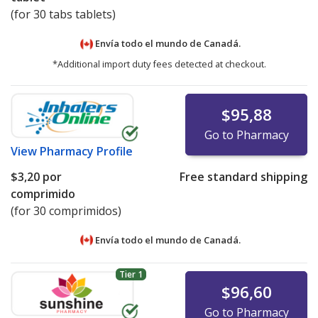
(for 30 tabs tablets)
Envía todo el mundo de
Canadá.
*Additional import duty fees detected at checkout.
$95,88
Go to Pharmacy
View
Pharmacy Profile
$3,20
por
Free standard shipping
comprimido
(for 30 comprimidos)
Envía todo el mundo de
Canadá.
Tier 1
$96,60
Go to Pharmacy