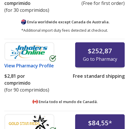
comprimido
(Free for first order)
(for 30 comprimidos)
Envía worldwide except Canada de
Australia.
*Additional import duty fees detected at checkout.
$252,87
Go to Pharmacy
View
Pharmacy Profile
$2,81
por
Free standard shipping
comprimido
(for 90 comprimidos)
Envía todo el mundo de
Canadá.
$84,55
*