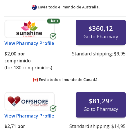
Envía todo el mundo de
Australia.
Tier 1
$360,12
Go to Pharmacy
View
Pharmacy Profile
$2,00
por
Standard shipping:
$9,95
comprimido
(for 180 comprimidos)
Envía todo el mundo de
Canadá.
$81,29
*
Go to Pharmacy
View
Pharmacy Profile
$2,71
por
Standard shipping:
$14,95