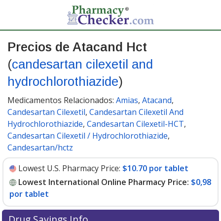
Precios de Atacand Hct
(
candesartan cilexetil and
hydrochlorothiazide
)
Medicamentos Relacionados:
Amias
,
Atacand
,
Candesartan Cilexetil
,
Candesartan Cilexetil And
Hydrochlorothiazide
,
Candesartan Cilexetil-HCT
,
Candesartan Cilexetil / Hydrochlorothiazide
,
Candesartan/hctz
Lowest U.S. Pharmacy Price:
$10.70 por tablet
Lowest International Online Pharmacy Price:
$0,98
por tablet
Drug Savings Info