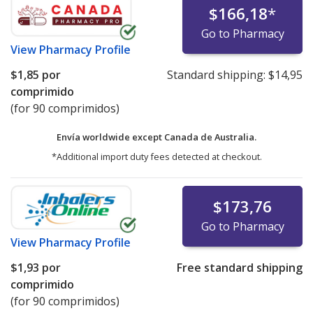
$166,18
*
Go to Pharmacy
View
Pharmacy Profile
$1,85
por
Standard shipping:
$14,95
comprimido
(for 90 comprimidos)
Envía worldwide except Canada de
Australia.
*Additional import duty fees detected at checkout.
$173,76
Go to Pharmacy
View
Pharmacy Profile
$1,93
por
Free standard shipping
comprimido
(for 90 comprimidos)