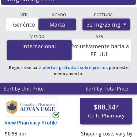
Compare Atacand Hct (candesartan cilexetil and
VER
VIENDO
POTENCIA
hydrochlorothiazide) prices from accredited
32 mg/25 mg
Genérico
Marca
Marca
international online pharmacies, U.S. mail-order
pharmacies, and discount coupon programs. The
VIENDO
VER
lowest available price for Atacand hct (candesartan
Internacional
Internacional
Exclusivamente hacia a
cilexetil and hydrochlorothiazide) 32 mg/25 mg is
$0.00
EE. UU.
por tablet
for 90 tablets at PharmacyChecker-
accredited online pharmacies. You save 100% off the
Regístrese para
alertas gratuitas sobre precios
para este
average U.S. pharmacy retail price of $11.47 per tablet
medicamento.
for 90 tablets
.
Sort by Unit Price
Sort by Total Price
$88,34
*
Go to Pharmacy
View
Pharmacy Profile
$0,98
por
Shipping costs vary by