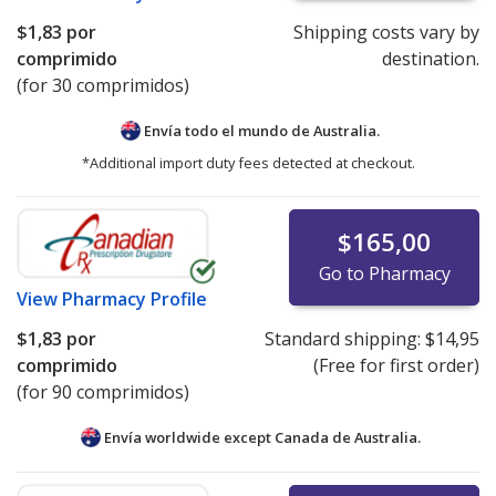
$1,83
por
Shipping costs vary by
comprimido
destination.
(for 30 comprimidos)
Envía todo el mundo de
Australia.
*Additional import duty fees detected at checkout.
$165,00
Go to Pharmacy
View
Pharmacy Profile
$1,83
por
Standard shipping:
$14,95
comprimido
(Free for first order)
(for 90 comprimidos)
Envía worldwide except Canada de
Australia.