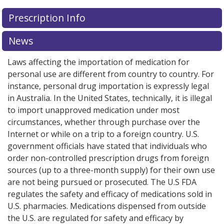
Prescription Info
News
Laws affecting the importation of medication for
personal use are different from country to country. For
instance, personal drug importation is expressly legal
in Australia. In the United States, technically, it is illegal
to import unapproved medication under most
circumstances, whether through purchase over the
Internet or while on a trip to a foreign country. U.S.
government officials have stated that individuals who
order non-controlled prescription drugs from foreign
sources (up to a three-month supply) for their own use
are not being pursued or prosecuted. The U.S FDA
regulates the safety and efficacy of medications sold in
U.S. pharmacies. Medications dispensed from outside
the U.S. are regulated for safety and efficacy by