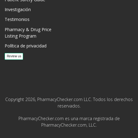
Investigación
Testimonios
Pharmacy & Drug Price
Listing Program
Política de privacidad
Copyright 2026, PharmacyChecker.com LLC. Todos los derechos
reservados.
PharmacyChecker.com es una marca registrada de
PharmacyChecker.com, LLC.