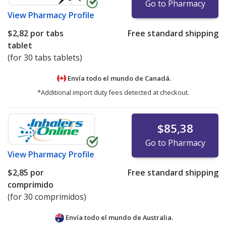
Go to Pharmacy
View
Pharmacy Profile
$2,82
por tabs
Free standard shipping
tablet
(for 30 tabs tablets)
Envía todo el mundo de
Canadá.
*Additional import duty fees detected at checkout.
$85,38
Go to Pharmacy
View
Pharmacy Profile
$2,85
por
Free standard shipping
comprimido
(for 30 comprimidos)
Envía todo el mundo de
Australia.