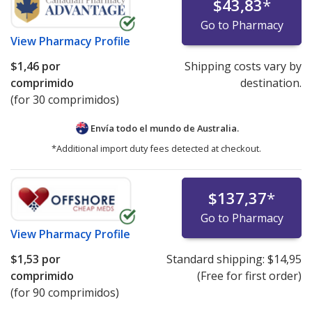
$43,83
*
Go to Pharmacy
View
Pharmacy Profile
$1,46
por
Shipping costs vary by
comprimido
destination.
(for 30 comprimidos)
Envía todo el mundo de
Australia.
*Additional import duty fees detected at checkout.
$137,37
*
Go to Pharmacy
View
Pharmacy Profile
$1,53
por
Standard shipping:
$14,95
comprimido
(Free for first order)
(for 90 comprimidos)