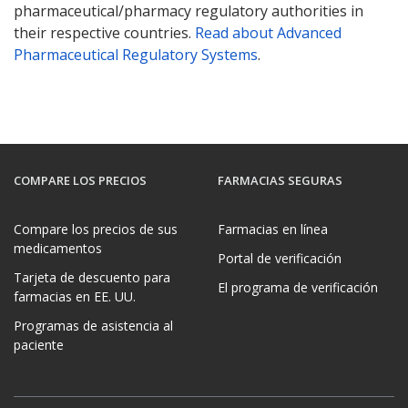
pharmaceutical/pharmacy regulatory authorities in
their respective countries.
Read about Advanced
Pharmaceutical Regulatory Systems
.
COMPARE LOS PRECIOS
FARMACIAS SEGURAS
Compare los precios de sus
Farmacias en línea
medicamentos
Portal de verificación
Tarjeta de descuento para
El programa de verificación
farmacias en EE. UU.
Programas de asistencia al
paciente