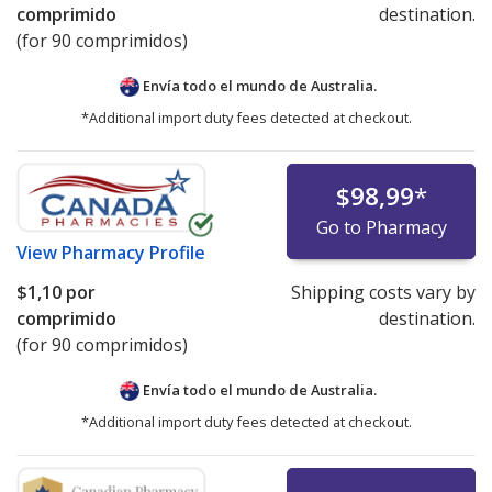
comprimido
destination.
(for 90 comprimidos)
Envía todo el mundo de
Australia.
*Additional import duty fees detected at checkout.
$98,99
*
Go to Pharmacy
View
Pharmacy Profile
$1,10
por
Shipping costs vary by
comprimido
destination.
(for 90 comprimidos)
Envía todo el mundo de
Australia.
*Additional import duty fees detected at checkout.