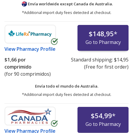
Envía worldwide except Canada de
Australia.
*Additional import duty fees detected at checkout.
$148,95
*
Go to Pharmacy
View
Pharmacy Profile
$1,66
por
Standard shipping:
$14,95
comprimido
(Free for first order)
(for 90 comprimidos)
Envía todo el mundo de
Australia.
*Additional import duty fees detected at checkout.
$54,99
*
Go to Pharmacy
View
Pharmacy Profile