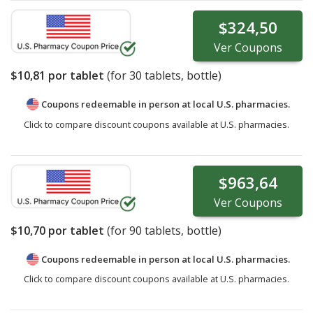
$324,50
Ver
Coupons
$10,81
por tablet
(for
30
tablets, bottle)
Coupons redeemable in person at local U.S. pharmacies.
Click to compare discount coupons available at U.S. pharmacies.
$963,64
Ver
Coupons
$10,70
por tablet
(for
90
tablets, bottle)
Coupons redeemable in person at local U.S. pharmacies.
Click to compare discount coupons available at U.S. pharmacies.