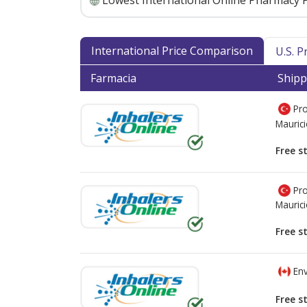
Lowest International Online Pharmacy P
International Price Comparison
U.S. 
Farmacia
Shipp
Pro
Mauric
Free s
Pro
Mauric
Free s
Env
Free s