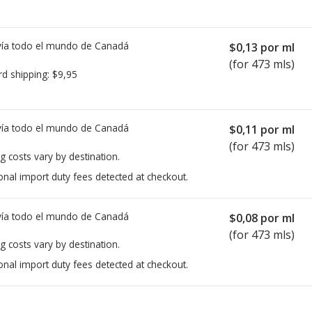
ía todo el mundo de
Canadá
$0,13
por ml
(for 473 mls)
rd shipping:
$9,95
ía todo el mundo de
Canadá
$0,11
por ml
(for 473 mls)
g costs vary by destination.
onal import duty fees detected at checkout.
ía todo el mundo de
Canadá
$0,08
por ml
(for 473 mls)
g costs vary by destination.
onal import duty fees detected at checkout.
ted for Atarax Syrup 10 mg/5 ml.
ted for Atarax Syrup 10 mg/5 ml.
Compare U.S. pharmacy prices
Compare U.S. pharmacy prices
or e
or e