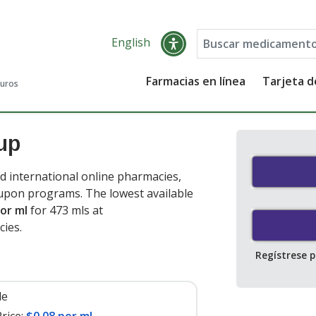
English
Farmacias en línea
Tarjeta 
guros
up
d international online pharmacies,
oupon programs. The lowest available
or ml
for 473 mls at
cies
.
Regístrese 
le