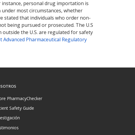
r instance, personal drug importation is
tion under most circumstances, whether
ve stated that individuals who order non-
 not being pursued or prosecuted. The U.S
 outside the U.S. are regulated for safety
t Advanced Pharmaceutical Regulatory
SOTROS
bre PharmacyChecker
tient Safety Guide
vestigación
stimonios