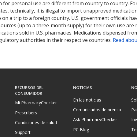
 for personal use are different from country to country. Fo
tates, technically, it is illegal to import unapproved medica
on a trip to a foreign country. U.S. government officials ha
sources (up to a three-month supply) for their own use are
ications sold in U.S. pharmacies. Medications dispensed from
ulatory authorities in their respective countries.
Read abou
RECURSOS DEL
NOTICIAS
NO
CONSUMIDOR
En las noticias
So
Mi PharmacyChecker
Comunicados de prensa
Pa
Prescribers
Ask PharmacyChecker
In
Condiciones de salud
PC Blog
Te
Support