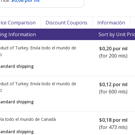
rice:
$0,08 por ml
Price Comparison
Discount Coupons
Información
ing Information
Sort by Unit Pri
duct of Turkey. Envía todo el mundo de
$0,20
por ml
io
(for 200 mls)
tandard shipping
duct of Turkey. Envía todo el mundo de
$0,12
por ml
io
(for 600 mls)
tandard shipping
ía todo el mundo de
Canadá
$0,18
por ml
(for 473 mls)
tandard shipping