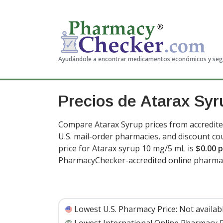
Ayudándole a encontrar medicamentos económicos y se
Precios de Atarax Syr
Compare Atarax Syrup prices from accredite
U.S. mail-order pharmacies, and discount c
price for Atarax syrup 10 mg/5 mL is
$0.00 p
PharmacyChecker-accredited online pharma
Lowest U.S. Pharmacy Price:
Not availab