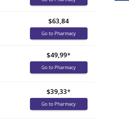
$63,84
Go to Pharmacy
$49,99
*
Go to Pharmacy
$39,33
*
Go to Pharmacy
xplore
xplore
international online pharmacy
international online pharmacy
options.
options.