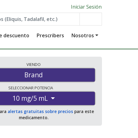
Iniciar Sesión
de descuento
Prescribers
Nosotros
VIENDO
Brand
SELECCIONAR
POTENCIA
10 mg/5 mL
para
alertas gratuitas sobre precios
para este
medicamento.