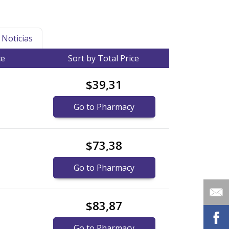
Noticias
ce
Sort by Total Price
$39,31
Go to Pharmacy
$73,38
Go to Pharmacy
$83,87
Go to Pharmacy