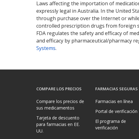
Laws affecting the importation of medication
expressly legal in Australia. In the United S
through purchase over the Internet or while 
controlled prescription drugs from foreign 
FDA regulates the safety and efficacy of med
and efficacy by pharmaceutical/pharmacy reg
Systems
.
COMPARE LOS PRECIOS
FARMACIAS SEGURAS
Compare los precios de
Farmacias en línea
sus medicamentos
Portal de verificación
Tarjeta de descuento
El programa de
para farmacias en EE.
verificación
UU.