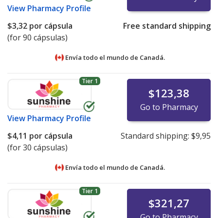
View
Pharmacy Profile
$3,32
por cápsula
Free standard shipping
(for 90 cápsulas)
Envía todo el mundo de
Canadá.
Tier 1
$123,38
Go to Pharmacy
View
Pharmacy Profile
$4,11
por cápsula
Standard shipping:
$9,95
(for 30 cápsulas)
Envía todo el mundo de
Canadá.
Tier 1
$321,27
Go to Pharmacy