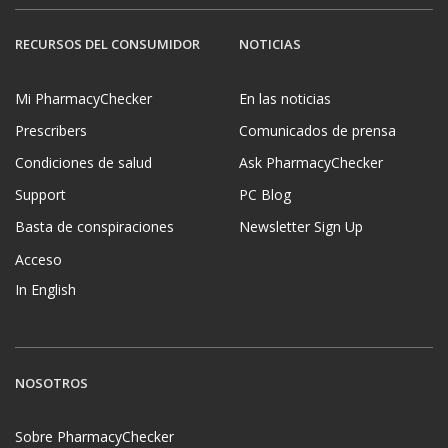
RECURSOS DEL CONSUMIDOR
NOTICIAS
Mi PharmacyChecker
En las noticias
Prescribers
Comunicados de prensa
Condiciones de salud
Ask PharmacyChecker
Support
PC Blog
Basta de conspiraciones
Newsletter Sign Up
Acceso
In English
NOSOTROS
Sobre PharmacyChecker