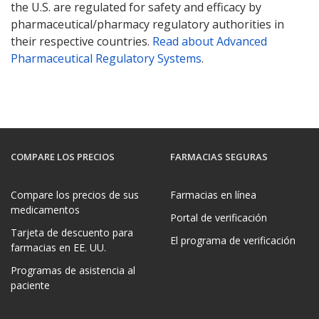
the U.S. are regulated for safety and efficacy by
pharmaceutical/pharmacy regulatory authorities in
their respective countries.
Read about Advanced
Pharmaceutical Regulatory Systems
.
COMPARE LOS PRECIOS
FARMACIAS SEGURAS
Compare los precios de sus
Farmacias en línea
medicamentos
Portal de verificación
Tarjeta de descuento para
El programa de verificación
farmacias en EE. UU.
Programas de asistencia al
paciente