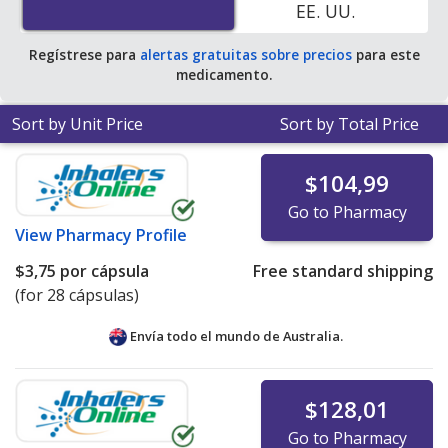
EE. UU.
pharmacy retail price of $1.44 per capsule for 90
capsules
.
Regístrese para
alertas gratuitas sobre precios
para este
medicamento.
Sort by Unit Price
Sort by Total Price
$104,99
Go to Pharmacy
View
Pharmacy Profile
$3,75
por cápsula
Free standard shipping
(for 28 cápsulas)
Envía todo el mundo de
Australia.
$128,01
Go to Pharmacy