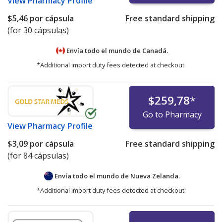
View
Pharmacy Profile
$5,46
por cápsula
Free standard shipping
(for 30 cápsulas)
Envía todo el mundo de
Canadá.
*Additional import duty fees detected at checkout.
$259,78
*
Go to Pharmacy
View
Pharmacy Profile
$3,09
por cápsula
Free standard shipping
(for 84 cápsulas)
Envía todo el mundo de
Nueva Zelanda.
*Additional import duty fees detected at checkout.