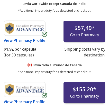
Envía worldwide except Canada de
India.
*Additional import duty fees detected at checkout.
$57,49
*
Go to Pharmacy
View
Pharmacy Profile
$1,92
por cápsula
Shipping costs vary by
(for 30 cápsulas)
destination.
Envía todo el mundo de
Canadá.
*Additional import duty fees detected at checkout.
$155,20
*
Go to Pharmacy
View
Pharmacy Profile