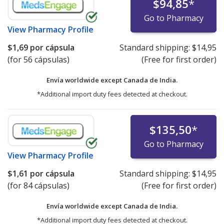
$94,85
*
Go to Pharmacy
View
Pharmacy Profile
$1,69
por cápsula
Standard shipping:
$14,95
(for 56 cápsulas)
(Free for first order)
Envía worldwide except Canada de
India.
*Additional import duty fees detected at checkout.
$135,50
*
Go to Pharmacy
View
Pharmacy Profile
$1,61
por cápsula
Standard shipping:
$14,95
(for 84 cápsulas)
(Free for first order)
Envía worldwide except Canada de
India.
*Additional import duty fees detected at checkout.