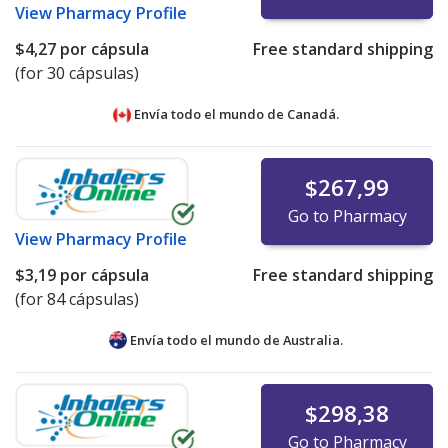
View
Pharmacy Profile
$4,27
por cápsula
Free standard shipping
(for 30 cápsulas)
Envía todo el mundo de
Canadá.
$267,99
Go to Pharmacy
View
Pharmacy Profile
$3,19
por cápsula
Free standard shipping
(for 84 cápsulas)
Envía todo el mundo de
Australia.
$298,38
Go to Pharmacy