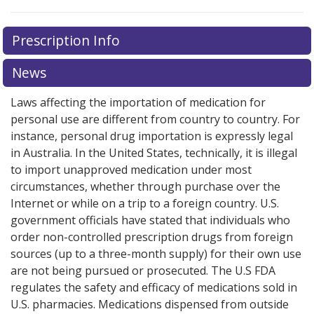
Prescription Info
News
Laws affecting the importation of medication for
personal use are different from country to country. For
instance, personal drug importation is expressly legal
in Australia. In the United States, technically, it is illegal
to import unapproved medication under most
circumstances, whether through purchase over the
Internet or while on a trip to a foreign country. U.S.
government officials have stated that individuals who
order non-controlled prescription drugs from foreign
sources (up to a three-month supply) for their own use
are not being pursued or prosecuted. The U.S FDA
regulates the safety and efficacy of medications sold in
U.S. pharmacies. Medications dispensed from outside