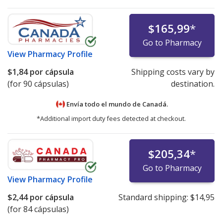
$165,99
*
Go to Pharmacy
View
Pharmacy Profile
$1,84
por cápsula
Shipping costs vary by
(for 90 cápsulas)
destination.
Envía todo el mundo de
Canadá.
*Additional import duty fees detected at checkout.
$205,34
*
Go to Pharmacy
View
Pharmacy Profile
$2,44
por cápsula
Standard shipping:
$14,95
(for 84 cápsulas)