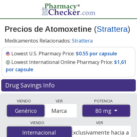
Precios de Atomoxetine
(
Strattera
)
Medicamentos Relacionados:
Strattera
Lowest U.S. Pharmacy Price:
$0.55 por capsule
Lowest International Online Pharmacy Price:
$1,61
por capsule
Drug Savings Info
Compare Atomoxetine (Strattera) prices from
VIENDO
VER
POTENCIA
accredited international online pharmacies, U.S. mail-
80 mg
Genérico
Genérico
Marca
order pharmacies, and discount coupon programs. The
lowest available price for Atomoxetine (Strattera) 80
VIENDO
VER
mg is
$0.55 por capsule
for 90 capsules at U.S.
Internacional
Internacional
Exclusivamente hacia a
pharmacies. You save 61% off the average U.S.