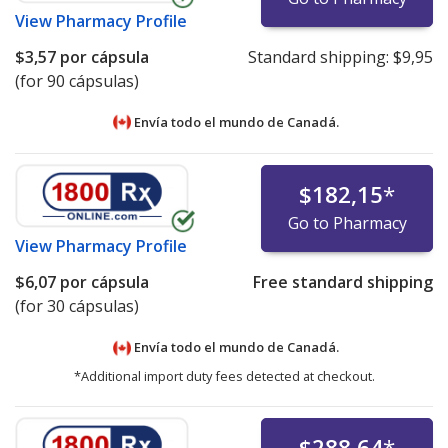
View
Pharmacy Profile
$3,57
por cápsula
Standard shipping:
$9,95
(for 90 cápsulas)
Envía todo el mundo de
Canadá.
$182,15
*
Go to Pharmacy
View
Pharmacy Profile
$6,07
por cápsula
Free standard shipping
(for 30 cápsulas)
Envía todo el mundo de
Canadá.
*Additional import duty fees detected at checkout.
$288,64
*