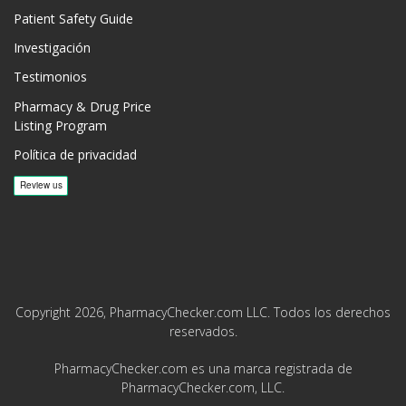
Patient Safety Guide
Investigación
Testimonios
Pharmacy & Drug Price
Listing Program
Política de privacidad
Copyright 2026, PharmacyChecker.com LLC. Todos los derechos
reservados.
PharmacyChecker.com es una marca registrada de
PharmacyChecker.com, LLC.