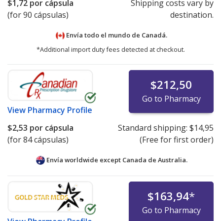
$1,72
por cápsula
Shipping costs vary by
(for 90 cápsulas)
destination.
Envía todo el mundo de
Canadá.
*Additional import duty fees detected at checkout.
$212,50
Go to Pharmacy
View
Pharmacy Profile
$2,53
por cápsula
Standard shipping:
$14,95
(for 84 cápsulas)
(Free for first order)
Envía worldwide except Canada de
Australia.
$163,94
*
Go to Pharmacy