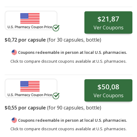
$21,87
Ver
Coupons
$0,72
por capsule
(for
30
capsules, bottle)
Coupons redeemable in person at local U.S. pharmacies.
Click to compare discount coupons available at U.S. pharmacies.
$50,08
Ver
Coupons
$0,55
por capsule
(for
90
capsules, bottle)
Coupons redeemable in person at local U.S. pharmacies.
Click to compare discount coupons available at U.S. pharmacies.