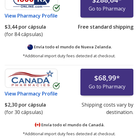
Go to Pharmacy
View
Pharmacy Profile
$3,44
por cápsula
Free standard shipping
(for 84 cápsulas)
Envía todo el mundo de
Nueva Zelanda.
*Additional import duty fees detected at checkout.
$68,99
*
Go to Pharmacy
View
Pharmacy Profile
$2,30
por cápsula
Shipping costs vary by
(for 30 cápsulas)
destination.
Envía todo el mundo de
Canadá.
*Additional import duty fees detected at checkout.