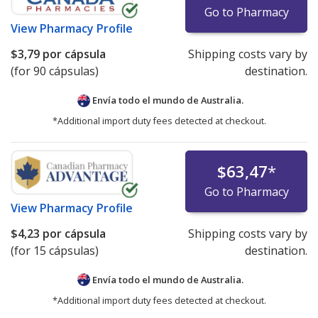
Go to Pharmacy
View
Pharmacy Profile
$3,79
por cápsula
Shipping costs vary by
(for 90 cápsulas)
destination.
Envía todo el mundo de
Australia.
*Additional import duty fees detected at checkout.
$63,47
*
Go to Pharmacy
View
Pharmacy Profile
$4,23
por cápsula
Shipping costs vary by
(for 15 cápsulas)
destination.
Envía todo el mundo de
Australia.
*Additional import duty fees detected at checkout.