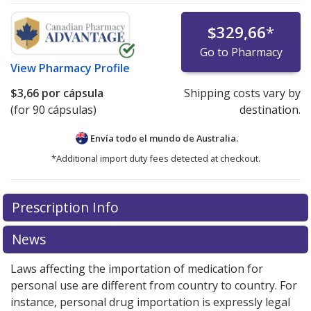
$329,66
*
Go to Pharmacy
View
Pharmacy Profile
$3,66
por cápsula
Shipping costs vary by
(for 90 cápsulas)
destination.
Envía todo el mundo de
Australia.
*Additional import duty fees detected at checkout.
There are currently no discount coupons listed
Prescription Info
for this medication .
Compare U.S. pharmacy prices
or
explore
international online pharmacy
options.
News
Laws affecting the importation of medication for
personal use are different from country to country. For
instance, personal drug importation is expressly legal