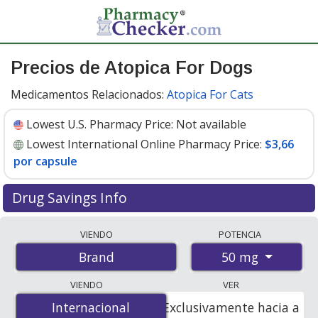
Precios de Atopica For Dogs
Medicamentos Relacionados:
Atopica For Cats
Lowest U.S. Pharmacy Price:
Not available
Lowest International Online Pharmacy Price:
$3,66
por capsule
Drug Savings Info
Compare Atopica For Dogs prices from accredited
VIENDO
POTENCIA
international online pharmacies, U.S. mail-order
50 mg
Brand
pharmacies, and discount coupon programs. The
lowest available price for Atopica for dogs 50 mg is
VIENDO
VER
$3.66 per capsule
for 90 capsules at PharmacyChecker-
Internacional
Internacional
Exclusivamente hacia a
accredited online pharmacies.