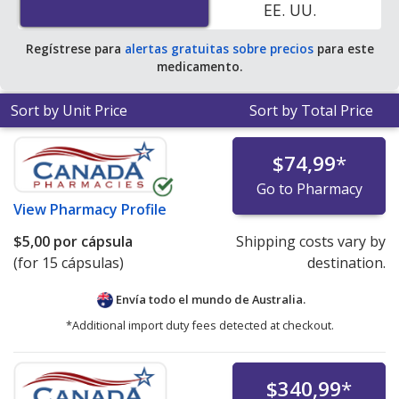
EE. UU.
Regístrese para
alertas gratuitas sobre precios
para este
medicamento.
Sort by Unit Price
Sort by Total Price
$74,99
*
Go to Pharmacy
View
Pharmacy Profile
$5,00
por cápsula
Shipping costs vary by
(for 15 cápsulas)
destination.
Envía todo el mundo de
Australia.
*Additional import duty fees detected at checkout.
$340,99
*