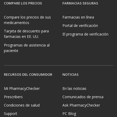
COMPARE LOS PRECIOS
FARMACIAS SEGURAS
Compare los precios de sus
Farmacias en línea
medicamentos
Portal de verificación
Tarjeta de descuento para
El programa de verificación
farmacias en EE. UU.
Programas de asistencia al
paciente
RECURSOS DEL CONSUMIDOR
NOTICIAS
Mi PharmacyChecker
En las noticias
Prescribers
Comunicados de prensa
Condiciones de salud
Ask PharmacyChecker
Support
PC Blog