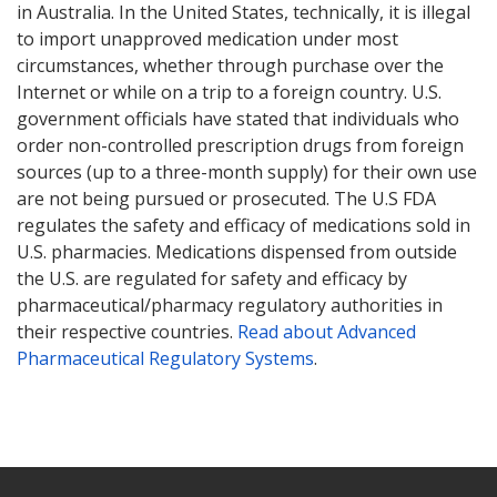
in Australia. In the United States, technically, it is illegal
to import unapproved medication under most
circumstances, whether through purchase over the
Internet or while on a trip to a foreign country. U.S.
government officials have stated that individuals who
order non-controlled prescription drugs from foreign
sources (up to a three-month supply) for their own use
are not being pursued or prosecuted. The U.S FDA
regulates the safety and efficacy of medications sold in
U.S. pharmacies. Medications dispensed from outside
the U.S. are regulated for safety and efficacy by
pharmaceutical/pharmacy regulatory authorities in
their respective countries.
Read about Advanced
Pharmaceutical Regulatory Systems
.