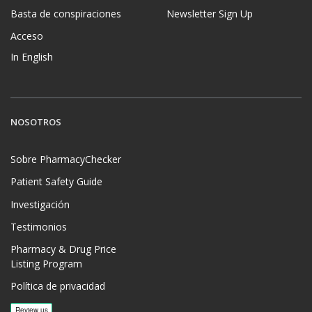
Basta de conspiraciones
Newsletter Sign Up
Acceso
In English
NOSOTROS
Sobre PharmacyChecker
Patient Safety Guide
Investigación
Testimonios
Pharmacy & Drug Price
Listing Program
Política de privacidad