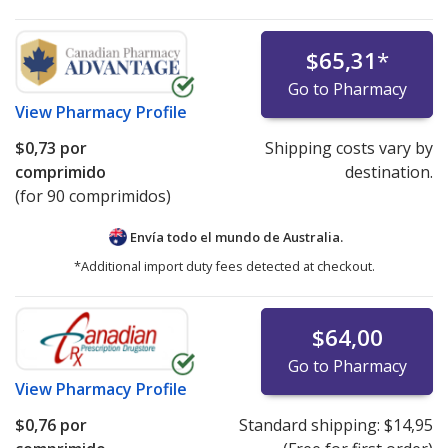
$65,31
*
Go to Pharmacy
View
Pharmacy Profile
$0,73
por
Shipping costs vary by
comprimido
destination.
(for 90 comprimidos)
Envía todo el mundo de
Australia.
*Additional import duty fees detected at checkout.
$64,00
Go to Pharmacy
View
Pharmacy Profile
$0,76
por
Standard shipping:
$14,95