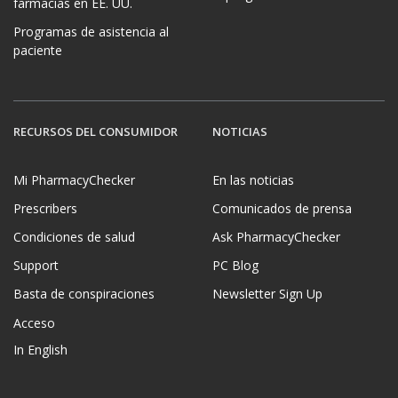
farmacias en EE. UU.
Programas de asistencia al
paciente
RECURSOS DEL CONSUMIDOR
NOTICIAS
Mi PharmacyChecker
En las noticias
Prescribers
Comunicados de prensa
Condiciones de salud
Ask PharmacyChecker
Support
PC Blog
Basta de conspiraciones
Newsletter Sign Up
Acceso
In English