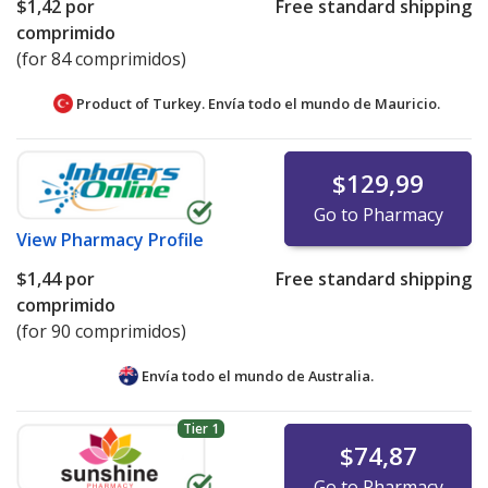
$1,42
por
Free standard shipping
comprimido
(for 84 comprimidos)
Product of Turkey. Envía todo el mundo de
Mauricio.
$129,99
Go to Pharmacy
View
Pharmacy Profile
$1,44
por
Free standard shipping
comprimido
(for 90 comprimidos)
Envía todo el mundo de
Australia.
Tier 1
$74,87
Go to Pharmacy