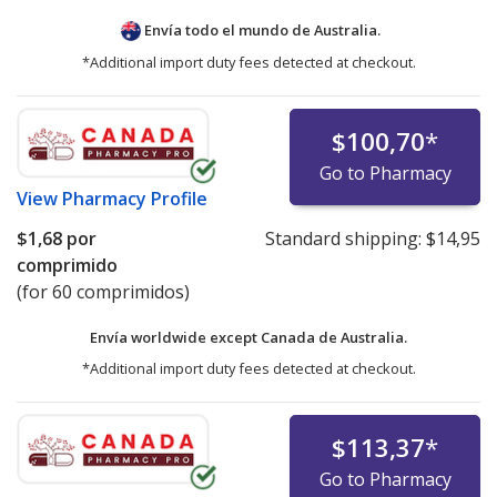
Envía todo el mundo de
Australia.
*Additional import duty fees detected at checkout.
$100,70
*
Go to Pharmacy
View
Pharmacy Profile
$1,68
por
Standard shipping:
$14,95
comprimido
(for 60 comprimidos)
Envía worldwide except Canada de
Australia.
*Additional import duty fees detected at checkout.
$113,37
*
Go to Pharmacy