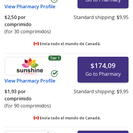
View
Pharmacy Profile
$2,50
por
Standard shipping:
$9,95
comprimido
(for 30 comprimidos)
Envía todo el mundo de
Canadá.
Tier 1
$174,09
Go to Pharmacy
View
Pharmacy Profile
$1,93
por
Standard shipping:
$9,95
comprimido
(for 90 comprimidos)
Envía todo el mundo de
Canadá.