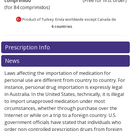
comprimido
(Free for first order)
(for 84 comprimidos)
Product of Turkey. Envía worldwide except Canada de
6 countries
.
There are currently no discount coupons listed
There are currently no discount coupons listed
Prescription Info
for Benicar HCT 40/12.5 mg.
for Benicar HCT 40/12.5 mg.
Compare U.S. pharmacy
Compare U.S. pharmacy
prices
prices
or explore
or explore
international online pharmacy
international online pharmacy
News
options.
options.
Laws affecting the importation of medication for
personal use are different from country to country. For
instance, personal drug importation is expressly legal
in Australia. In the United States, technically, it is illegal
to import unapproved medication under most
circumstances, whether through purchase over the
Internet or while on a trip to a foreign country. U.S.
government officials have stated that individuals who
order non-controlled prescription drugs from foreign