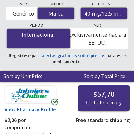
Compare Benicar Hct (olmesartan medoxomil - hctz)
VER
VIENDO
POTENCIA
prices from accredited international online pharmacies,
40 mg/12.5 mg
Genérico
Marca
Marca
U.S. mail-order pharmacies, and discount coupon
programs. The lowest available price for Benicar hct
VIENDO
VER
(olmesartan medoxomil - hctz) 40 mg/12.5 mg is
$0.00
Internacional
Internacional
Exclusivamente hacia a
por tablet
for 90 tablets at PharmacyChecker-
EE. UU.
accredited online pharmacies
.
Regístrese para
alertas gratuitas sobre precios
para este
medicamento.
Sort by Unit Price
Sort by Total Price
$57,70
Go to Pharmacy
View
Pharmacy Profile
$2,06
por
Free standard shipping
comprimido