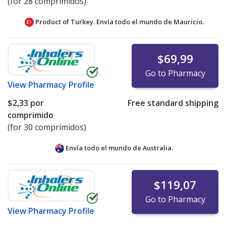
(for 28 comprimidos)
Product of Turkey. Envía todo el mundo de
Mauricio.
$69,99
Go to Pharmacy
View
Pharmacy Profile
$2,33
por
Free standard shipping
comprimido
(for 30 comprimidos)
Envía todo el mundo de
Australia.
$119,07
Go to Pharmacy
View
Pharmacy Profile