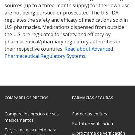
sources (up to a three-month supply) for their own use
are not being pursued or prosecuted. The U.S FDA
regulates the safety and efficacy of medications sold in
U.S. pharmacies. Medications dispensed from outside
the U.S. are regulated for safety and efficacy by
pharmaceutical/pharmacy regulatory authorities in
their respective countries.
Read about Advanced
Pharmaceutical Regulatory Systems
.
COMPARE LOS PRECIOS
FARMACIAS SEGURAS
Compare los precios de sus
Farmacias en línea
medicamentos
Portal de verificación
Tarjeta de descuento para
El programa de verificación