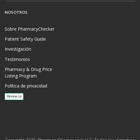
NOSOTROS
Sobre PharmacyChecker
Patient Safety Guide
Investigación
Testimonios
Pharmacy & Drug Price
Listing Program
Política de privacidad