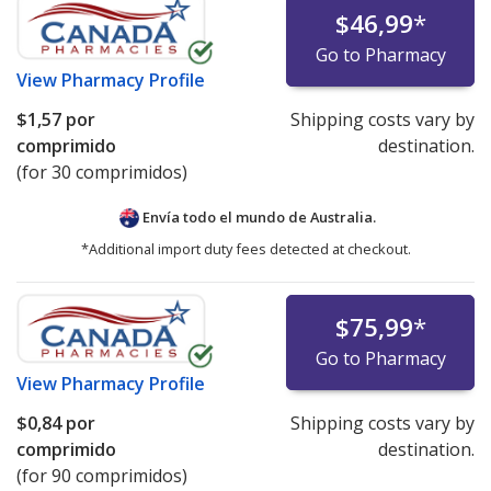
$46,99
*
Go to Pharmacy
View
Pharmacy Profile
$1,57
por
Shipping costs vary by
comprimido
destination.
(for 30 comprimidos)
Envía todo el mundo de
Australia.
*Additional import duty fees detected at checkout.
$75,99
*
Go to Pharmacy
View
Pharmacy Profile
$0,84
por
Shipping costs vary by
comprimido
destination.
(for 90 comprimidos)