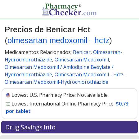
Precios de Benicar Hct
(
olmesartan medoxomil - hctz
)
Medicamentos Relacionados:
Benicar
,
Olmesartan-
Hydrochlorothiazide
,
Olmesartan Medoxomil
,
Olmesartan Medoxomil / Amlodipine Besylate /
Hydrochlorothiazide
,
Olmesartan Medoxomil - Hctz
,
Olmesartan Medoxomil-Hydrochlorothiazide
Lowest U.S. Pharmacy Price:
Not available
Lowest International Online Pharmacy Price:
$0,73
por tablet
Drug Savings Info