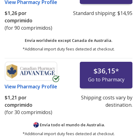
View
Pharmacy Profile
$1,26
por
Standard shipping:
$14,95
comprimido
(for 90 comprimidos)
Envía worldwide except Canada de
Australia.
*Additional import duty fees detected at checkout.
$36,15
*
Go to Pharmacy
View
Pharmacy Profile
$1,21
por
Shipping costs vary by
comprimido
destination.
(for 30 comprimidos)
Envía todo el mundo de
Australia.
*Additional import duty fees detected at checkout.