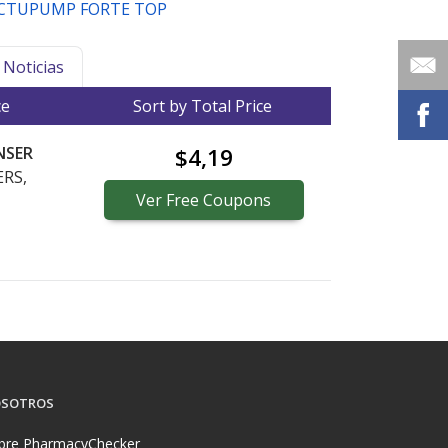
CTUPUMP FORTE TOP
Noticias
ce
Sort by Total Price
NSER
$4,19
RS,
Ver
Free
Coupons
SOTROS
bre PharmacyChecker