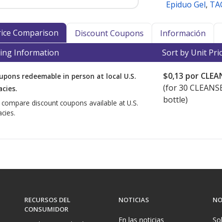
Epiduo Gel
,
TA
Price Comparison
Discount Coupons
Información
ing Information
Sort by Unit Pri
$0,13
por CLEA
upons redeemable in person at local U.S.
(for
30
CLEANSE
cies.
bottle)
o compare discount coupons available at U.S.
cies.
RECURSOS DEL
NOTICIAS
NO
CONSUMIDOR
En las noticias
So