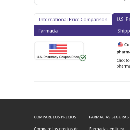
U.S. 
International Price Comparison
Farmacia
Shipp
Co
pharma
Click t
pharma
COMPARE LOS PRECIOS
FARMACIAS SEGURAS
Compare los precios de
Farmacias en línea