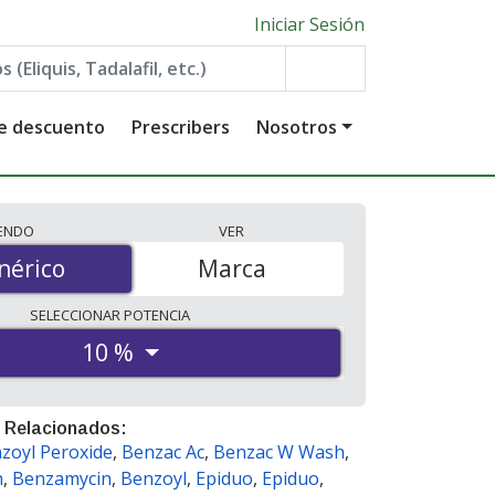
Iniciar Sesión
de descuento
Prescribers
Nosotros
IENDO
VER
érico
nérico
Marca
SELECCIONAR
POTENCIA
10 %
 Relacionados:
zoyl Peroxide
,
Benzac Ac
,
Benzac W Wash
,
h
,
Benzamycin
,
Benzoyl
,
Epiduo
,
Epiduo
,