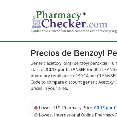
Ayudándole a encontrar medicamentos económicos y se
Precios de Benzoyl Pe
Generic acetoxyl oint (benzoyl peroxide) 10 
start at
$0.13 por CLEANSER
for 30 CLEANSER
pharmacy retail price of $0.14 per CLEANS
Code to compare discount generic Acetoxyl 
prices in your area.
Lowest U.S. Pharmacy Price:
$0.13 por 
Lowest International Online Pharmacy P