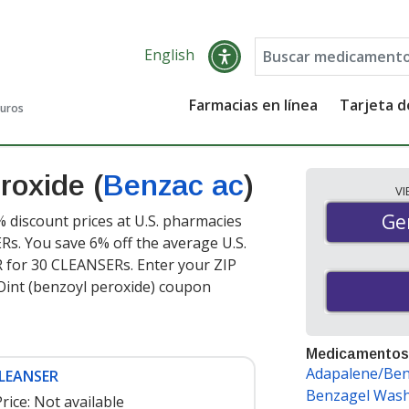
English
Farmacias en línea
Tarjeta 
guros
roxide (
Benzac ac
)
V
Gen
Ge
% discount prices at U.S. pharmacies
s. You save 6% off the average U.S.
ER for 30 CLEANSERs
. Enter your ZIP
Oint (benzoyl peroxide) coupon
Medicamentos
Adapalene/Ben
CLEANSER
Benzagel Was
rice:
Not available