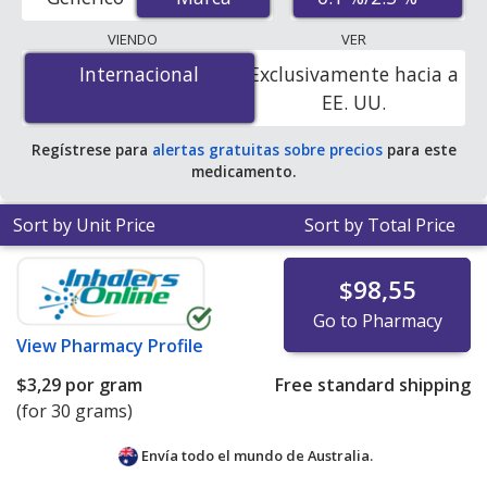
U.S. mail-order pharmacies, and discount coupon
programs. The lowest available price for Epiduo gel
VIENDO
VER
(adapalene/benzoyl peroxide gel) 0.1 %/2.5 % is
$0.00
Internacional
Internacional
Exclusivamente hacia a
por gram
for 90 grams at PharmacyChecker-accredited
EE. UU.
online pharmacies
.
Regístrese para
alertas gratuitas sobre precios
para este
medicamento.
Sort by Unit Price
Sort by Total Price
$98,55
Go to Pharmacy
View
Pharmacy Profile
$3,29
por gram
Free standard shipping
(for 30 grams)
Envía todo el mundo de
Australia.