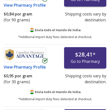
View
Pharmacy Profile
$0,84
por gram
Shipping costs vary by
(for 90 grams)
destination.
Envía todo el mundo de
India.
*Additional import duty fees detected at checkout.
$28,41
*
Go to Pharmacy
View
Pharmacy Profile
$0,95
por gram
Shipping costs vary by
(for 30 grams)
destination.
Envía todo el mundo de
India.
*Additional import duty fees detected at checkout.