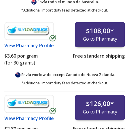
Envía todo el mundo de
Australia.
*Additional import duty fees detected at checkout.
$108,00
*
Go to Pharmacy
View
Pharmacy Profile
$3,60
por gram
Free standard shipping
(for 30 grams)
Envía worldwide except Canada de
Nueva Zelanda.
*Additional import duty fees detected at checkout.
$126,00
*
Go to Pharmacy
View
Pharmacy Profile
$2,80
por gram
Free standard shipping