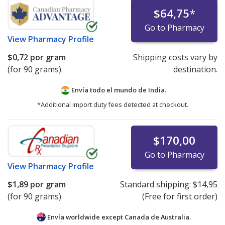
$64,75
*
Go to Pharmacy
View
Pharmacy Profile
$0,72
por gram
Shipping costs vary by
(for 90 grams)
destination.
Envía todo el mundo de
India.
*Additional import duty fees detected at checkout.
$170,00
Go to Pharmacy
View
Pharmacy Profile
$1,89
por gram
Standard shipping:
$14,95
(for 90 grams)
(Free for first order)
Envía worldwide except Canada de
Australia.