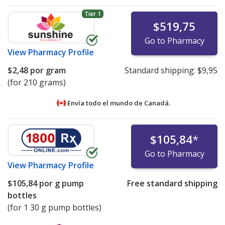
Tier 1
$519,75
Go to Pharmacy
View
Pharmacy Profile
$2,48
por gram
Standard shipping:
$9,95
(for 210 grams)
Envía todo el mundo de
Canadá.
$105,84
*
Go to Pharmacy
View
Pharmacy Profile
$105,84
por g pump
Free standard shipping
bottles
(for 1 30 g pump bottles)