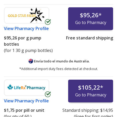
$95,26
*
Go to Pharmacy
View
Pharmacy Profile
$95,26
por g pump
Free standard shipping
bottles
(for 1 30 g pump bottles)
Envía todo el mundo de
Australia.
*Additional import duty fees detected at checkout.
$105,22
*
Go to Pharmacy
View
Pharmacy Profile
$1,75
por pill or unit
Standard shipping:
$14,95
(for qty of 60 )
(Free for first order)