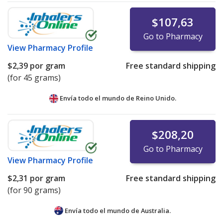
$107,63
Go to Pharmacy
View
Pharmacy Profile
$2,39
por gram
Free standard shipping
(for 45 grams)
Envía todo el mundo de
Reino Unido.
$208,20
Go to Pharmacy
View
Pharmacy Profile
$2,31
por gram
Free standard shipping
(for 90 grams)
Envía todo el mundo de
Australia.