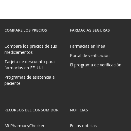
COMPARE LOS PRECIOS
FARMACIAS SEGURAS
Compare los precios de sus
Farmacias en línea
medicamentos
Portal de verificación
Tarjeta de descuento para
El programa de verificación
farmacias en EE. UU.
Programas de asistencia al
paciente
RECURSOS DEL CONSUMIDOR
NOTICIAS
Mi PharmacyChecker
En las noticias