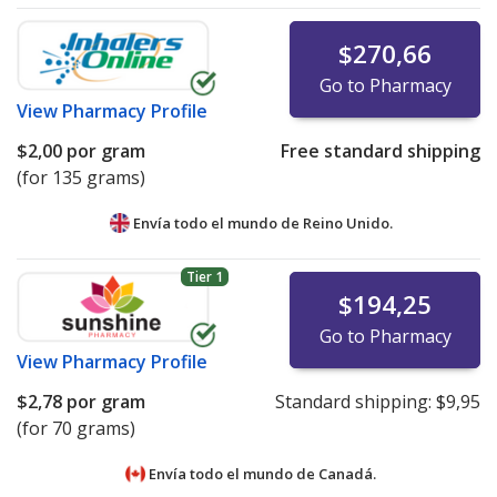
$270,66
Go to Pharmacy
View
Pharmacy Profile
$2,00
por gram
Free standard shipping
(for 135 grams)
Envía todo el mundo de
Reino Unido.
Tier 1
$194,25
Go to Pharmacy
View
Pharmacy Profile
$2,78
por gram
Standard shipping:
$9,95
(for 70 grams)
Envía todo el mundo de
Canadá.