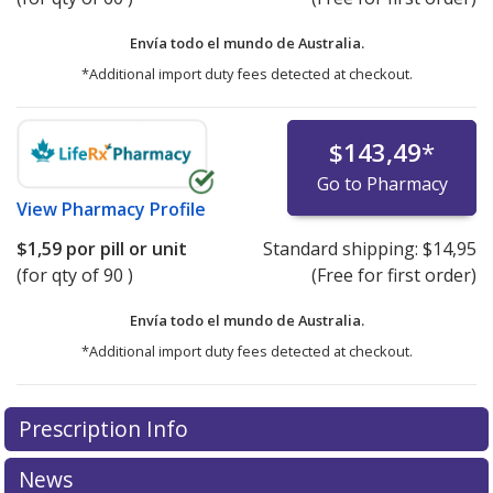
Envía todo el mundo de
Australia.
*Additional import duty fees detected at checkout.
$143,49
*
Go to Pharmacy
View
Pharmacy Profile
$1,59
por pill or unit
Standard shipping:
$14,95
(for qty of 90 )
(Free for first order)
Envía todo el mundo de
Australia.
*Additional import duty fees detected at checkout.
There are currently no discount coupons listed
There are currently no discount coupons listed
Prescription Info
for Epiduo Gel 0.1/2.5 %/%.
for Epiduo Gel 0.1/2.5 %/%.
Compare U.S. pharmacy
Compare U.S. pharmacy
prices
prices
or explore
or explore
international online pharmacy
international online pharmacy
News
options.
options.