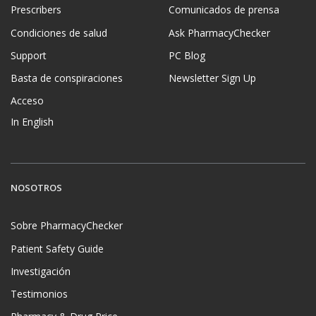
Prescribers
Comunicados de prensa
Condiciones de salud
Ask PharmacyChecker
Support
PC Blog
Basta de conspiraciones
Newsletter Sign Up
Acceso
In English
NOSOTROS
Sobre PharmacyChecker
Patient Safety Guide
Investigación
Testimonios