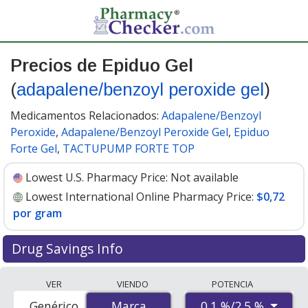
Precios de Epiduo Gel
(
adapalene/benzoyl peroxide gel
)
Medicamentos Relacionados:
Adapalene/Benzoyl
Peroxide
,
Adapalene/Benzoyl Peroxide Gel
,
Epiduo
Forte Gel
,
TACTUPUMP FORTE TOP
Lowest U.S. Pharmacy Price:
Not available
Lowest International Online Pharmacy Price:
$0,72
por gram
Drug Savings Info
Compare Epiduo Gel (adapalene/benzoyl peroxide gel)
VER
VIENDO
POTENCIA
prices from accredited international online pharmacies,
0.1 %/2.5 %
Genérico
Marca
Marca