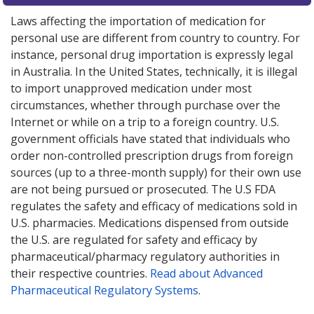
Laws affecting the importation of medication for
personal use are different from country to country. For
instance, personal drug importation is expressly legal
in Australia. In the United States, technically, it is illegal
to import unapproved medication under most
circumstances, whether through purchase over the
Internet or while on a trip to a foreign country. U.S.
government officials have stated that individuals who
order non-controlled prescription drugs from foreign
sources (up to a three-month supply) for their own use
are not being pursued or prosecuted. The U.S FDA
regulates the safety and efficacy of medications sold in
U.S. pharmacies. Medications dispensed from outside
the U.S. are regulated for safety and efficacy by
pharmaceutical/pharmacy regulatory authorities in
their respective countries.
Read about Advanced
Pharmaceutical Regulatory Systems
.