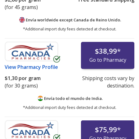
(for 45 grams)
Envía worldwide except Canada de
Reino Unido.
*Additional import duty fees detected at checkout.
$38,99
*
Go to Pharmacy
View
Pharmacy Profile
$1,30
por gram
Shipping costs vary by
(for 30 grams)
destination.
Envía todo el mundo de
India.
*Additional import duty fees detected at checkout.
$75,99
*
Go to Pharmacy