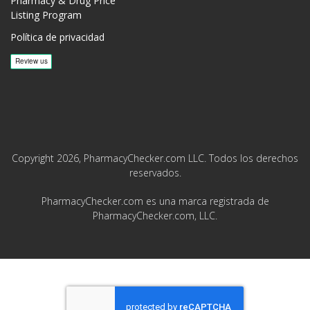
Pharmacy & Drug Price
Listing Program
Política de privacidad
Copyright 2026, PharmacyChecker.com LLC. Todos los derechos
reservados.
PharmacyChecker.com es una marca registrada de
PharmacyChecker.com, LLC.