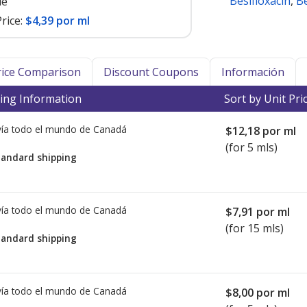
Besifloxacin
,
Be
le
rice:
$4,39 por ml
Price Comparison
Discount Coupons
Información
ing Information
Sort by Unit Pri
ía todo el mundo de
Canadá
$12,18
por ml
(for 5 mls)
tandard shipping
ía todo el mundo de
Canadá
$7,91
por ml
(for 15 mls)
tandard shipping
ía todo el mundo de
Canadá
$8,00
por ml