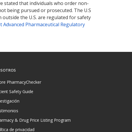
ve stated that individuals who order non-
 not being pursued or prosecuted. The U.S
 outside the U.S. are regulated for safety
t Advanced Pharmaceutical Regulatory
SOTROS
bre PharmacyChecker
tient Safety Guide
vestigación
stimonios
armacy & Drug Price Listing Program
ítica de privacidad