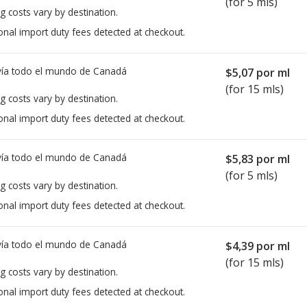
(for 5 mls)
g costs vary by destination.
onal import duty fees detected at checkout.
ía todo el mundo de
Canadá
$5,07
por ml
(for 15 mls)
g costs vary by destination.
onal import duty fees detected at checkout.
ía todo el mundo de
Canadá
$5,83
por ml
(for 5 mls)
g costs vary by destination.
onal import duty fees detected at checkout.
ía todo el mundo de
Canadá
$4,39
por ml
(for 15 mls)
g costs vary by destination.
onal import duty fees detected at checkout.