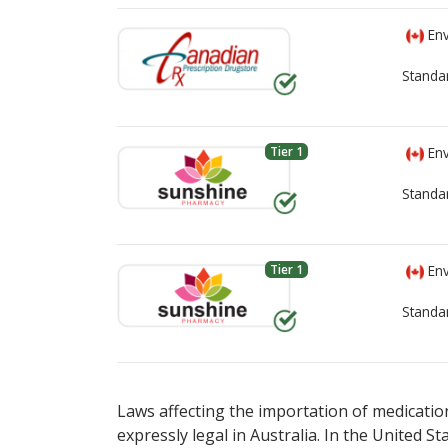
Env
Standa
Tier 1
Env
Standa
Tier 1
Env
Standa
There are currently no discount coupons li
There are currently no discount coupons li
pharmacy
pharmacy
options.
options.
Laws affecting the importation of medication
expressly legal in Australia. In the United S