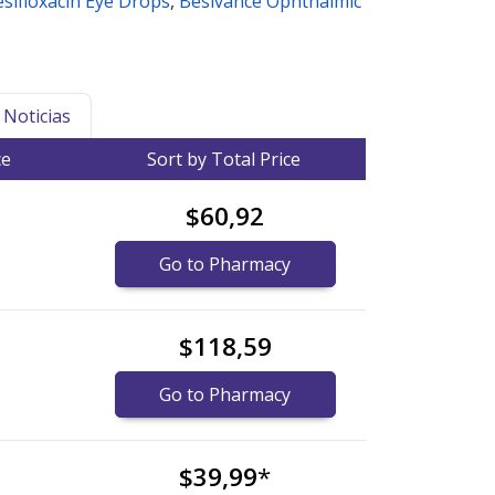
sifloxacin Eye Drops
,
Besivance Ophthalmic
Noticias
ce
Sort by Total Price
$60,92
Go to Pharmacy
$118,59
Go to Pharmacy
$39,99
*