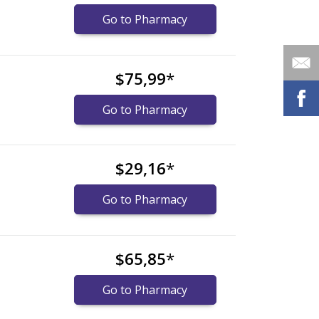
Go to Pharmacy
$75,99
*
Go to Pharmacy
$29,16
*
Go to Pharmacy
$65,85
*
Go to Pharmacy