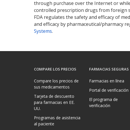
through purchase over the Internet or while 
controlled prescription drugs from foreign 
FDA regulates the safety and efficacy of med
and efficacy by pharmaceutical/pharmacy reg
Systems
.
COMPARE LOS PRECIOS
FARMACIAS SEGURAS
Compare los precios de
Farmacias en línea
sus medicamentos
Portal de verificación
Tarjeta de descuento
El programa de
para farmacias en EE.
verificación
UU.
Programas de asistencia
al paciente