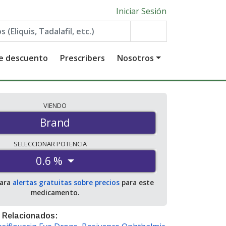
Iniciar Sesión
de descuento
Prescribers
Nosotros
VIENDO
Brand
SELECCIONAR
POTENCIA
0.6 %
para
alertas gratuitas sobre precios
para este
medicamento.
 Relacionados: