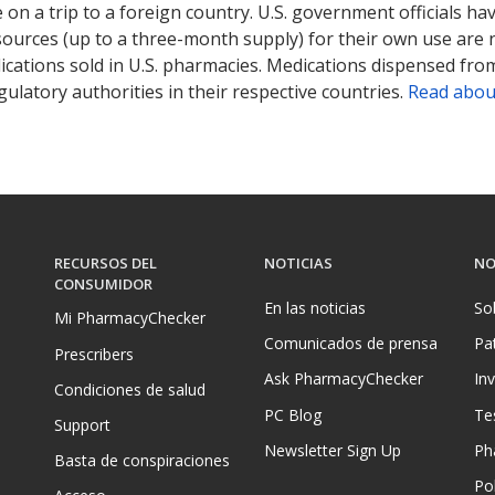
on a trip to a foreign country. U.S. government officials ha
sources (up to a three-month supply) for their own use are
ications sold in U.S. pharmacies. Medications dispensed from
ulatory authorities in their respective countries.
Read abou
RECURSOS DEL
NOTICIAS
NO
CONSUMIDOR
En las noticias
So
Mi PharmacyChecker
Comunicados de prensa
Pa
Prescribers
Ask PharmacyChecker
In
Condiciones de salud
PC Blog
Te
Support
Newsletter Sign Up
Ph
Basta de conspiraciones
Pol