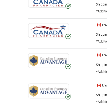
Shippin
*Additi
Env
Shippin
*Additi
Env
Shippin
*Additi
Env
Shippin
*Additi