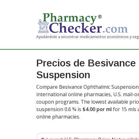
Ayudándole a encontrar medicamentos económicos y se
Precios de Besivance
Suspension
Compare Besivance Ophthalmic Suspension p
international online pharmacies, U.S. mail-
coupon programs. The lowest available pric
suspension 0.6 % is
$4.00 por ml
for 15 mls 
online pharmacies
.