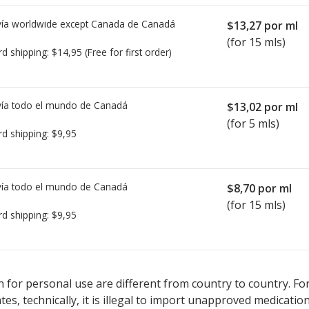
ía worldwide except Canada de
Canadá
$13,27
por ml
(for 15 mls)
rd shipping:
$14,95
(Free for first order)
ía todo el mundo de
Canadá
$13,02
por ml
(for 5 mls)
rd shipping:
$9,95
ía todo el mundo de
Canadá
$8,70
por ml
(for 15 mls)
rd shipping:
$9,95
sted for Besivance Ophthalmic Suspension 0.6 %.
sted for Besivance Ophthalmic Suspension 0.6 %.
Compare U.S. pha
Compare U.S. pha
 for personal use are different from country to country. Fo
tates, technically, it is illegal to import unapproved medica