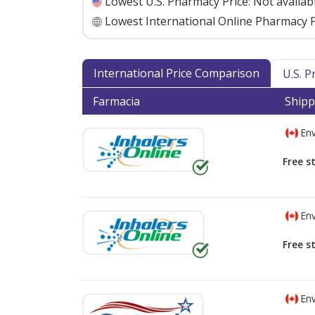
Lowest U.S. Pharmacy Price:
Not availab
Lowest International Online Pharmacy P
International Price Comparison
U.S. 
Farmacia
Shipp
Env
Free s
Env
Free s
Env