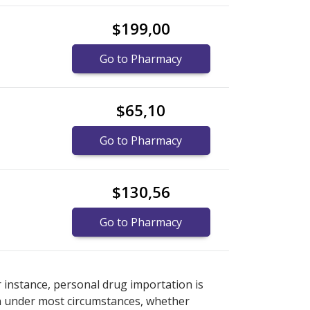
$199,00
Go to Pharmacy
$65,10
Go to Pharmacy
$130,56
Go to Pharmacy
rmacy prices
rmacy prices
or explore
or explore
international online
international online
r instance, personal drug importation is
tion under most circumstances, whether