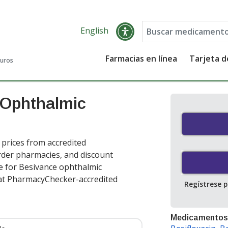
English
Farmacias en línea
Tarjeta 
guros
 Ophthalmic
rices from accredited
order pharmacies, and discount
e for Besivance ophthalmic
at PharmacyChecker-accredited
Regístrese 
Medicamentos