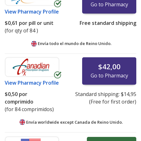
Go to Pharmacy
View
Pharmacy Profile
$0,61
por pill or unit
Free standard shipping
(for qty of 84 )
Envía todo el mundo de
Reino Unido.
$42,00
Go to Pharmacy
View
Pharmacy Profile
$0,50
por
Standard shipping:
$14,95
comprimido
(Free for first order)
(for 84 comprimidos)
Envía worldwide except Canada de
Reino Unido.