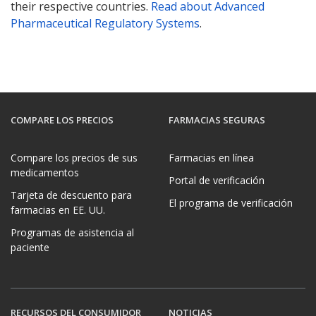
their respective countries.
Read about Advanced
Pharmaceutical Regulatory Systems
.
COMPARE LOS PRECIOS
FARMACIAS SEGURAS
Compare los precios de sus
Farmacias en línea
medicamentos
Portal de verificación
Tarjeta de descuento para
El programa de verificación
farmacias en EE. UU.
Programas de asistencia al
paciente
RECURSOS DEL CONSUMIDOR
NOTICIAS