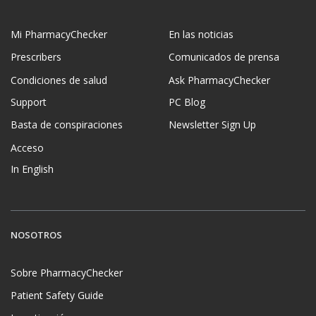
Mi PharmacyChecker
En las noticias
Prescribers
Comunicados de prensa
Condiciones de salud
Ask PharmacyChecker
Support
PC Blog
Basta de conspiraciones
Newsletter Sign Up
Acceso
In English
NOSOTROS
Sobre PharmacyChecker
Patient Safety Guide