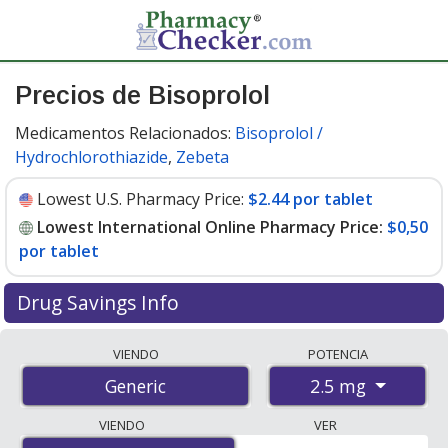
Precios de Bisoprolol
Medicamentos Relacionados:
Bisoprolol /
Hydrochlorothiazide
,
Zebeta
Lowest U.S. Pharmacy Price:
$2.44 por tablet
Lowest International Online Pharmacy Price:
$0,50
por tablet
Drug Savings Info
Compare bisoprolol prices from accredited
VIENDO
POTENCIA
international online pharmacies, U.S. mail-order
2.5 mg
Generic
pharmacies, and discount coupon programs. The
lowest available price for bisoprolol 2.5 mg is
$0.00 por
VIENDO
VER
tablet
for 84 tablets at PharmacyChecker-accredited