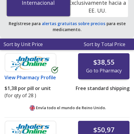
Internacional
Internacional
Exclusivamente hacia a
online pharmacies. You save 100% off the average U.S.
EE. UU.
pharmacy retail price of $2.94 per tablet for 90 tablets
.
Regístrese para
alertas gratuitas sobre precios
para este
medicamento.
Sort by Unit Price
Sort by Total Price
$38,55
Go to Pharmacy
View
Pharmacy Profile
$1,38
por pill or unit
Free standard shipping
(for qty of 28 )
Envía todo el mundo de
Reino Unido.
$50,97