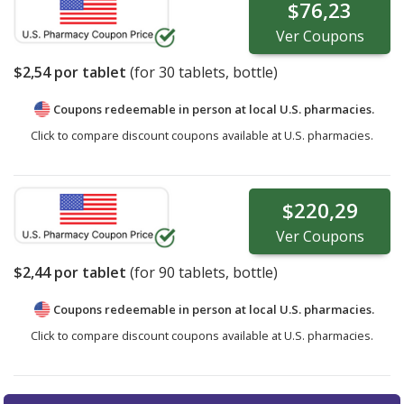
$76,23
Ver
Coupons
$2,54
por tablet
(for
30
tablets, bottle)
Coupons redeemable in person at local U.S. pharmacies.
Click to compare discount coupons available at U.S. pharmacies.
$220,29
Ver
Coupons
$2,44
por tablet
(for
90
tablets, bottle)
Coupons redeemable in person at local U.S. pharmacies.
Click to compare discount coupons available at U.S. pharmacies.