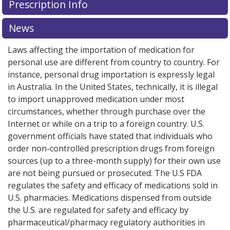
Prescription Info
News
Laws affecting the importation of medication for
personal use are different from country to country. For
instance, personal drug importation is expressly legal
in Australia. In the United States, technically, it is illegal
to import unapproved medication under most
circumstances, whether through purchase over the
Internet or while on a trip to a foreign country. U.S.
government officials have stated that individuals who
order non-controlled prescription drugs from foreign
sources (up to a three-month supply) for their own use
are not being pursued or prosecuted. The U.S FDA
regulates the safety and efficacy of medications sold in
U.S. pharmacies. Medications dispensed from outside
the U.S. are regulated for safety and efficacy by
pharmaceutical/pharmacy regulatory authorities in