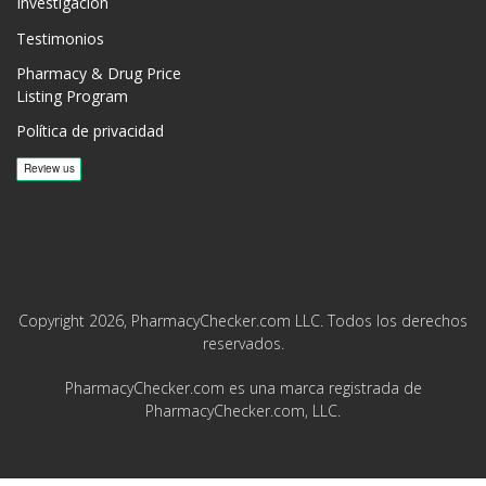
Investigación
Testimonios
Pharmacy & Drug Price
Listing Program
Política de privacidad
Copyright 2026, PharmacyChecker.com LLC. Todos los derechos
reservados.
PharmacyChecker.com es una marca registrada de
PharmacyChecker.com, LLC.