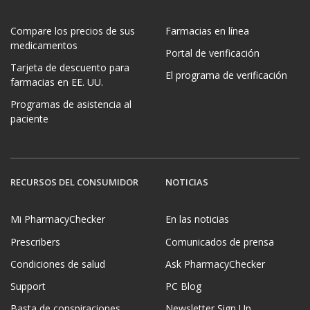
Compare los precios de sus
Farmacias en línea
medicamentos
Portal de verificación
Tarjeta de descuento para
El programa de verificación
farmacias en EE. UU.
Programas de asistencia al
paciente
RECURSOS DEL CONSUMIDOR
NOTICIAS
Mi PharmacyChecker
En las noticias
Prescribers
Comunicados de prensa
Condiciones de salud
Ask PharmacyChecker
Support
PC Blog
Basta de conspiraciones
Newsletter Sign Up