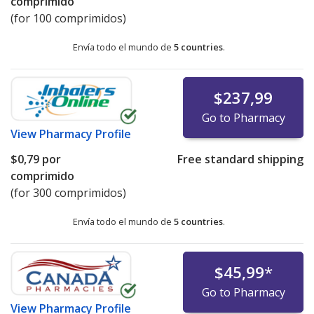
comprimido
(for 100 comprimidos)
Envía todo el mundo de
5 countries
.
$237,99
Go to Pharmacy
View
Pharmacy Profile
$0,79
por
Free standard shipping
comprimido
(for 300 comprimidos)
Envía todo el mundo de
5 countries
.
$45,99
*
Go to Pharmacy
View
Pharmacy Profile