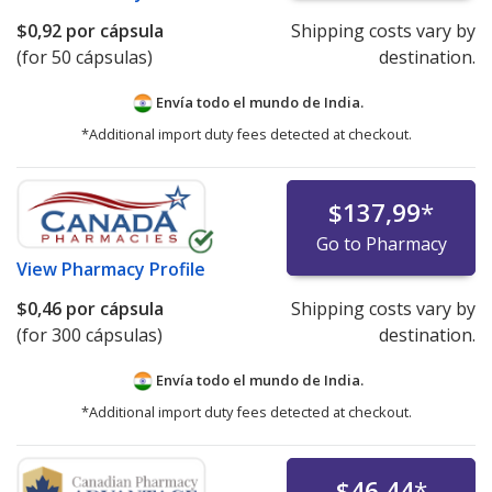
$0,92
por cápsula
Shipping costs vary by
(for 50 cápsulas)
destination.
Envía todo el mundo de
India.
*Additional import duty fees detected at checkout.
$137,99
*
Go to Pharmacy
View
Pharmacy Profile
$0,46
por cápsula
Shipping costs vary by
(for 300 cápsulas)
destination.
Envía todo el mundo de
India.
*Additional import duty fees detected at checkout.
$46,44
*