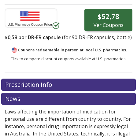
$52,78
Ver
Coupons
$0,58
por DR-ER capsule
(for
90
DR-ER capsules, bottle)
Coupons redeemable in person at local U.S. pharmacies.
Click to compare discount coupons available at U.S. pharmacies.
Prescription Info
News
Laws affecting the importation of medication for
personal use are different from country to country. For
instance, personal drug importation is expressly legal
in Australia. In the United States, technically, it is illegal