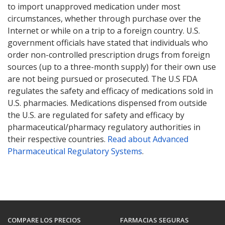
to import unapproved medication under most
circumstances, whether through purchase over the
Internet or while on a trip to a foreign country. U.S.
government officials have stated that individuals who
order non-controlled prescription drugs from foreign
sources (up to a three-month supply) for their own use
are not being pursued or prosecuted. The U.S FDA
regulates the safety and efficacy of medications sold in
U.S. pharmacies. Medications dispensed from outside
the U.S. are regulated for safety and efficacy by
pharmaceutical/pharmacy regulatory authorities in
their respective countries.
Read about Advanced
Pharmaceutical Regulatory Systems
.
COMPARE LOS PRECIOS
FARMACIAS SEGURAS