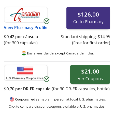
$126,00
Go to Pharmacy
View
Pharmacy Profile
$0,42
por cápsula
Standard shipping:
$14,95
(for 300 cápsulas)
(Free for first order)
Envía worldwide except Canada de
India.
$21,00
Ver
Coupons
$0,70
por DR-ER capsule
(for
30
DR-ER capsules, bottle)
Coupons redeemable in person at local U.S. pharmacies.
Click to compare discount coupons available at U.S. pharmacies.