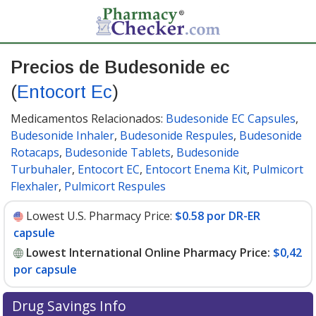
Precios de Budesonide ec
(
Entocort Ec
)
Medicamentos Relacionados:
Budesonide EC Capsules
,
Budesonide Inhaler
,
Budesonide Respules
,
Budesonide
Rotacaps
,
Budesonide Tablets
,
Budesonide
Turbuhaler
,
Entocort EC
,
Entocort Enema Kit
,
Pulmicort
Flexhaler
,
Pulmicort Respules
Lowest U.S. Pharmacy Price:
$0.58 por DR-ER
capsule
Lowest International Online Pharmacy Price:
$0,42
por capsule
Drug Savings Info