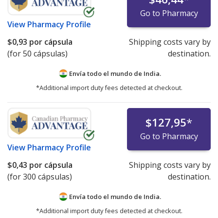
Go to Pharmacy
View
Pharmacy Profile
$0,93
por cápsula
Shipping costs vary by
(for 50 cápsulas)
destination.
Envía todo el mundo de
India.
*Additional import duty fees detected at checkout.
$127,95
*
Go to Pharmacy
View
Pharmacy Profile
$0,43
por cápsula
Shipping costs vary by
(for 300 cápsulas)
destination.
Envía todo el mundo de
India.
*Additional import duty fees detected at checkout.