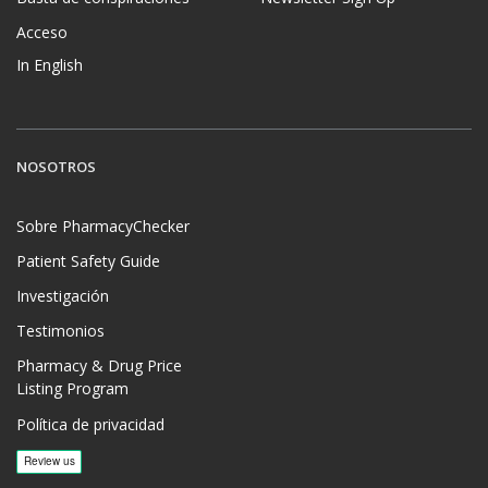
Acceso
In English
NOSOTROS
Sobre PharmacyChecker
Patient Safety Guide
Investigación
Testimonios
Pharmacy & Drug Price
Listing Program
Política de privacidad