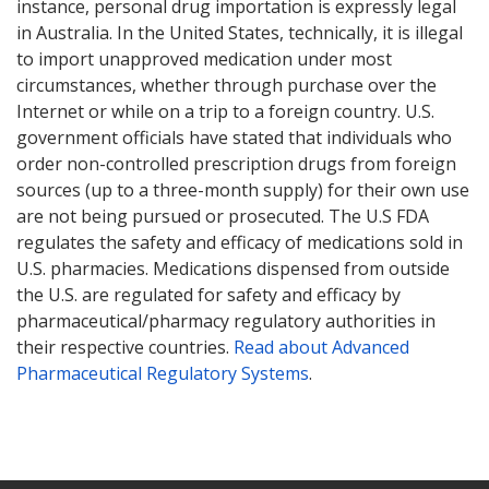
instance, personal drug importation is expressly legal
in Australia. In the United States, technically, it is illegal
to import unapproved medication under most
circumstances, whether through purchase over the
Internet or while on a trip to a foreign country. U.S.
government officials have stated that individuals who
order non-controlled prescription drugs from foreign
sources (up to a three-month supply) for their own use
are not being pursued or prosecuted. The U.S FDA
regulates the safety and efficacy of medications sold in
U.S. pharmacies. Medications dispensed from outside
the U.S. are regulated for safety and efficacy by
pharmaceutical/pharmacy regulatory authorities in
their respective countries.
Read about Advanced
Pharmaceutical Regulatory Systems
.