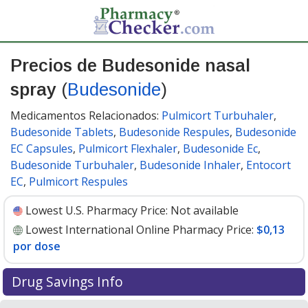
Precios de Budesonide nasal
spray
(
Budesonide
)
Medicamentos Relacionados:
Pulmicort Turbuhaler
,
Budesonide Tablets
,
Budesonide Respules
,
Budesonide
EC Capsules
,
Pulmicort Flexhaler
,
Budesonide Ec
,
Budesonide Turbuhaler
,
Budesonide Inhaler
,
Entocort
EC
,
Pulmicort Respules
Lowest U.S. Pharmacy Price:
Not available
Lowest International Online Pharmacy Price:
$0,13
por dose
Drug Savings Info