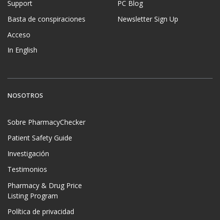
Support
PC Blog
Basta de conspiraciones
Newsletter Sign Up
Acceso
In English
NOSOTROS
Sobre PharmacyChecker
Patient Safety Guide
Investigación
Testimonios
Pharmacy & Drug Price
Listing Program
Política de privacidad