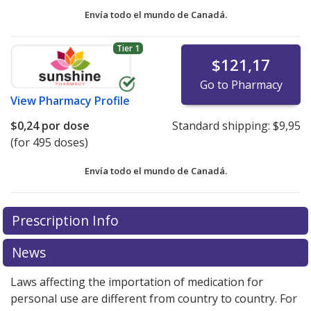
Envía todo el mundo de
Canadá.
Tier 1
$121,17
Go to Pharmacy
View
Pharmacy Profile
$0,24
por dose
Standard shipping:
$9,95
(for 495 doses)
Envía todo el mundo de
Canadá.
There are currently no discount coupons listed
There are currently no discount coupons listed
Prescription Info
for Budesonide Nasal Spray 100 mcg.
for Budesonide Nasal Spray 100 mcg.
Compare U.S.
Compare U.S.
pharmacy prices
pharmacy prices
or explore
or explore
international online
international online
News
pharmacy
pharmacy
options.
options.
Laws affecting the importation of medication for
personal use are different from country to country. For