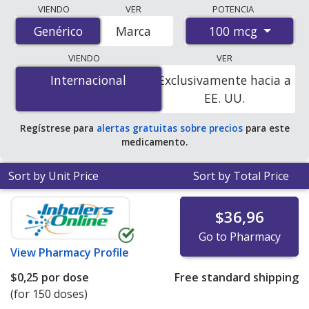
Compare Budesonide Nasal Spray (Budesonide) prices
VIENDO
VER
POTENCIA
from accredited international online pharmacies, U.S.
100 mcg
Genérico
Genérico
Marca
mail-order pharmacies, and discount coupon programs.
The lowest available price for Budesonide Nasal Spray
VIENDO
VER
(Budesonide) 100 mcg is
$0.00 por dose
for 450 doses
Internacional
Internacional
Exclusivamente hacia a
at PharmacyChecker-accredited online pharmacies
.
EE. UU.
Regístrese para
alertas gratuitas sobre precios
para este
medicamento.
Sort by Unit Price
Sort by Total Price
$36,96
Go to Pharmacy
View
Pharmacy Profile
$0,25
por dose
Free standard shipping
(for 150 doses)