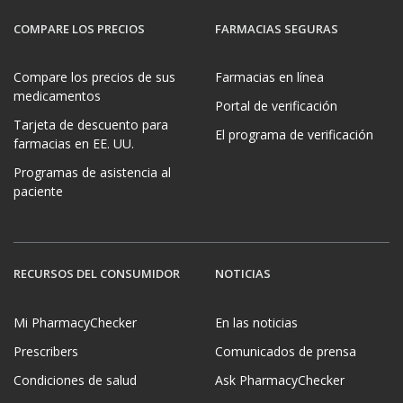
COMPARE LOS PRECIOS
FARMACIAS SEGURAS
Compare los precios de sus
Farmacias en línea
medicamentos
Portal de verificación
Tarjeta de descuento para
El programa de verificación
farmacias en EE. UU.
Programas de asistencia al
paciente
RECURSOS DEL CONSUMIDOR
NOTICIAS
Mi PharmacyChecker
En las noticias
Prescribers
Comunicados de prensa
Condiciones de salud
Ask PharmacyChecker