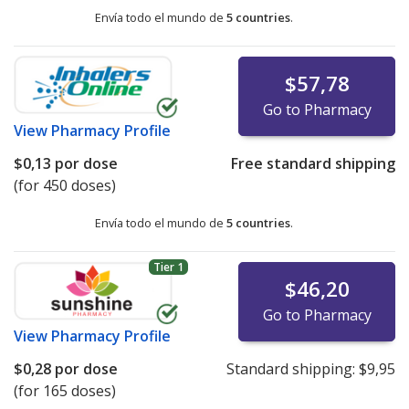
Envía todo el mundo de
5 countries
.
$57,78
Go to Pharmacy
View
Pharmacy Profile
$0,13
por dose
Free standard shipping
(for 450 doses)
Envía todo el mundo de
5 countries
.
Tier 1
$46,20
Go to Pharmacy
View
Pharmacy Profile
$0,28
por dose
Standard shipping:
$9,95
(for 165 doses)