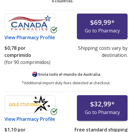
6 countries
.
$69,99
*
Go to Pharmacy
View
Pharmacy Profile
$0,78
por
Shipping costs vary by
comprimido
destination.
(for 90 comprimidos)
Envía todo el mundo de
Australia.
*Additional import duty fees detected at checkout.
$32,99
*
Go to Pharmacy
View
Pharmacy Profile
$1,10
por
Free standard shipping