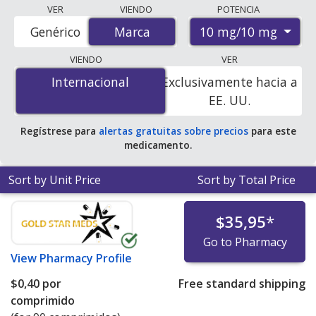
Compare Caduet (amlodipine/atorvastatin) prices from
VER
VIENDO
POTENCIA
accredited international online pharmacies, U.S. mail-
10 mg/10 mg
Genérico
Marca
Marca
order pharmacies, and discount coupon programs. The
lowest available price for Caduet
VIENDO
VER
(amlodipine/atorvastatin) 10 mg/10 mg is
$0.00 por
Internacional
Internacional
Exclusivamente hacia a
tablet
for 90 tablets at PharmacyChecker-accredited
EE. UU.
online pharmacies. You save 100% off the average U.S.
pharmacy retail price of $18.67 per tablet for 90 tablets
.
Regístrese para
alertas gratuitas sobre precios
para este
medicamento.
Sort by Unit Price
Sort by Total Price
$35,95
*
Go to Pharmacy
View
Pharmacy Profile
$0,40
por
Free standard shipping
comprimido