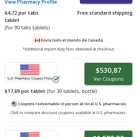
View
Pharmacy Profile
$4,72
por tabs
Free standard shipping
tablet
(for 90 tabs tablets)
Envía todo el mundo de
Canadá.
*Additional import duty fees detected at checkout.
$530,87
Ver
Coupons
$17,69
por tablet
(for
30
tablets, bottle)
Coupons redeemable in person at local U.S. pharmacies.
Click to compare discount coupons available at U.S. pharmacies.