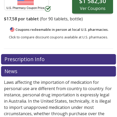
$1 582,30
Ver
Coupons
$17,58
por tablet
(for
90
tablets, bottle)
Coupons redeemable in person at local U.S. pharmacies.
Click to compare discount coupons available at U.S. pharmacies.
Prescription Info
News
Laws affecting the importation of medication for
personal use are different from country to country. For
instance, personal drug importation is expressly legal
in Australia. In the United States, technically, it is illegal
to import unapproved medication under most
circumstances, whether through purchase over the