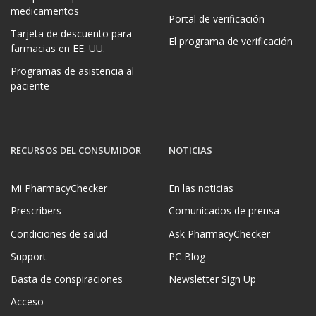
medicamentos
Portal de verificación
Tarjeta de descuento para
El programa de verificación
farmacias en EE. UU.
Programas de asistencia al
paciente
RECURSOS DEL CONSUMIDOR
NOTICIAS
Mi PharmacyChecker
En las noticias
Prescribers
Comunicados de prensa
Condiciones de salud
Ask PharmacyChecker
Support
PC Blog
Basta de conspiraciones
Newsletter Sign Up
Acceso