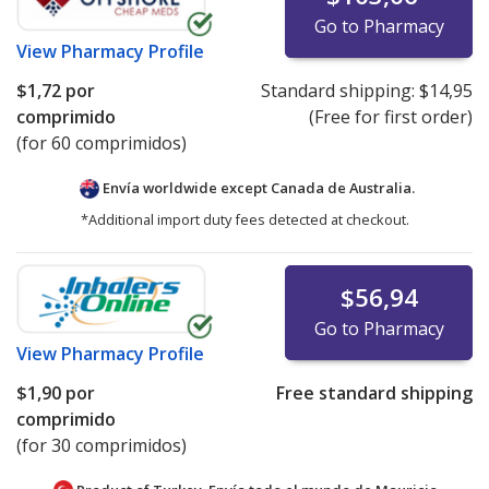
Go to Pharmacy
View
Pharmacy Profile
$1,72
por
Standard shipping:
$14,95
comprimido
(Free for first order)
(for 60 comprimidos)
Envía worldwide except Canada de
Australia.
*Additional import duty fees detected at checkout.
$56,94
Go to Pharmacy
View
Pharmacy Profile
$1,90
por
Free standard shipping
comprimido
(for 30 comprimidos)