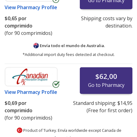
Go to Pharmacy
View
Pharmacy Profile
$0,65
por
Shipping costs vary by
comprimido
destination.
(for 90 comprimidos)
Envía todo el mundo de
Australia.
*Additional import duty fees detected at checkout.
$62,00
Go to Pharmacy
View
Pharmacy Profile
$0,69
por
Standard shipping:
$14,95
comprimido
(Free for first order)
(for 90 comprimidos)
Product of Turkey. Envía worldwide except Canada de