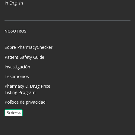
In English
NOSOTROS
Sobre PharmacyChecker
Patient Safety Guide
Investigación
Testimonios
Pharmacy & Drug Price
Listing Program
Política de privacidad