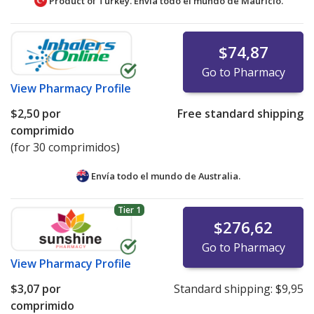
Product of Turkey. Envía todo el mundo de
Mauricio.
$74,87
Go to Pharmacy
View
Pharmacy Profile
$2,50
por
Free standard shipping
comprimido
(for 30 comprimidos)
Envía todo el mundo de
Australia.
Tier 1
$276,62
Go to Pharmacy
View
Pharmacy Profile
$3,07
por
Standard shipping:
$9,95
comprimido