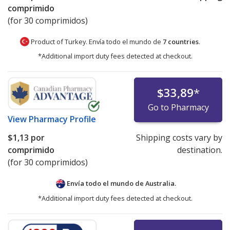
comprimido
(for 30 comprimidos)
Product of Turkey. Envía todo el mundo de
7 countries
.
*Additional import duty fees detected at checkout.
$33,89
*
Go to Pharmacy
View
Pharmacy Profile
$1,13
por
Shipping costs vary by
comprimido
destination.
(for 30 comprimidos)
Envía todo el mundo de
Australia.
*Additional import duty fees detected at checkout.