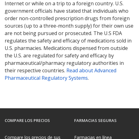
Internet or while on a trip to a foreign country. U.S.
government officials have stated that individuals who
order non-controlled prescription drugs from foreign
sources (up to a three-month supply) for their own use
are not being pursued or prosecuted. The U.S FDA
regulates the safety and efficacy of medications sold in
U.S. pharmacies. Medications dispensed from outside
the U.S. are regulated for safety and efficacy by
pharmaceutical/pharmacy regulatory authorities in
their respective countries.
Read about Advanced
Pharmaceutical Regulatory Systems
.
COMPARE LOS PRECIOS
FARMACIAS SEGURAS
Compare los precios de sus
Farmacias en línea