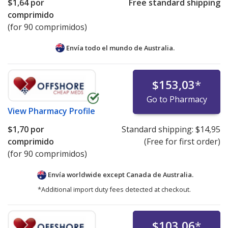
$1,64
por
Free standard shipping
comprimido
(for 90 comprimidos)
Envía todo el mundo de
Australia.
$153,03
*
Go to Pharmacy
View
Pharmacy Profile
$1,70
por
Standard shipping:
$14,95
comprimido
(Free for first order)
(for 90 comprimidos)
Envía worldwide except Canada de
Australia.
*Additional import duty fees detected at checkout.
$103,06
*