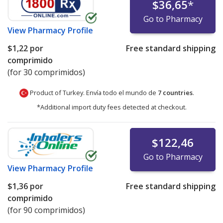
$36,65
*
Go to Pharmacy
View
Pharmacy Profile
$1,22
por
Free standard shipping
comprimido
(for 30 comprimidos)
Product of Turkey. Envía todo el mundo de
7 countries
.
*Additional import duty fees detected at checkout.
$122,46
Go to Pharmacy
View
Pharmacy Profile
$1,36
por
Free standard shipping
comprimido
(for 90 comprimidos)