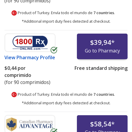
(for 90 comprimidos)
Product of Turkey. Envía todo el mundo de
7 countries
.
*Additional import duty fees detected at checkout.
$39,94
*
Go to Pharmacy
View
Pharmacy Profile
$0,44
por
Free standard shipping
comprimido
(for 90 comprimidos)
Product of Turkey. Envía todo el mundo de
7 countries
.
*Additional import duty fees detected at checkout.
$58,54
*