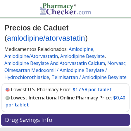
Precios de Caduet
(
amlodipine/atorvastatin
)
Medicamentos Relacionados:
Amlodipine
,
Amlodipine/Atorvastatin
,
Amlodipine Besylate
,
Amlodipine Besylate And Atorvastatin Calcium
,
Norvasc
,
Olmesartan Medoxomil / Amlodipine Besylate /
Hydrochlorothiazide
,
Telmisartan / Amlodipine Besylate
Lowest U.S. Pharmacy Price:
$17.58 por tablet
Lowest International Online Pharmacy Price:
$0,40
por tablet
Drug Savings Info