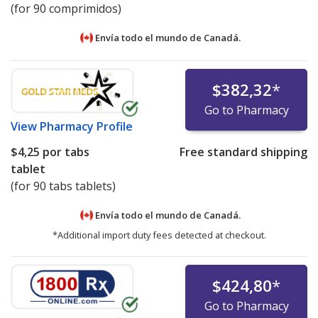
(for 90 comprimidos)
Envía todo el mundo de
Canadá.
$382,32
*
Go to Pharmacy
View
Pharmacy Profile
$4,25
por tabs
Free standard shipping
tablet
(for 90 tabs tablets)
Envía todo el mundo de
Canadá.
*Additional import duty fees detected at checkout.
$424,80
*
Go to Pharmacy