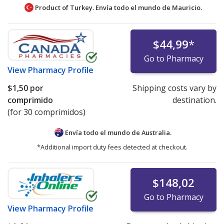
Product of Turkey. Envía todo el mundo de
Mauricio.
$44,99
*
Go to Pharmacy
View
Pharmacy Profile
$1,50
por
Shipping costs vary by
comprimido
destination.
(for 30 comprimidos)
Envía todo el mundo de
Australia.
*Additional import duty fees detected at checkout.
$148,02
Go to Pharmacy
View
Pharmacy Profile