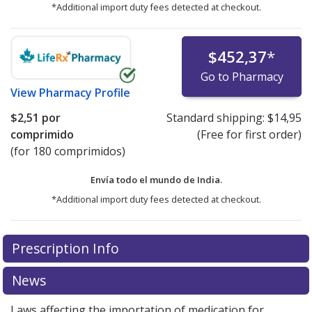
*Additional import duty fees detected at checkout.
$452,37
*
Go to Pharmacy
View
Pharmacy Profile
$2,51
por
Standard shipping:
$14,95
comprimido
(Free for first order)
(for 180 comprimidos)
Envía todo el mundo de
India.
*Additional import duty fees detected at checkout.
There are currently no discount coupons listed
Prescription Info
for this medication .
Compare U.S. pharmacy prices
or
explore
international online pharmacy
options.
News
Laws affecting the importation of medication for