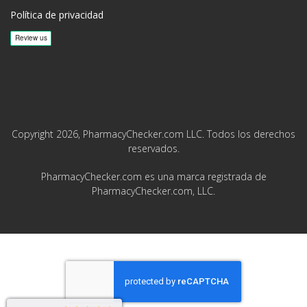
Política de privacidad
Copyright 2026, PharmacyChecker.com LLC. Todos los derechos
reservados.
PharmacyChecker.com es una marca registrada de
PharmacyChecker.com, LLC.