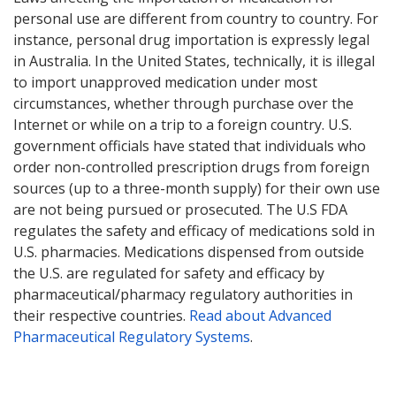
personal use are different from country to country. For
instance, personal drug importation is expressly legal
in Australia. In the United States, technically, it is illegal
to import unapproved medication under most
circumstances, whether through purchase over the
Internet or while on a trip to a foreign country. U.S.
government officials have stated that individuals who
order non-controlled prescription drugs from foreign
sources (up to a three-month supply) for their own use
are not being pursued or prosecuted. The U.S FDA
regulates the safety and efficacy of medications sold in
U.S. pharmacies. Medications dispensed from outside
the U.S. are regulated for safety and efficacy by
pharmaceutical/pharmacy regulatory authorities in
their respective countries.
Read about Advanced
Pharmaceutical Regulatory Systems
.