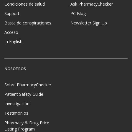
Condiciones de salud
Ask PharmacyChecker
Support
PC Blog
Basta de conspiraciones
Newsletter Sign Up
Acceso
In English
NOSOTROS
Sobre PharmacyChecker
Patient Safety Guide
Investigación
Testimonios
Pharmacy & Drug Price
Listing Program