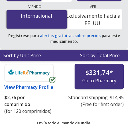
The lowest available price for Canagliflozin/Metformin
VIENDO
VER
(Invokamet) 50 mg/1000 mg is
$2.51 per tablet
for 180
Internacional
Internacional
Exclusivamente hacia a
tablets at PharmacyChecker-accredited online
EE. UU.
pharmacies.
Regístrese para
alertas gratuitas sobre precios
para este
medicamento.
Sort by Unit Price
Sort by Total Price
$331,74
*
Go to Pharmacy
View
Pharmacy Profile
$2,76
por
Standard shipping:
$14,95
comprimido
(Free for first order)
(for 120 comprimidos)
Envía todo el mundo de
India.