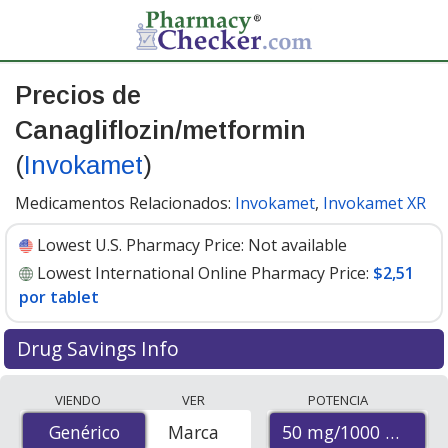
Precios de
Canagliflozin/metformin
(
Invokamet
)
Medicamentos Relacionados:
Invokamet
,
Invokamet XR
Lowest U.S. Pharmacy Price:
Not available
Lowest International Online Pharmacy Price:
$2,51
por tablet
Drug Savings Info
Compare Canagliflozin/Metformin (Invokamet) prices
VIENDO
VER
POTENCIA
from accredited international online pharmacies, U.S.
50 mg/1000 mg
Genérico
Genérico
Marca
mail-order pharmacies, and discount coupon programs.