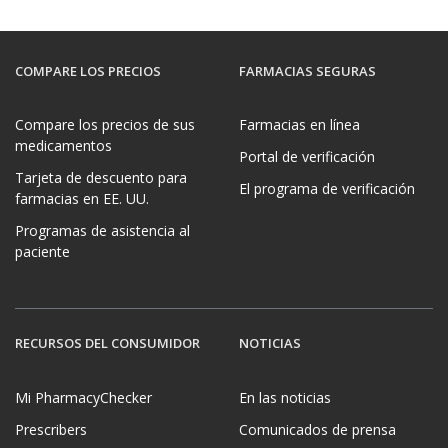
COMPARE LOS PRECIOS
FARMACIAS SEGURAS
Compare los precios de sus
Farmacias en línea
medicamentos
Portal de verificación
Tarjeta de descuento para
El programa de verificación
farmacias en EE. UU.
Programas de asistencia al
paciente
RECURSOS DEL CONSUMIDOR
NOTICIAS
Mi PharmacyChecker
En las noticias
Prescribers
Comunicados de prensa