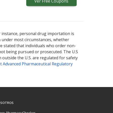
Ver
Free
Coupons
r instance, personal drug importation is
tion under most circumstances, whether
ve stated that individuals who order non-
 not being pursued or prosecuted. The U.S
 outside the U.S. are regulated for safety
t Advanced Pharmaceutical Regulatory
SOTROS
bre PharmacyChecker