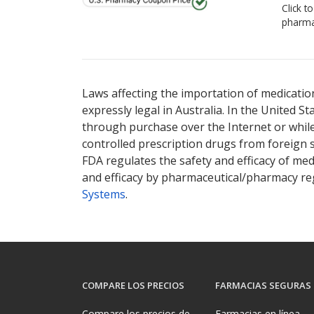
Click t
pharma
Laws affecting the importation of medication
expressly legal in Australia. In the United S
through purchase over the Internet or while 
controlled prescription drugs from foreign 
FDA regulates the safety and efficacy of med
and efficacy by pharmaceutical/pharmacy reg
Systems
.
COMPARE LOS PRECIOS
FARMACIAS SEGURAS
Compare los precios de
Farmacias en línea