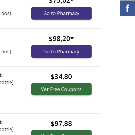
$75,02
*
idos)
Go to Pharmacy
$98,20
*
idos)
Go to Pharmacy
t
$34,80
bottle)
Ver
Free
Coupons
t
$97,88
bottle)