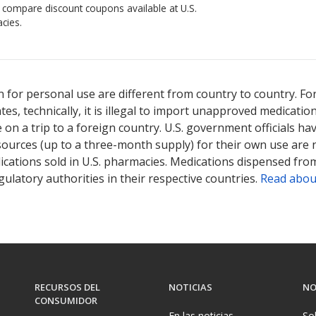
o compare discount coupons available at U.S.
cies.
 for personal use are different from country to country. Fo
tates, technically, it is illegal to import unapproved medica
on a trip to a foreign country. U.S. government officials ha
sources (up to a three-month supply) for their own use are
ications sold in U.S. pharmacies. Medications dispensed from
ulatory authorities in their respective countries.
Read abou
RECURSOS DEL
NOTICIAS
NO
CONSUMIDOR
En las noticias
So