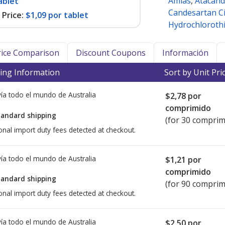
Amias
,
Atacand
ablet
Candesartan Ci
Price:
$1,09 por tablet
Hydrochlorothi
Price Comparison
Discount Coupons
Información
ing Information
Sort by Unit Pri
ía todo el mundo de
Australia
$2,78
por
comprimido
tandard shipping
(for 30 comprim
onal import duty fees detected at checkout.
ía todo el mundo de
Australia
$1,21
por
comprimido
tandard shipping
(for 90 comprim
onal import duty fees detected at checkout.
ía todo el mundo de
Australia
$2,50
por