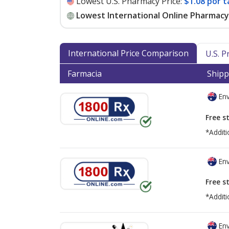
Lowest U.S. Pharmacy Price:
$1.08 por t
Lowest International Online Pharmacy 
International Price Comparison
U.S. 
Farmacia
Shipp
Env
Free s
*Additi
Env
Free s
*Additi
Env