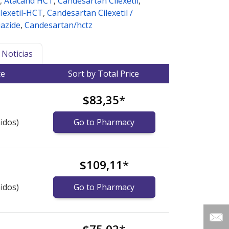
,
Atacand HCT
,
Candesartan Cilexetil
,
lexetil-HCT
,
Candesartan Cilexetil /
azide
,
Candesartan/hctz
Noticias
ce
Sort by Total Price
$83,35
*
idos)
Go to Pharmacy
$109,11
*
idos)
Go to Pharmacy