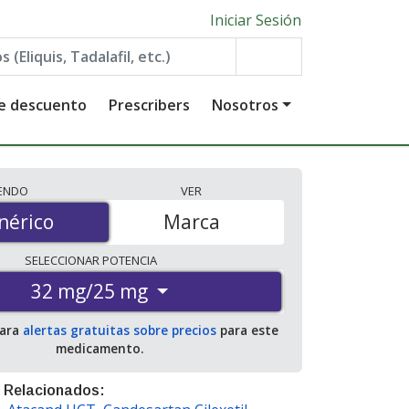
Iniciar Sesión
de descuento
Prescribers
Nosotros
IENDO
VER
érico
nérico
Marca
SELECCIONAR
POTENCIA
32 mg/25 mg
para
alertas gratuitas sobre precios
para este
medicamento.
 Relacionados: