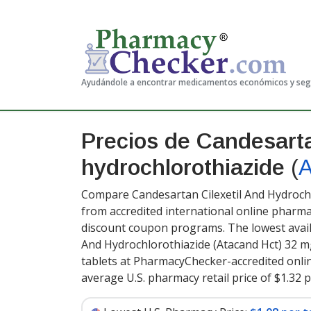
Ayudándole a encontrar medicamentos económicos y se
Precios de Candesarta
hydrochlorothiazide
(
A
Compare Candesartan Cilexetil And Hydrochl
from accredited international online pharma
discount coupon programs. The lowest availa
And Hydrochlorothiazide (Atacand Hct) 32 
tablets at PharmacyChecker-accredited onli
average U.S. pharmacy retail price of $1.32 p