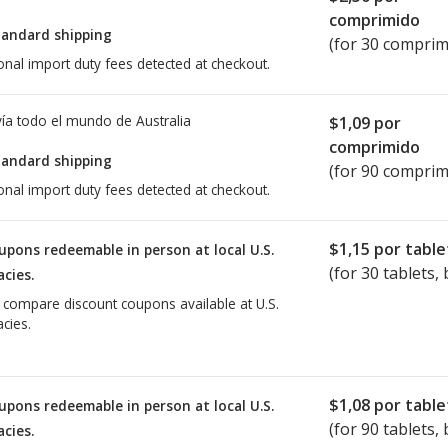
comprimido
tandard shipping
(for 30 comprim
onal import duty fees detected at checkout.
ía todo el mundo de
Australia
$1,09
por
comprimido
tandard shipping
(for 90 comprim
onal import duty fees detected at checkout.
$1,15
por table
upons redeemable in person at local U.S.
(for
30
tablets, 
cies.
o compare discount coupons available at U.S.
cies.
$1,08
por table
upons redeemable in person at local U.S.
(for
90
tablets, 
cies.