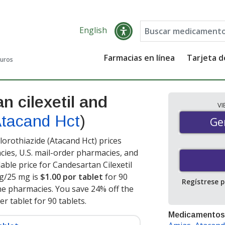
English
Farmacias en línea
Tarjeta 
guros
n cilexetil and
V
tacand Hct
)
Gen
Ge
orothiazide (Atacand Hct) prices
cies, U.S. mail-order pharmacies, and
ble price for Candesartan Cilexetil
mg/25 mg is
$1.00 por tablet
for 90
Regístrese 
ne pharmacies. You save 24% off the
er tablet for 90 tablets
.
Medicamentos