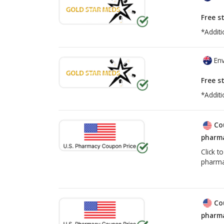
Free s
*Additi
Env
Free s
*Additi
Co
pharma
Click t
pharma
Co
pharma