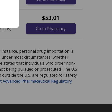
$53,01
midos)
Go to Pharmacy
re
re
international online pharmacy
international online pharmacy
options.
options.
r instance, personal drug importation is
tion under most circumstances, whether
ve stated that individuals who order non-
 not being pursued or prosecuted. The U.S
 outside the U.S. are regulated for safety
t Advanced Pharmaceutical Regulatory