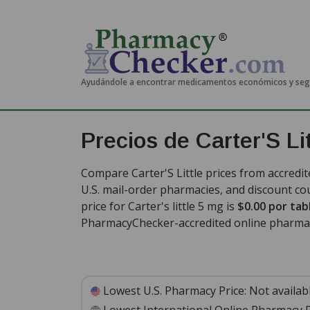
Ayudándole a encontrar medicamentos económicos y se
Precios de Carter'S Lit
Compare Carter'S Little prices from accredit
U.S. mail-order pharmacies, and discount c
price for Carter's little 5 mg is
$0.00 por tab
PharmacyChecker-accredited online pharma
Lowest U.S. Pharmacy Price:
Not availab