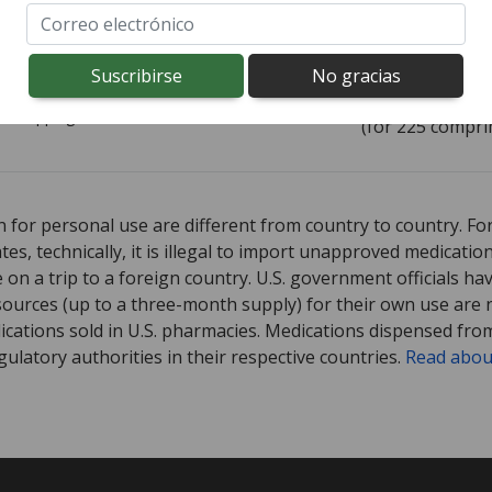
ía todo el mundo de
Canadá
$0,24
por
comprimido
rd shipping:
$9,95
(for 225 compri
ed for Carter's Little 5 mg.
ed for Carter's Little 5 mg.
Compare U.S. pharmacy prices
Compare U.S. pharmacy prices
or explo
or explo
 for personal use are different from country to country. Fo
tates, technically, it is illegal to import unapproved medica
on a trip to a foreign country. U.S. government officials ha
sources (up to a three-month supply) for their own use are
ications sold in U.S. pharmacies. Medications dispensed from
ulatory authorities in their respective countries.
Read abou