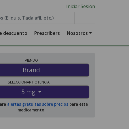
Iniciar Sesión
de descuento
Prescribers
Nosotros
VIENDO
Brand
SELECCIONAR
POTENCIA
5 mg
para
alertas gratuitas sobre precios
para este
medicamento.