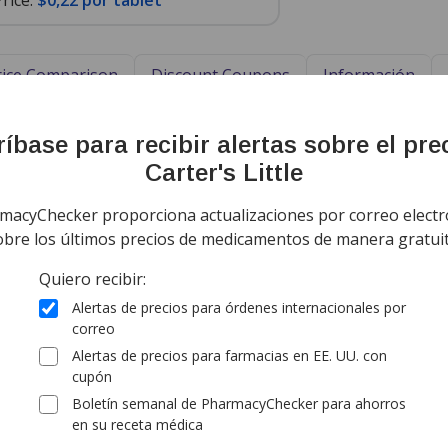
rice:
$0,22 por tablet
Price Comparison
Discount Coupons
Información
ing Information
Sort by Unit Pri
íbase para recibir alertas sobre el pre
ía todo el mundo de
Canadá
$0,37
por
Carter's Little
comprimido
tandard shipping
(for 75 comprim
macyChecker proporciona actualizaciones por correo electr
obre los últimos precios de medicamentos de manera gratuit
ía todo el mundo de
Canadá
Quiero recibir:
$0,22
por
comprimido
Alertas de precios para órdenes internacionales por
tandard shipping
(for 225 compri
correo
Alertas de precios para farmacias en EE. UU. con
cupón
ía todo el mundo de
Canadá
$0,52
por
Boletín semanal de PharmacyChecker para ahorros
comprimido
en su receta médica
rd shipping:
$9,95
(for 75 comprim