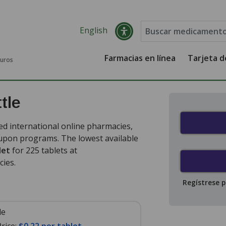
English
Farmacias en línea
Tarjeta 
guros
tle
ed international online pharmacies,
oupon programs. The lowest available
let
for 225 tablets at
cies
.
Regístrese 
le