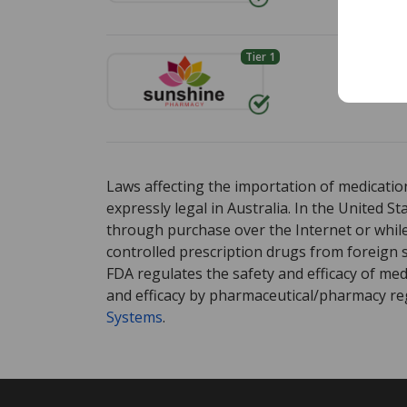
Tier 1
Env
Standa
There are currently no discount coupons list
There are currently no discount coupons list
Laws affecting the importation of medication
expressly legal in Australia. In the United S
through purchase over the Internet or while 
controlled prescription drugs from foreign 
FDA regulates the safety and efficacy of med
and efficacy by pharmaceutical/pharmacy reg
Systems
.