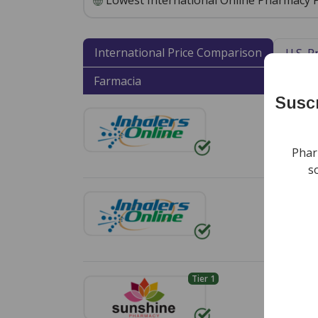
Lowest International Online Pharmacy P
International Price Comparison
U.S. 
Farmacia
Shipp
Suscr
Env
Free s
Phar
s
Env
Free s
Tier 1
Env
Standa