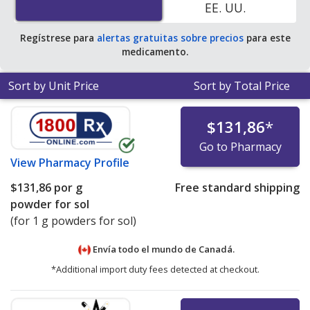
EE. UU.
90 vials
.
Regístrese para
alertas gratuitas sobre precios
para este
medicamento.
Sort by Unit Price
Sort by Total Price
$131,86
*
Go to Pharmacy
View
Pharmacy Profile
$131,86
por g
Free standard shipping
powder for sol
(for 1 g powders for sol)
Envía todo el mundo de
Canadá.
*Additional import duty fees detected at checkout.