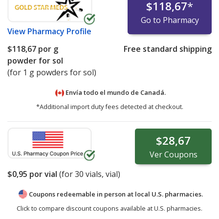
$118,67
*
Go to Pharmacy
View
Pharmacy Profile
$118,67
por g
Free standard shipping
powder for sol
(for 1 g powders for sol)
Envía todo el mundo de
Canadá.
*Additional import duty fees detected at checkout.
$28,67
Ver
Coupons
$0,95
por vial
(for
30
vials, vial)
Coupons redeemable in person at local U.S. pharmacies.
Click to compare discount coupons available at U.S. pharmacies.