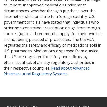
to import unapproved medication under most
circumstances, whether through purchase over the
Internet or while on a trip to a foreign country. U.S.
government officials have stated that individuals who
order non-controlled prescription drugs from foreign
sources (up to a three-month supply) for their own use
are not being pursued or prosecuted. The U.S FDA
regulates the safety and efficacy of medications sold in
U.S. pharmacies. Medications dispensed from outside
the U.S. are regulated for safety and efficacy by
pharmaceutical/pharmacy regulatory authorities in
their respective countries.
Read about Advanced
Pharmaceutical Regulatory Systems
.
COMPARE LOS PRECIOS
FARMACIAS SEGURAS