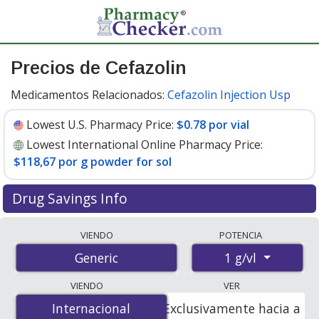
Precios de Cefazolin
Medicamentos Relacionados:
Cefazolin Injection Usp
Lowest U.S. Pharmacy Price:
$0.78 por vial
Lowest International Online Pharmacy Price:
$118,67 por g powder for sol
Drug Savings Info
Compare cefazolin prices from accredited
VIENDO
POTENCIA
international online pharmacies, U.S. mail-order
1 g/vl
Generic
pharmacies, and discount coupon programs. The
lowest available price for cefazolin 1 g/vl is
$0.78 por
VIENDO
VER
vial
for 90 vials at U.S. pharmacies. You save 30% off the
Internacional
Internacional
Exclusivamente hacia a
average U.S. pharmacy retail price of $1.13 per vial for