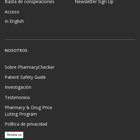
Basta de conspiraciones
Newsletter Sign Up
Acceso
In English
NOSOTROS
Sobre PharmacyChecker
Patient Safety Guide
Investigación
Testimonios
Pharmacy & Drug Price
Listing Program
Política de privacidad