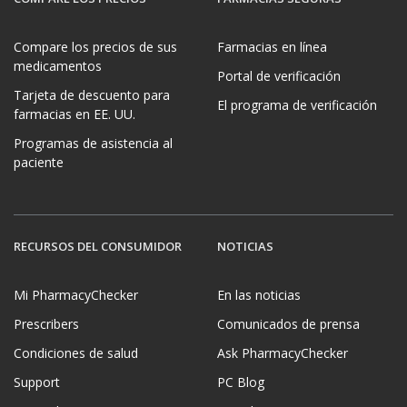
Compare los precios de sus
Farmacias en línea
medicamentos
Portal de verificación
Tarjeta de descuento para
El programa de verificación
farmacias en EE. UU.
Programas de asistencia al
paciente
RECURSOS DEL CONSUMIDOR
NOTICIAS
Mi PharmacyChecker
En las noticias
Prescribers
Comunicados de prensa
Condiciones de salud
Ask PharmacyChecker
Support
PC Blog