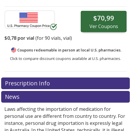
$70,99
Ver
Coupons
$0,78
por vial
(for
90
vials, vial)
Coupons redeemable in person at local U.S. pharmacies.
Click to compare discount coupons available at U.S. pharmacies.
Prescription Info
News
Laws affecting the importation of medication for
personal use are different from country to country. For
instance, personal drug importation is expressly legal
in Australia. In the United States, technically, it is illegal