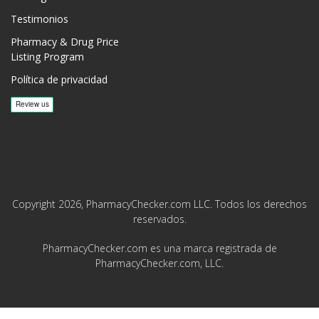
Testimonios
Pharmacy & Drug Price
Listing Program
Política de privacidad
Copyright 2026, PharmacyChecker.com LLC. Todos los derechos
reservados.
PharmacyChecker.com es una marca registrada de
PharmacyChecker.com, LLC.