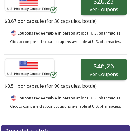
$20,23
Ver
Coupons
$0,67
por capsule
(for
30
capsules, bottle)
Coupons redeemable in person at local U.S. pharmacies.
Click to compare discount coupons available at U.S. pharmacies.
$46,26
Ver
Coupons
$0,51
por capsule
(for
90
capsules, bottle)
Coupons redeemable in person at local U.S. pharmacies.
Click to compare discount coupons available at U.S. pharmacies.
Prescription Info