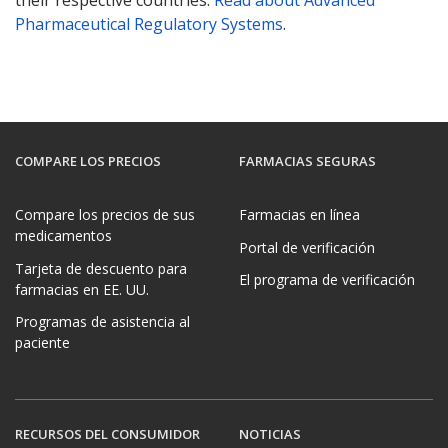
their respective countries.
Read about Advanced
Pharmaceutical Regulatory Systems
.
COMPARE LOS PRECIOS
FARMACIAS SEGURAS
Compare los precios de sus
Farmacias en línea
medicamentos
Portal de verificación
Tarjeta de descuento para
El programa de verificación
farmacias en EE. UU.
Programas de asistencia al
paciente
RECURSOS DEL CONSUMIDOR
NOTICIAS