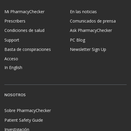
Mi PharmacyChecker
En las noticias
Prescribers
Comunicados de prensa
Condiciones de salud
Ask PharmacyChecker
Support
PC Blog
Basta de conspiraciones
Newsletter Sign Up
Acceso
In English
NOSOTROS
Sobre PharmacyChecker
Patient Safety Guide
Investigación