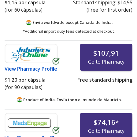
$1,15
por cápsula
Standard shipping:
$14,95
(for 60 cápsulas)
(Free for first order)
Envía worldwide except Canada de
India.
*Additional import duty fees detected at checkout.
$107,91
Go to Pharmacy
View
Pharmacy Profile
$1,20
por cápsula
Free standard shipping
(for 90 cápsulas)
Product of India. Envía todo el mundo de
Mauricio.
$74,16
*
Go to Pharmacy