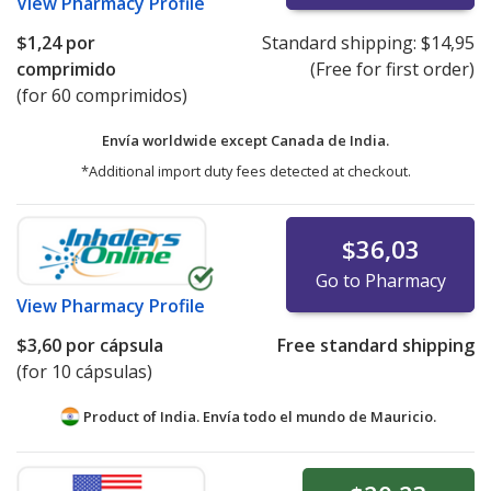
View
Pharmacy Profile
$1,24
por
Standard shipping:
$14,95
comprimido
(Free for first order)
(for 60 comprimidos)
Envía worldwide except Canada de
India.
*Additional import duty fees detected at checkout.
$36,03
Go to Pharmacy
View
Pharmacy Profile
$3,60
por cápsula
Free standard shipping
(for 10 cápsulas)
Product of India. Envía todo el mundo de
Mauricio.