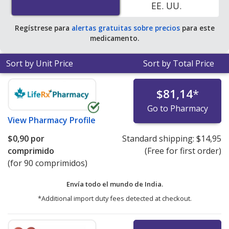
EE. UU.
pharmacy retail price of $0.62 per capsule for 90
tablets
.
Regístrese para
alertas gratuitas sobre precios
para este
medicamento.
Sort by Unit Price
Sort by Total Price
$81,14
*
Go to Pharmacy
View
Pharmacy Profile
$0,90
por
Standard shipping:
$14,95
comprimido
(Free for first order)
(for 90 comprimidos)
Envía todo el mundo de
India.
*Additional import duty fees detected at checkout.