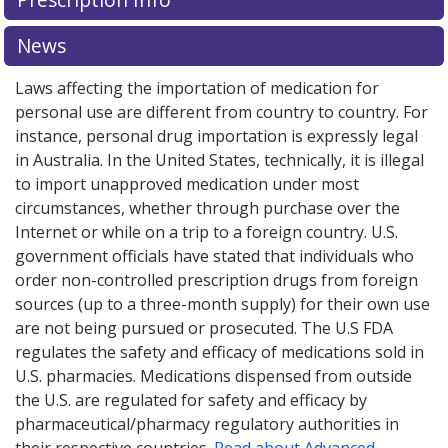
News
Laws affecting the importation of medication for
personal use are different from country to country. For
instance, personal drug importation is expressly legal
in Australia. In the United States, technically, it is illegal
to import unapproved medication under most
circumstances, whether through purchase over the
Internet or while on a trip to a foreign country. U.S.
government officials have stated that individuals who
order non-controlled prescription drugs from foreign
sources (up to a three-month supply) for their own use
are not being pursued or prosecuted. The U.S FDA
regulates the safety and efficacy of medications sold in
U.S. pharmacies. Medications dispensed from outside
the U.S. are regulated for safety and efficacy by
pharmaceutical/pharmacy regulatory authorities in