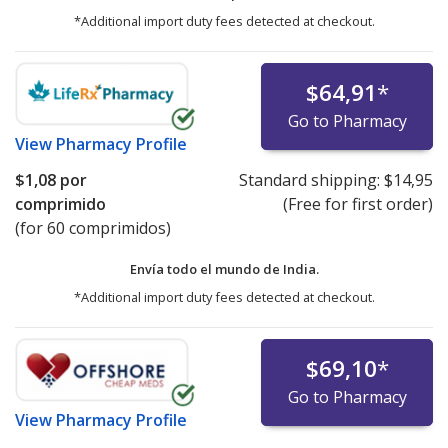
*Additional import duty fees detected at checkout.
$64,91
*
Go to Pharmacy
View
Pharmacy Profile
$1,08
por
Standard shipping:
$14,95
comprimido
(Free for first order)
(for 60 comprimidos)
Envía todo el mundo de
India.
*Additional import duty fees detected at checkout.
$69,10
*
Go to Pharmacy
View
Pharmacy Profile