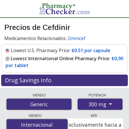
Precios de Cefdinir
Medicamentos Relacionados:
Omnicef
Lowest U.S. Pharmacy Price:
$0.51 por capsule
Lowest International Online Pharmacy Price:
$0,90
por tablet
Drug Savings Info
Compare cefdinir prices from accredited
VIENDO
POTENCIA
international online pharmacies, U.S. mail-order
300 mg
Generic
pharmacies, and discount coupon programs. The
lowest available price for cefdinir 300 mg is
$0.00 por
VIENDO
VER
tablet
for 90 tablets at PharmacyChecker-accredited
Internacional
Internacional
Exclusivamente hacia a
online pharmacies. You save 100% off the average U.S.