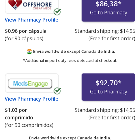
$86,38
*
Go to Pharmacy
View
Pharmacy Profile
$0,96
por cápsula
Standard shipping:
$14,95
(for 90 cápsulas)
(Free for first order)
Envía worldwide except Canada de
India.
*Additional import duty fees detected at checkout.
$92,70
*
Go to Pharmacy
View
Pharmacy Profile
$1,03
por
Standard shipping:
$14,95
comprimido
(Free for first order)
(for 90 comprimidos)
Envía worldwide except Canada de
India.