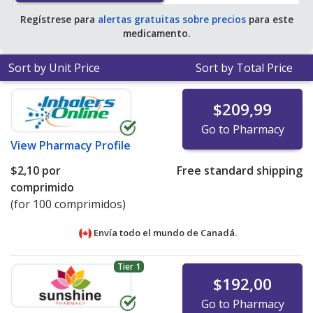
Regístrese para
alertas gratuitas sobre precios
para este
medicamento.
Sort by Unit Price
Sort by Total Price
$209,99
Go to Pharmacy
View
Pharmacy Profile
$2,10
por
Free standard shipping
comprimido
(for 100 comprimidos)
Envía todo el mundo de
Canadá.
Tier 1
$192,00
Go to Pharmacy