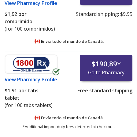
View
Pharmacy Profile
$1,92
por
Standard shipping:
$9,95
comprimido
(for 100 comprimidos)
Envía todo el mundo de
Canadá.
$190,89
*
Go to Pharmacy
View
Pharmacy Profile
$1,91
por tabs
Free standard shipping
tablet
(for 100 tabs tablets)
Envía todo el mundo de
Canadá.
*Additional import duty fees detected at checkout.