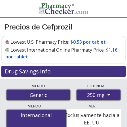
Precios de Cefprozil
Lowest U.S. Pharmacy Price:
$0.53 por tablet
Lowest International Online Pharmacy Price:
$1,16
por tablet
Drug Savings Info
Compare cefprozil prices from accredited
VIENDO
POTENCIA
international online pharmacies, U.S. mail-order
250 mg
Generic
pharmacies, and discount coupon programs. The
lowest available price for cefprozil 250 mg is
$0.53 por
VIENDO
VER
tablet
for 90 tablets at U.S. pharmacies. You save 24%
Internacional
Internacional
Exclusivamente hacia a
off the average U.S. pharmacy retail price of $0.70 per
EE. UU.
tablet for 90 tablets
.