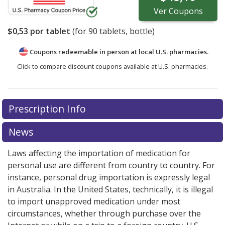
Ver
Coupons
$0,53
por tablet
(for
90
tablets, bottle)
Coupons redeemable in person at local U.S. pharmacies.
Click to compare discount coupons available at U.S. pharmacies.
Prescription Info
News
Laws affecting the importation of medication for
personal use are different from country to country. For
instance, personal drug importation is expressly legal
in Australia. In the United States, technically, it is illegal
to import unapproved medication under most
circumstances, whether through purchase over the