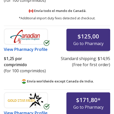
(for 100 comprimidos)
Envía todo el mundo de
Canadá.
*Additional import duty fees detected at checkout.
$125,00
Go to Pharmacy
View
Pharmacy Profile
$1,25
por
Standard shipping:
$14,95
comprimido
(Free for first order)
(for 100 comprimidos)
Envía worldwide except Canada de
India.
$171,80
*
Go to Pharmacy
View
Pharmacy Profile