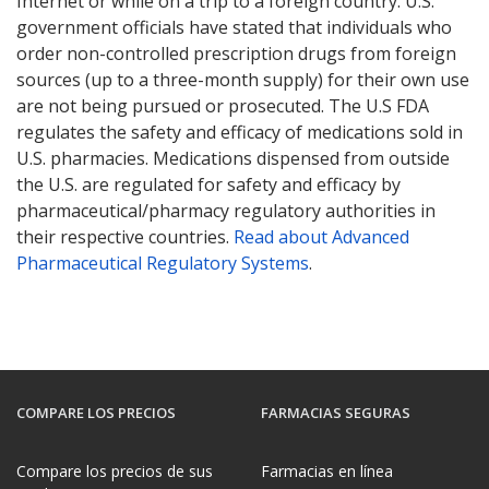
Internet or while on a trip to a foreign country. U.S.
government officials have stated that individuals who
order non-controlled prescription drugs from foreign
sources (up to a three-month supply) for their own use
are not being pursued or prosecuted. The U.S FDA
regulates the safety and efficacy of medications sold in
U.S. pharmacies. Medications dispensed from outside
the U.S. are regulated for safety and efficacy by
pharmaceutical/pharmacy regulatory authorities in
their respective countries.
Read about Advanced
Pharmaceutical Regulatory Systems
.
COMPARE LOS PRECIOS
FARMACIAS SEGURAS
Compare los precios de sus
Farmacias en línea