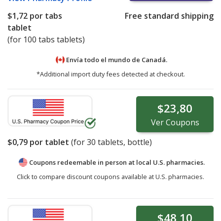
$1,72
por tabs
Free standard shipping
tablet
(for 100 tabs tablets)
Envía todo el mundo de
Canadá.
*Additional import duty fees detected at checkout.
$23,80
Ver
Coupons
$0,79
por tablet
(for
30
tablets, bottle)
Coupons redeemable in person at local U.S. pharmacies.
Click to compare discount coupons available at U.S. pharmacies.
$48,10