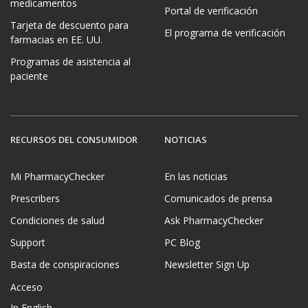
medicamentos
Portal de verificación
Tarjeta de descuento para
El programa de verificación
farmacias en EE. UU.
Programas de asistencia al
paciente
RECURSOS DEL CONSUMIDOR
NOTICIAS
Mi PharmacyChecker
En las noticias
Prescribers
Comunicados de prensa
Condiciones de salud
Ask PharmacyChecker
Support
PC Blog
Basta de conspiraciones
Newsletter Sign Up
Acceso
In English