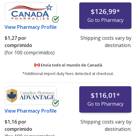
$126,99
*
Go to Pharmacy
View
Pharmacy Profile
$1,27
por
Shipping costs vary by
comprimido
destination.
(for 100 comprimidos)
Envía todo el mundo de
Canadá.
*Additional import duty fees detected at checkout.
$116,01
*
Go to Pharmacy
View
Pharmacy Profile
$1,16
por
Shipping costs vary by
comprimido
destination.