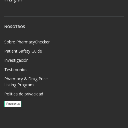
NOSOTROS
Sobre PharmacyChecker
Patient Safety Guide
Investigación
Testimonios
Pharmacy & Drug Price
Listing Program
Política de privacidad