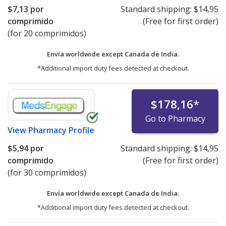
$7,13
por
Standard shipping:
$14,95
comprimido
(Free for first order)
(for 20 comprimidos)
Envía worldwide except Canada de
India.
*Additional import duty fees detected at checkout.
$178,16
*
Go to Pharmacy
View
Pharmacy Profile
$5,94
por
Standard shipping:
$14,95
comprimido
(Free for first order)
(for 30 comprimidos)
Envía worldwide except Canada de
India.
*Additional import duty fees detected at checkout.