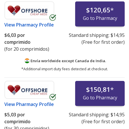
$120,65
*
Go to Pharmacy
View
Pharmacy Profile
$6,03
por
Standard shipping:
$14,95
comprimido
(Free for first order)
(for 20 comprimidos)
Envía worldwide except Canada de
India.
*Additional import duty fees detected at checkout.
$150,81
*
Go to Pharmacy
View
Pharmacy Profile
$5,03
por
Standard shipping:
$14,95
comprimido
(Free for first order)
(for 30 comprimidos)