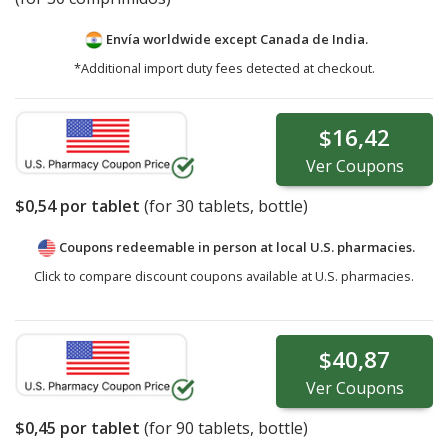
Envía worldwide except Canada de
India.
*Additional import duty fees detected at checkout.
$16,42
Ver
Coupons
$0,54
por tablet
(for
30
tablets, bottle)
Coupons redeemable in person at local U.S. pharmacies.
Click to compare discount coupons available at U.S. pharmacies.
$40,87
Ver
Coupons
$0,45
por tablet
(for
90
tablets, bottle)