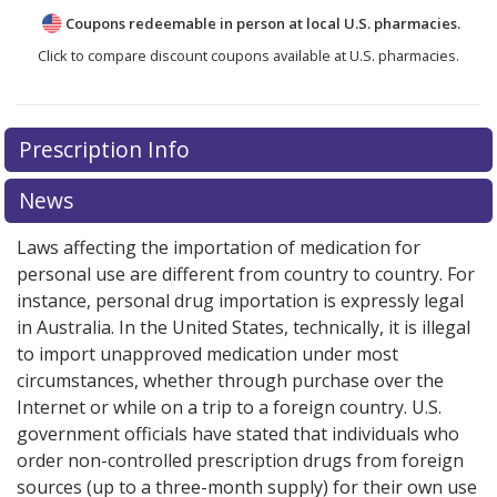
Coupons redeemable in person at local U.S. pharmacies.
Click to compare discount coupons available at U.S. pharmacies.
Prescription Info
News
Laws affecting the importation of medication for
personal use are different from country to country. For
instance, personal drug importation is expressly legal
in Australia. In the United States, technically, it is illegal
to import unapproved medication under most
circumstances, whether through purchase over the
Internet or while on a trip to a foreign country. U.S.
government officials have stated that individuals who
order non-controlled prescription drugs from foreign
sources (up to a three-month supply) for their own use