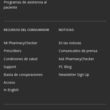
Programas de asistencia al
paciente
RECURSOS DEL CONSUMIDOR
NOTICIAS
Mi PharmacyChecker
En las noticias
Prescribers
Comunicados de prensa
Condiciones de salud
Ask PharmacyChecker
Support
PC Blog
Basta de conspiraciones
Newsletter Sign Up
Acceso
In English