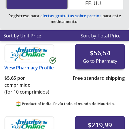
EE. UU.
$2.06 per tablet for 90 tablets
.
Regístrese para
alertas gratuitas sobre precios
para este
medicamento.
Sort by Unit Price
Sort by Total Price
$56,54
Go to Pharmacy
View
Pharmacy Profile
$5,65
por
Free standard shipping
comprimido
(for 10 comprimidos)
Product of India. Envía todo el mundo de
Mauricio.
$219,99