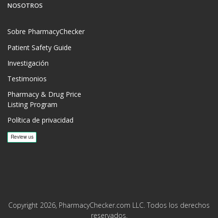
NOSOTROS
Sobre PharmacyChecker
Patient Safety Guide
Investigación
Testimonios
Pharmacy & Drug Price
Listing Program
Política de privacidad
Copyright 2026, PharmacyChecker.com LLC. Todos los derechos
reservados.