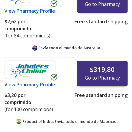
Go to Pharmacy
View
Pharmacy Profile
$2,62
por
Free standard shipping
comprimido
(for 84 comprimidos)
Envía todo el mundo de
Australia.
$319,80
Go to Pharmacy
View
Pharmacy Profile
$3,20
por
Free standard shipping
comprimido
(for 100 comprimidos)
Product of India. Envía todo el mundo de
Mauricio.