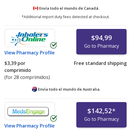
Envía todo el mundo de
Canadá.
*Additional import duty fees detected at checkout.
$94,99
Go to Pharmacy
View
Pharmacy Profile
$3,39
por
Free standard shipping
comprimido
(for 28 comprimidos)
Envía todo el mundo de
Australia.
$142,52
*
Go to Pharmacy
View
Pharmacy Profile