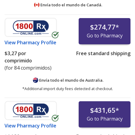
Envía todo el mundo de
Canadá.
$274,77
*
Go to Pharmacy
View
Pharmacy Profile
$3,27
por
Free standard shipping
comprimido
(for 84 comprimidos)
Envía todo el mundo de
Australia.
*Additional import duty fees detected at checkout.
$431,65
*
Go to Pharmacy
View
Pharmacy Profile