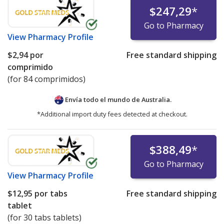
$247,29
*
Go to Pharmacy
View
Pharmacy Profile
$2,94
por
Free standard shipping
comprimido
(for 84 comprimidos)
Envía todo el mundo de
Australia.
*Additional import duty fees detected at checkout.
$388,49
*
Go to Pharmacy
View
Pharmacy Profile
$12,95
por tabs
Free standard shipping
tablet
(for 30 tabs tablets)