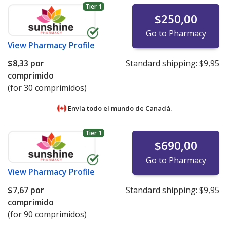
Tier 1
$250,00
Go to Pharmacy
View
Pharmacy Profile
$8,33
por
Standard shipping:
$9,95
comprimido
(for 30 comprimidos)
Envía todo el mundo de
Canadá.
Tier 1
$690,00
Go to Pharmacy
View
Pharmacy Profile
$7,67
por
Standard shipping:
$9,95
comprimido
(for 90 comprimidos)