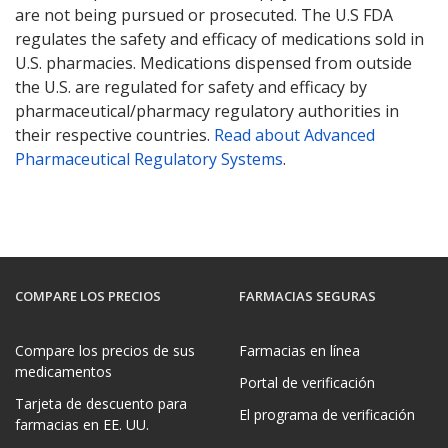
are not being pursued or prosecuted. The U.S FDA
regulates the safety and efficacy of medications sold in
U.S. pharmacies. Medications dispensed from outside
the U.S. are regulated for safety and efficacy by
pharmaceutical/pharmacy regulatory authorities in
their respective countries.
Read about Advanced
Pharmaceutical Regulatory Systems
.
COMPARE LOS PRECIOS
FARMACIAS SEGURAS
Compare los precios de sus
Farmacias en línea
medicamentos
Portal de verificación
Tarjeta de descuento para
El programa de verificación
farmacias en EE. UU.