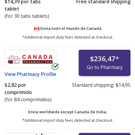
$14,39
por tabs
Free standard shipping
tablet
(for 30 tabs tablets)
Envía todo el mundo de
Canadá.
*Additional import duty fees detected at checkout.
$236,47
*
Go to Pharmacy
View
Pharmacy Profile
$2,82
por
Standard shipping:
$14,95
comprimido
(for 84 comprimidos)
Envía worldwide except Canada de
India.
*Additional import duty fees detected at checkout.