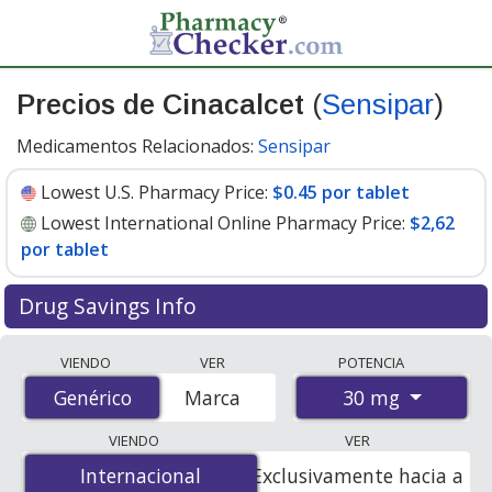
Precios de Cinacalcet
(
Sensipar
)
Medicamentos Relacionados:
Sensipar
Lowest U.S. Pharmacy Price:
$0.45 por tablet
Lowest International Online Pharmacy Price:
$2,62
por tablet
Drug Savings Info
Compare Cinacalcet (Sensipar) prices from accredited
VIENDO
VER
POTENCIA
international online pharmacies, U.S. mail-order
30 mg
Genérico
Genérico
Marca
pharmacies, and discount coupon programs. The
lowest available price for Cinacalcet (Sensipar) 30 mg is
VIENDO
VER
$0.45 por tablet
for 90 tablets at U.S. pharmacies. You
Internacional
Internacional
Exclusivamente hacia a
save 78% off the average U.S. pharmacy retail price of