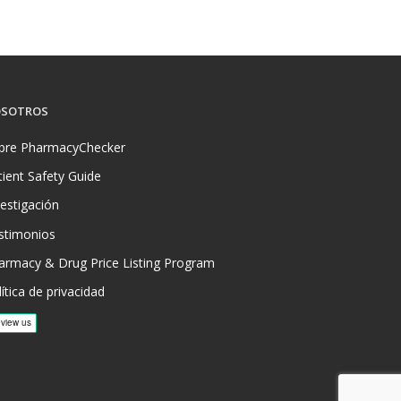
SOTROS
bre PharmacyChecker
tient Safety Guide
vestigación
stimonios
armacy & Drug Price Listing Program
ítica de privacidad