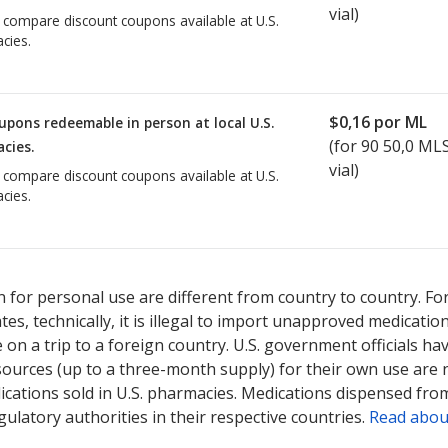
vial)
o compare discount coupons available at U.S.
cies.
$0,16
por ML
upons redeemable in person at local U.S.
(for
90
50,0 MLS 
cies.
vial)
o compare discount coupons available at U.S.
cies.
 for personal use are different from country to country. Fo
tates, technically, it is illegal to import unapproved medica
on a trip to a foreign country. U.S. government officials ha
sources (up to a three-month supply) for their own use are
ications sold in U.S. pharmacies. Medications dispensed from
ulatory authorities in their respective countries.
Read abou