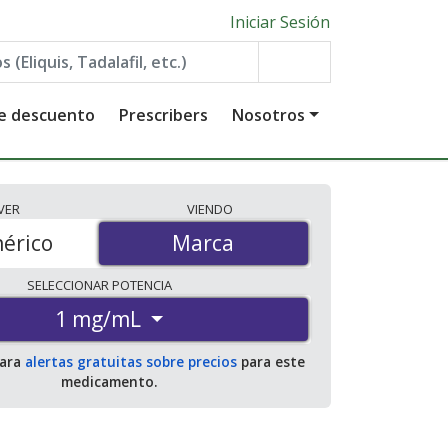
Iniciar Sesión
de descuento
Prescribers
Nosotros
VER
VIENDO
érico
Marca
Marca
SELECCIONAR
POTENCIA
1 mg/mL
para
alertas gratuitas sobre precios
para este
medicamento.