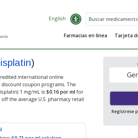
English
Farmacias en línea
Tarjeta 
guros
isplatin
)
Gen
credited international online
nd discount coupon programs. The
cisplatin) 1 mg/mL is
$0.16 por ml
for
 off the average U.S. pharmacy retail
Regístrese 
l