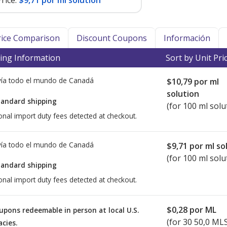
rice:
$9,71 por ml solution
Price Comparison
Discount Coupons
Información
ing Information
Sort by Unit Pri
ía todo el mundo de
Canadá
$10,79
por ml
solution
tandard shipping
(for 100 ml solu
onal import duty fees detected at checkout.
ía todo el mundo de
Canadá
$9,71
por ml so
(for 100 ml solu
tandard shipping
onal import duty fees detected at checkout.
$0,28
por ML
upons redeemable in person at local U.S.
(for
30
50,0 MLS 
cies.