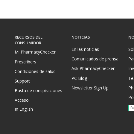
RECURSOS DEL
NOTICIAS
NO
CONSUMIDOR
En las noticias
So
Mi PharmacyChecker
Comunicados de prensa
Pa
Prescribers
Ask PharmacyChecker
In
Condiciones de salud
PC Blog
Te
Support
Newsletter Sign Up
Ph
Basta de conspiraciones
Pol
Acceso
In English