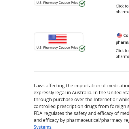
Click t
pharma
Co
pharma
Click t
pharma
Laws affecting the importation of medication
expressly legal in Australia. In the United S
through purchase over the Internet or while 
controlled prescription drugs from foreign 
FDA regulates the safety and efficacy of med
and efficacy by pharmaceutical/pharmacy reg
Systems
.