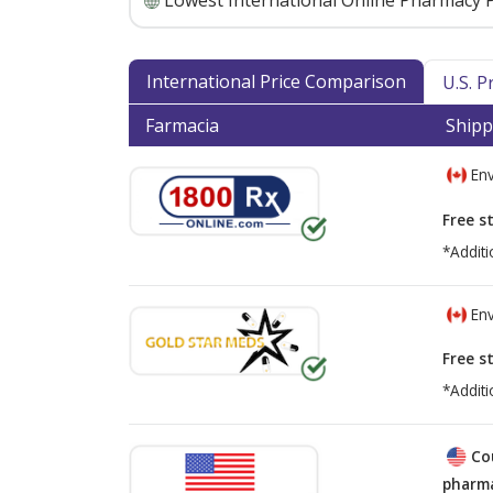
Lowest International Online Pharmacy P
International Price Comparison
U.S. 
Farmacia
Shipp
Env
Free s
*Additi
Env
Free s
*Additi
Co
pharma