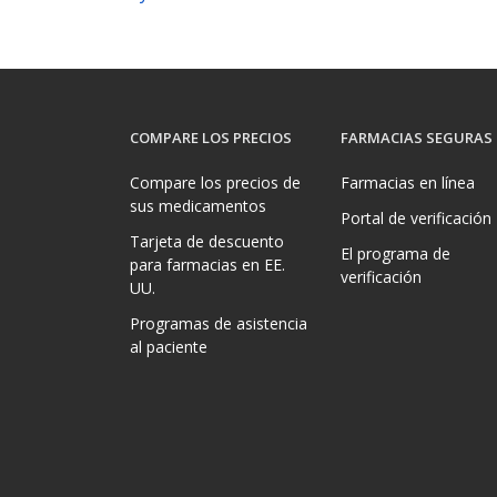
COMPARE LOS PRECIOS
FARMACIAS SEGURAS
Compare los precios de
Farmacias en línea
sus medicamentos
Portal de verificación
Tarjeta de descuento
El programa de
para farmacias en EE.
verificación
UU.
Programas de asistencia
al paciente