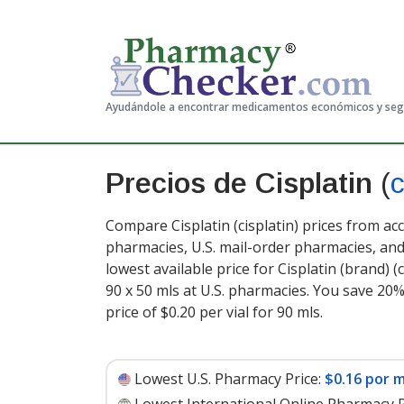
Ayudándole a encontrar medicamentos económicos y se
Precios de Cisplatin
(
c
Compare Cisplatin (cisplatin) prices from ac
pharmacies, U.S. mail-order pharmacies, a
lowest available price for Cisplatin (brand) (
90 x 50 mls at U.S. pharmacies. You save 20%
price of $0.20 per vial for 90 mls
.
Lowest U.S. Pharmacy Price:
$0.16 por m