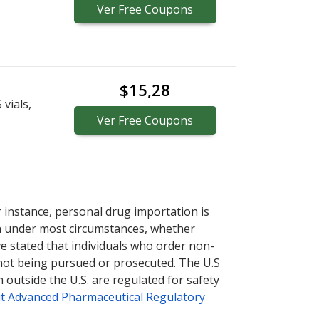
Ver
Free
Coupons
$15,28
vials,
Ver
Free
Coupons
r instance, personal drug importation is
tion under most circumstances, whether
ve stated that individuals who order non-
 not being pursued or prosecuted. The U.S
 outside the U.S. are regulated for safety
t Advanced Pharmaceutical Regulatory