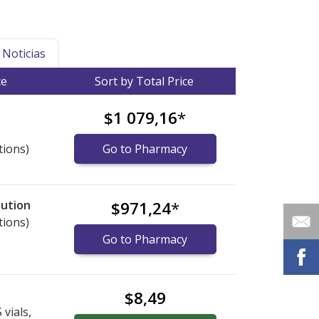
Noticias
ce
Sort by Total Price
$1 079,16
*
tions)
Go to Pharmacy
lution
$971,24
*
tions)
Go to Pharmacy
$8,49
vials,