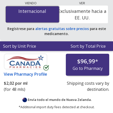
lowest available price for Clinicians liposomal vitamin
VIENDO
VER
b12 50 mcg is
$1.80 per ml
for 48 mls at
Internacional
Internacional
Exclusivamente hacia a
PharmacyChecker-accredited online pharmacies.
EE. UU.
Regístrese para
alertas gratuitas sobre precios
para este
medicamento.
Sort by Unit Price
Sort by Total Price
$96,99
*
Go to Pharmacy
View
Pharmacy Profile
$2,02
por ml
Shipping costs vary by
(for 48 mls)
destination.
Envía todo el mundo de
Nueva Zelanda.
*Additional import duty fees detected at checkout.