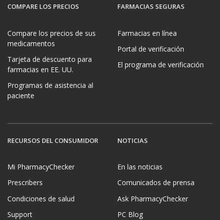
COMPARE LOS PRECIOS
FARMACIAS SEGURAS
Compare los precios de sus
Farmacias en línea
medicamentos
Portal de verificación
Tarjeta de descuento para
El programa de verificación
farmacias en EE. UU.
Programas de asistencia al
paciente
RECURSOS DEL CONSUMIDOR
NOTICIAS
Mi PharmacyChecker
En las noticias
Prescribers
Comunicados de prensa
Condiciones de salud
Ask PharmacyChecker
Support
PC Blog