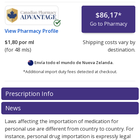
$86,17
*
Go to Pharmacy
View
Pharmacy Profile
$1,80
por ml
Shipping costs vary by
(for 48 mls)
destination.
Envía todo el mundo de
Nueva Zelanda.
*Additional import duty fees detected at checkout.
There are currently no discount coupons listed
Prescription Info
for this medication .
Compare U.S. pharmacy prices
or
explore
international online pharmacy
options.
News
Laws affecting the importation of medication for
personal use are different from country to country. For
instance, personal drug importation is expressly legal