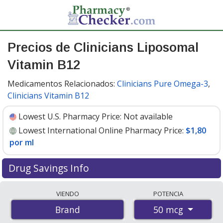
Precios de Clinicians Liposomal
Vitamin B12
Medicamentos Relacionados:
Clinicians Pure Omega-3
,
Clinicians Vitamin B12
Lowest U.S. Pharmacy Price:
Not available
Lowest International Online Pharmacy Price:
$1,80
por ml
Drug Savings Info
Compare Clinicians Liposomal Vitamin B12 prices from
VIENDO
POTENCIA
accredited international online pharmacies, U.S. mail-
50 mcg
Brand
order pharmacies, and discount coupon programs. The