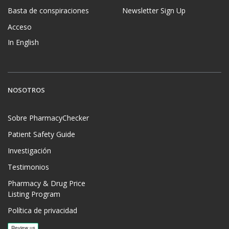
Basta de conspiraciones
Newsletter Sign Up
Acceso
In English
NOSOTROS
Sobre PharmacyChecker
Patient Safety Guide
Investigación
Testimonios
Pharmacy & Drug Price
Listing Program
Política de privacidad