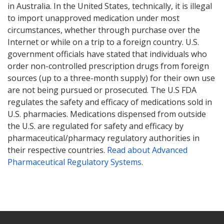
in Australia. In the United States, technically, it is illegal
to import unapproved medication under most
circumstances, whether through purchase over the
Internet or while on a trip to a foreign country. U.S.
government officials have stated that individuals who
order non-controlled prescription drugs from foreign
sources (up to a three-month supply) for their own use
are not being pursued or prosecuted. The U.S FDA
regulates the safety and efficacy of medications sold in
U.S. pharmacies. Medications dispensed from outside
the U.S. are regulated for safety and efficacy by
pharmaceutical/pharmacy regulatory authorities in
their respective countries.
Read about Advanced
Pharmaceutical Regulatory Systems
.