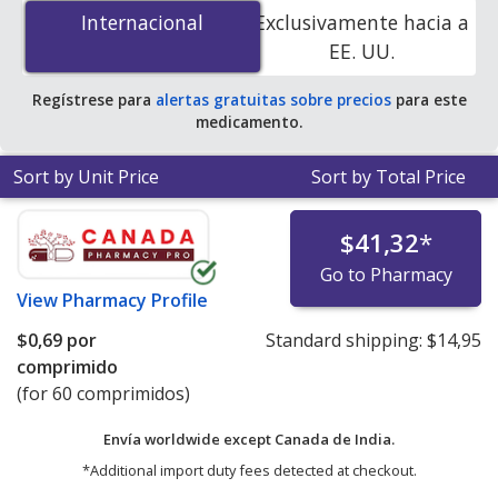
25 mg is
$0.61 per tablet
for 90 tablets at
Internacional
Internacional
Exclusivamente hacia a
PharmacyChecker-accredited online pharmacies.
EE. UU.
Regístrese para
alertas gratuitas sobre precios
para este
medicamento.
Sort by Unit Price
Sort by Total Price
$41,32
*
Go to Pharmacy
View
Pharmacy Profile
$0,69
por
Standard shipping:
$14,95
comprimido
(for 60 comprimidos)
Envía worldwide except Canada de
India.
*Additional import duty fees detected at checkout.