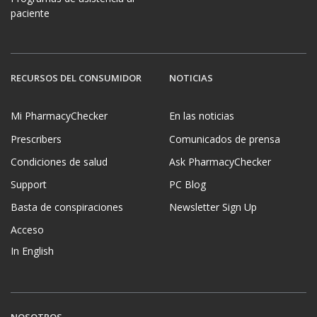
paciente
RECURSOS DEL CONSUMIDOR
NOTICIAS
Mi PharmacyChecker
En las noticias
Prescribers
Comunicados de prensa
Condiciones de salud
Ask PharmacyChecker
Support
PC Blog
Basta de conspiraciones
Newsletter Sign Up
Acceso
In English