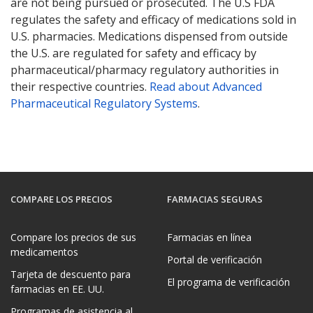
are not being pursued or prosecuted. The U.S FDA
regulates the safety and efficacy of medications sold in
U.S. pharmacies. Medications dispensed from outside
the U.S. are regulated for safety and efficacy by
pharmaceutical/pharmacy regulatory authorities in
their respective countries.
Read about Advanced
Pharmaceutical Regulatory Systems
.
COMPARE LOS PRECIOS
FARMACIAS SEGURAS
Compare los precios de sus
Farmacias en línea
medicamentos
Portal de verificación
Tarjeta de descuento para
El programa de verificación
farmacias en EE. UU.
Programas de asistencia al