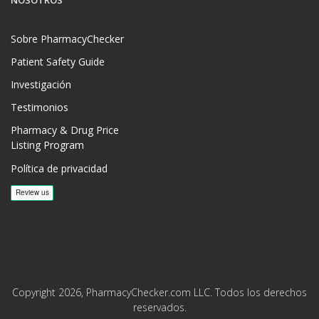
NOSOTROS
Sobre PharmacyChecker
Patient Safety Guide
Investigación
Testimonios
Pharmacy & Drug Price
Listing Program
Política de privacidad
Copyright 2026, PharmacyChecker.com LLC. Todos los derechos
reservados.