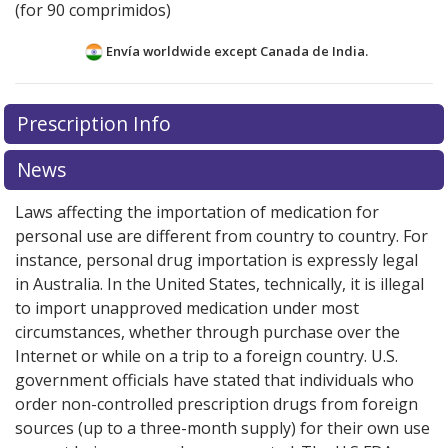
(for 90 comprimidos)
Envía worldwide except Canada de
India.
There are currently no discount coupons listed
Prescription Info
for this medication .
Compare U.S. pharmacy prices
or
explore
international online pharmacy
options.
News
Laws affecting the importation of medication for
personal use are different from country to country. For
instance, personal drug importation is expressly legal
in Australia. In the United States, technically, it is illegal
to import unapproved medication under most
circumstances, whether through purchase over the
Internet or while on a trip to a foreign country. U.S.
government officials have stated that individuals who
order non-controlled prescription drugs from foreign
sources (up to a three-month supply) for their own use