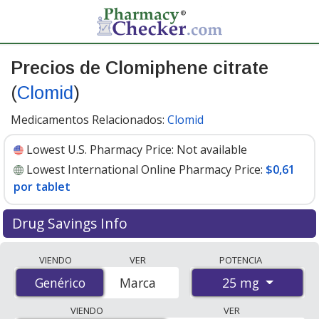
Precios de Clomiphene citrate
(
Clomid
)
Medicamentos Relacionados:
Clomid
Lowest U.S. Pharmacy Price:
Not available
Lowest International Online Pharmacy Price:
$0,61
por tablet
Drug Savings Info
Compare Clomiphene Citrate (Clomid) prices from
VIENDO
VER
POTENCIA
accredited international online pharmacies, U.S. mail-
25 mg
Genérico
Genérico
Marca
order pharmacies, and discount coupon programs. The
lowest available price for Clomiphene Citrate (Clomid)
VIENDO
VER