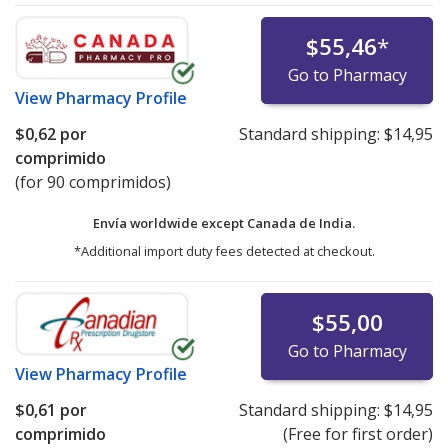
$55,46
*
Go to Pharmacy
View
Pharmacy Profile
$0,62
por
Standard shipping:
$14,95
comprimido
(for 90 comprimidos)
Envía worldwide except Canada de
India.
*Additional import duty fees detected at checkout.
$55,00
Go to Pharmacy
View
Pharmacy Profile
$0,61
por
Standard shipping:
$14,95
comprimido
(Free for first order)