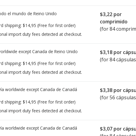
todo el mundo de
Reino Unido
$3,22
por
comprimido
rd shipping:
$14,95
(Free for first order)
(for 84 comprim
onal import duty fees detected at checkout.
worldwide except Canada de
Reino Unido
$3,18
por cápsu
(for 84 cápsulas
rd shipping:
$14,95
(Free for first order)
onal import duty fees detected at checkout.
ía worldwide except Canada de
Canadá
$3,38
por cápsu
(for 56 cápsulas
rd shipping:
$14,95
(Free for first order)
onal import duty fees detected at checkout.
ía worldwide except Canada de
Canadá
$3,07
por cápsu
(for 84 cápsulas