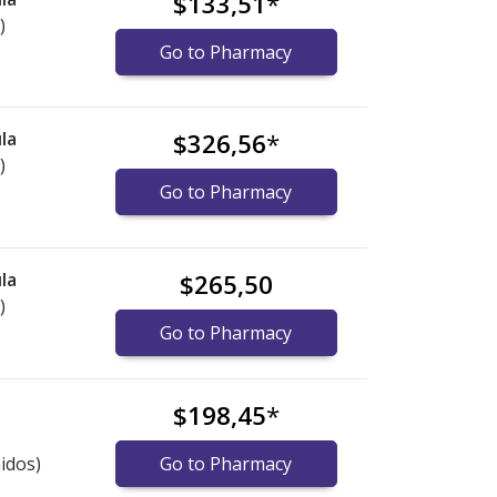
$133,51
*
)
Go to Pharmacy
la
$326,56
*
)
Go to Pharmacy
la
$265,50
)
Go to Pharmacy
$198,45
*
idos)
Go to Pharmacy