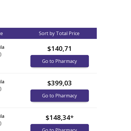
ce
Sort by Total Price
la
$140,71
)
Go to Pharmacy
la
$399,03
)
Go to Pharmacy
la
$148,34
*
)
Go to Pharmacy