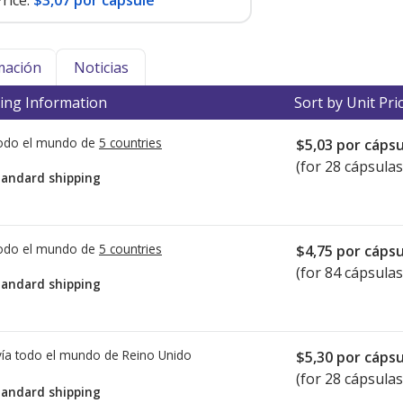
rice:
$3,07 por capsule
mación
Noticias
ing Information
Sort by Unit Pri
todo el mundo de
5 countries
$5,03
por cápsu
(for 28 cápsulas
tandard shipping
todo el mundo de
5 countries
$4,75
por cápsu
(for 84 cápsulas
tandard shipping
ía todo el mundo de
Reino Unido
$5,30
por cápsu
(for 28 cápsulas
tandard shipping