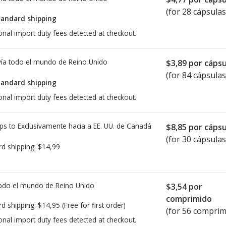
(for 28 cápsulas
tandard shipping
onal import duty fees detected at checkout.
ía todo el mundo de
Reino Unido
$3,89
por cápsu
(for 84 cápsulas
tandard shipping
onal import duty fees detected at checkout.
ps to Exclusivamente hacia a EE. UU. de
Canadá
$8,85
por cápsu
(for 30 cápsulas
rd shipping:
$14,99
todo el mundo de
Reino Unido
$3,54
por
comprimido
rd shipping:
$14,95
(Free for first order)
(for 56 comprim
onal import duty fees detected at checkout.