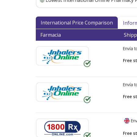
Lowest International Online Pharmacy P
International Price Comparison
Infor
Farmacia
Shipp
Envía 
Free s
Envía 
Free s
Env
Free s