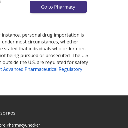
Go to Pharmacy
nternational online pharmacy
options.
r instance, personal drug importation is
tion under most circumstances, whether
ve stated that individuals who order non-
 not being pursued or prosecuted. The U.S
 outside the U.S. are regulated for safety
t Advanced Pharmaceutical Regulatory
SOTROS
bre PharmacyChecker