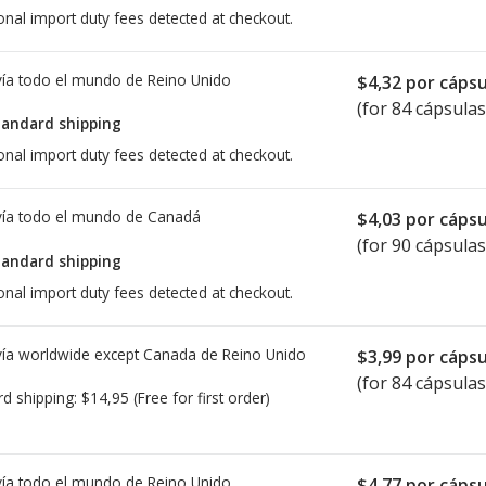
onal import duty fees detected at checkout.
ía todo el mundo de
Reino Unido
$4,32
por cápsu
(for 84 cápsulas
tandard shipping
onal import duty fees detected at checkout.
ía todo el mundo de
Canadá
$4,03
por cápsu
(for 90 cápsulas
tandard shipping
onal import duty fees detected at checkout.
ía worldwide except Canada de
Reino Unido
$3,99
por cápsu
(for 84 cápsulas
rd shipping:
$14,95
(Free for first order)
ía todo el mundo de
Reino Unido
$4,77
por cápsu