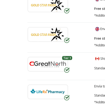
Free s
*Additi
Env
Free s
*Additi
Tier 1
Shi
Standa
Envía 
Standa
*Additi