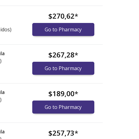
$270,62
*
idos)
Go to Pharmacy
la
$267,28
*
)
Go to Pharmacy
la
$189,00
*
)
Go to Pharmacy
la
$257,73
*
)