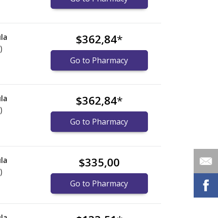
la
$362,84
*
)
Go to Pharmacy
la
$362,84
*
)
Go to Pharmacy
la
$335,00
)
Go to Pharmacy
la