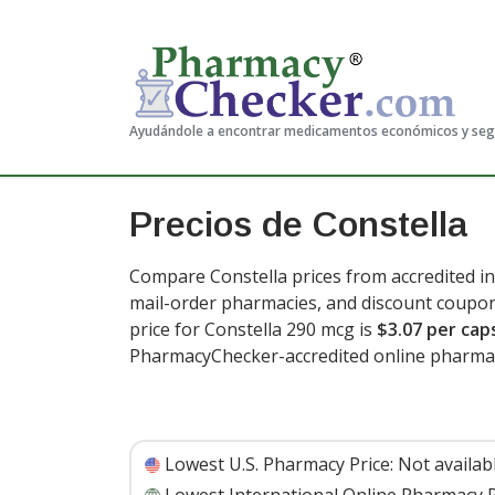
Ayudándole a encontrar medicamentos económicos y se
Precios de Constella
Compare Constella prices from accredited in
mail-order pharmacies, and discount coupon
price for Constella 290 mcg is
$3.07 per cap
PharmacyChecker-accredited online pharmac
Lowest U.S. Pharmacy Price:
Not availab