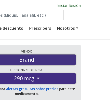
Iniciar Sesión
de descuento
Prescribers
Nosotros
VIENDO
Brand
SELECCIONAR
POTENCIA
290 mcg
para
alertas gratuitas sobre precios
para este
medicamento.