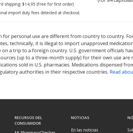
rd shipping:
$14,95
(Free for first order)
onal import duty fees detected at checkout.
ted for this medication .
Compare U.S. pharmacy prices
or explore
i
 for personal use are different from country to country. Fo
tates, technically, it is illegal to import unapproved medica
on a trip to a foreign country. U.S. government officials ha
sources (up to a three-month supply) for their own use are
ications sold in U.S. pharmacies. Medications dispensed from
ulatory authorities in their respective countries.
Read abou
RECURSOS DEL
NOTICIAS
NO
CONSUMIDOR
En las noticias
So
Mi PharmacyChecker