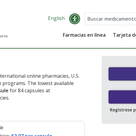
English
Farmacias en línea
Tarjeta 
guros
ternational online pharmacies, U.S.
 programs. The lowest available
sule
for 84 capsules at
ies.
Regístrese 
le