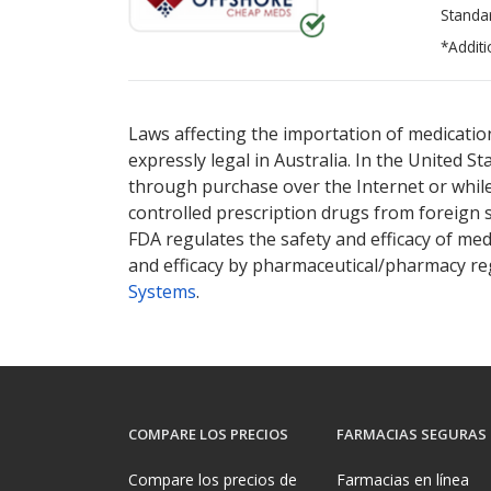
Standa
*Additi
There are currently no discount coupons lis
Laws affecting the importation of medication
expressly legal in Australia. In the United S
through purchase over the Internet or while 
controlled prescription drugs from foreign 
FDA regulates the safety and efficacy of med
and efficacy by pharmaceutical/pharmacy reg
Systems
.
COMPARE LOS PRECIOS
FARMACIAS SEGURAS
Compare los precios de
Farmacias en línea