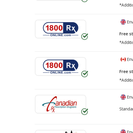
*Additi
Env
Free s
*Additi
Env
Free s
*Additi
Env
Standa
Env