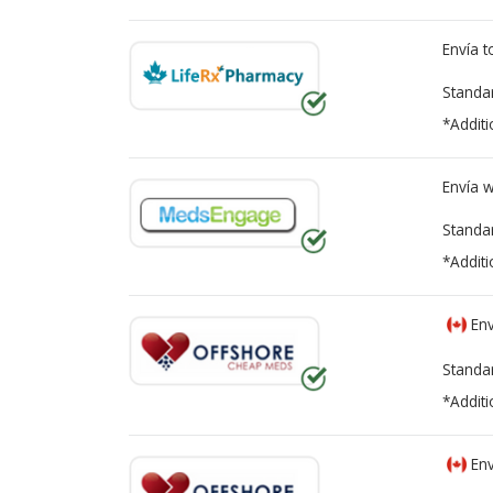
Envía 
Standa
*Additi
Envía 
Standa
*Additi
Env
Standa
*Additi
Env