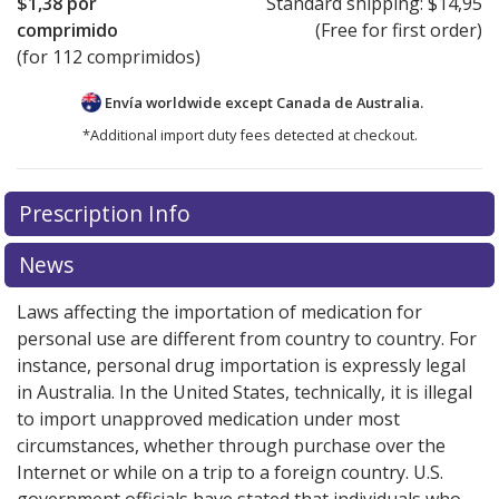
$1,38
por
Standard shipping:
$14,95
comprimido
(Free for first order)
(for 112 comprimidos)
Envía worldwide except Canada de
Australia.
*Additional import duty fees detected at checkout.
There are currently no discount coupons listed
Prescription Info
for this medication .
Compare U.S. pharmacy prices
or
explore
international online pharmacy
options.
News
Laws affecting the importation of medication for
personal use are different from country to country. For
instance, personal drug importation is expressly legal
in Australia. In the United States, technically, it is illegal
to import unapproved medication under most
circumstances, whether through purchase over the
Internet or while on a trip to a foreign country. U.S.
government officials have stated that individuals who