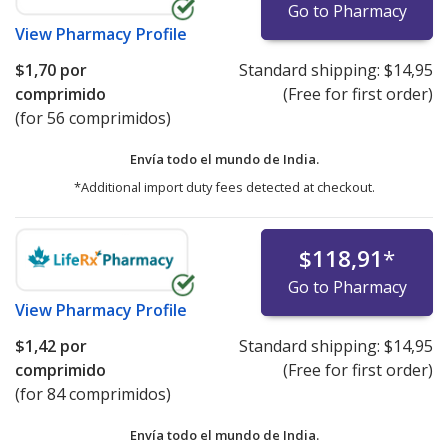
Go to Pharmacy
View
Pharmacy Profile
$1,70
por
Standard shipping:
$14,95
comprimido
(Free for first order)
(for 56 comprimidos)
Envía todo el mundo de
India.
*Additional import duty fees detected at checkout.
$118,91
*
Go to Pharmacy
View
Pharmacy Profile
$1,42
por
Standard shipping:
$14,95
comprimido
(Free for first order)
(for 84 comprimidos)
Envía todo el mundo de
India.