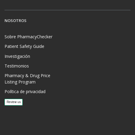
NOSOTROS
Sobre PharmacyChecker
Patient Safety Guide
Investigación
Testimonios
Pharmacy & Drug Price
Listing Program
Política de privacidad