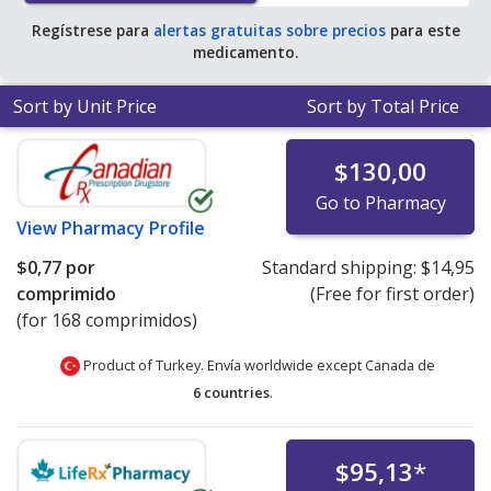
Regístrese para
alertas gratuitas sobre precios
para este
medicamento.
Sort by Unit Price
Sort by Total Price
$130,00
Go to Pharmacy
View
Pharmacy Profile
$0,77
por
Standard shipping:
$14,95
comprimido
(Free for first order)
(for 168 comprimidos)
Product of Turkey. Envía worldwide except Canada de
6 countries
.
$95,13
*