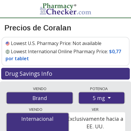
Precios de Coralan
Lowest U.S. Pharmacy Price:
Not available
Lowest International Online Pharmacy Price:
$0,77
por tablet
Drug Savings Info
Compare Coralan prices from accredited
VIENDO
POTENCIA
international online pharmacies, U.S. mail-order
5 mg
Brand
pharmacies, and discount coupon programs. The
lowest available price for Coralan 5 mg is
$0.77 per
VIENDO
VER
tablet
for 168 tablets at PharmacyChecker-accredited
Internacional
Internacional
Exclusivamente hacia a
online pharmacies.
EE. UU.