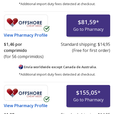
*Additional import duty fees detected at checkout.
$81,59
*
Go to Pharmacy
View
Pharmacy Profile
$1,46
por
Standard shipping:
$14,95
comprimido
(Free for first order)
(for 56 comprimidos)
Envía worldwide except Canada de
Australia.
*Additional import duty fees detected at checkout.
$155,05
*
Go to Pharmacy
View
Pharmacy Profile