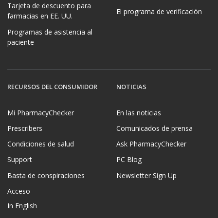
Tarjeta de descuento para
El programa de verificación
farmacias en EE. UU.
Programas de asistencia al
paciente
RECURSOS DEL CONSUMIDOR
NOTICIAS
Mi PharmacyChecker
En las noticias
Prescribers
Comunicados de prensa
Condiciones de salud
Ask PharmacyChecker
Support
PC Blog
Basta de conspiraciones
Newsletter Sign Up
Acceso
In English