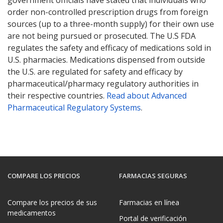
order non-controlled prescription drugs from foreign
sources (up to a three-month supply) for their own use
are not being pursued or prosecuted. The U.S FDA
regulates the safety and efficacy of medications sold in
U.S. pharmacies. Medications dispensed from outside
the U.S. are regulated for safety and efficacy by
pharmaceutical/pharmacy regulatory authorities in
their respective countries.
Read about Advanced
Pharmaceutical Regulatory Systems
.
COMPARE LOS PRECIOS
FARMACIAS SEGURAS
Compare los precios de sus
Farmacias en línea
medicamentos
Portal de verificación