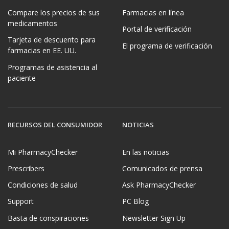
Compare los precios de sus
Farmacias en línea
medicamentos
Portal de verificación
Tarjeta de descuento para
El programa de verificación
farmacias en EE. UU.
Programas de asistencia al
paciente
RECURSOS DEL CONSUMIDOR
NOTICIAS
Mi PharmacyChecker
En las noticias
Prescribers
Comunicados de prensa
Condiciones de salud
Ask PharmacyChecker
Support
PC Blog
Basta de conspiraciones
Newsletter Sign Up