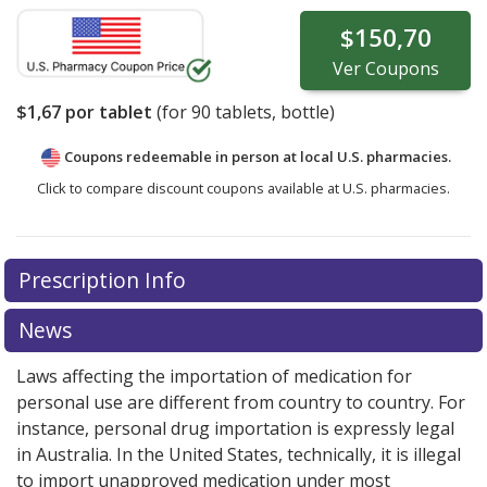
$150,70
Ver
Coupons
$1,67
por tablet
(for
90
tablets, bottle)
Coupons redeemable in person at local U.S. pharmacies.
Click to compare discount coupons available at U.S. pharmacies.
Prescription Info
News
Laws affecting the importation of medication for
personal use are different from country to country. For
instance, personal drug importation is expressly legal
in Australia. In the United States, technically, it is illegal
to import unapproved medication under most