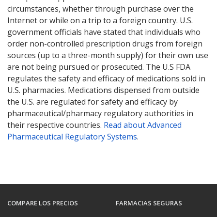
circumstances, whether through purchase over the
Internet or while on a trip to a foreign country. U.S.
government officials have stated that individuals who
order non-controlled prescription drugs from foreign
sources (up to a three-month supply) for their own use
are not being pursued or prosecuted. The U.S FDA
regulates the safety and efficacy of medications sold in
U.S. pharmacies. Medications dispensed from outside
the U.S. are regulated for safety and efficacy by
pharmaceutical/pharmacy regulatory authorities in
their respective countries.
Read about Advanced
Pharmaceutical Regulatory Systems
.
COMPARE LOS PRECIOS
FARMACIAS SEGURAS