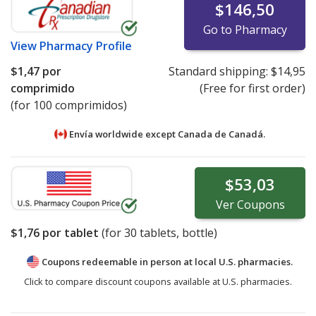
$146,50
Go to Pharmacy
View
Pharmacy Profile
$1,47
por
Standard shipping:
$14,95
comprimido
(Free for first order)
(for 100 comprimidos)
Envía worldwide except Canada de
Canadá.
$53,03
Ver
Coupons
$1,76
por tablet
(for
30
tablets, bottle)
Coupons redeemable in person at local U.S. pharmacies.
Click to compare discount coupons available at U.S. pharmacies.