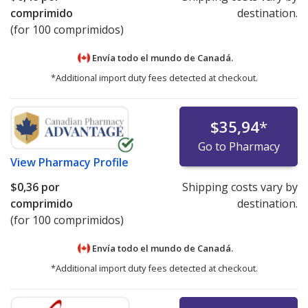
comprimido
destination.
(for 100 comprimidos)
Envía todo el mundo de
Canadá.
*Additional import duty fees detected at checkout.
$35,94
*
Go to Pharmacy
View
Pharmacy Profile
$0,36
por
Shipping costs vary by
comprimido
destination.
(for 100 comprimidos)
Envía todo el mundo de
Canadá.
*Additional import duty fees detected at checkout.