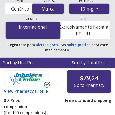
VER
VIENDO
POTENCIA
accredited international online pharmacies, U.S. mail-
10 mg
Genérico
Marca
Marca
order pharmacies, and discount coupon programs. The
lowest available price for Cortef (hydrocortisone) 10 mg
VIENDO
VER
is
$0.00 por tablet
for 100 tablets at
Internacional
Internacional
Exclusivamente hacia a
PharmacyChecker-accredited online pharmacies. You
EE. UU.
save 100% off the average U.S. pharmacy retail price of
$1.87 per tablet for 90 tablets
.
Regístrese para
alertas gratuitas sobre precios
para este
medicamento.
Sort by Unit Price
Sort by Total Price
$79,24
Go to Pharmacy
View
Pharmacy Profile
$0,79
por
Free standard shipping
comprimido
(for 100 comprimidos)