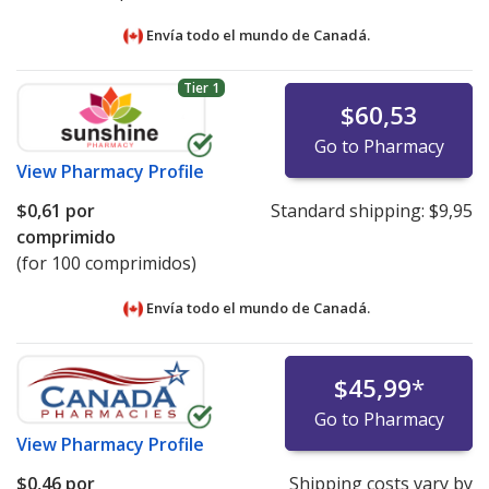
Envía todo el mundo de
Canadá.
Tier 1
$60,53
Go to Pharmacy
View
Pharmacy Profile
$0,61
por
Standard shipping:
$9,95
comprimido
(for 100 comprimidos)
Envía todo el mundo de
Canadá.
$45,99
*
Go to Pharmacy
View
Pharmacy Profile
$0,46
por
Shipping costs vary by