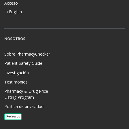
Acceso
In English
NOSOTROS
Sobre PharmacyChecker
Patient Safety Guide
Investigación
Testimonios
Pharmacy & Drug Price
Listing Program
Política de privacidad