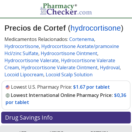
Precios de Cortef
(
hydrocortisone
)
Medicamentos Relacionados:
Cortenema
,
Hydrocortisone
,
Hydrocortisone Acetate/pramoxine
Hcl/zinc Sulfate
,
Hydrocortisone Ointment
,
Hydrocortisone Valerate
,
Hydrocortisone Valerate
Cream
,
Hydrocortisone Valerate Ointment
,
Hydroval
,
Locoid Lipocream
,
Locoid Scalp Solution
Lowest U.S. Pharmacy Price:
$1.67 por tablet
Lowest International Online Pharmacy Price:
$0,36
por tablet
Drug Savings Info
Compare Cortef (hydrocortisone) prices from