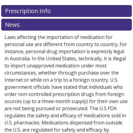
There are currently no discount coupons listed
There are currently no discount coupons listed
Prescription Info
for Cotazym Ecs 8 42000/10800/45000 usp.
for Cotazym Ecs 8 42000/10800/45000 usp.
Compare
Compare
U.S. pharmacy prices
U.S. pharmacy prices
or explore
or explore
international online
international online
News
pharmacy
pharmacy
options.
options.
Laws affecting the importation of medication for
personal use are different from country to country. For
instance, personal drug importation is expressly legal
in Australia. In the United States, technically, it is illegal
to import unapproved medication under most
circumstances, whether through purchase over the
Internet or while on a trip to a foreign country. U.S.
government officials have stated that individuals who
order non-controlled prescription drugs from foreign
sources (up to a three-month supply) for their own use
are not being pursued or prosecuted. The U.S FDA
regulates the safety and efficacy of medications sold in
U.S. pharmacies. Medications dispensed from outside
the U.S. are regulated for safety and efficacy by