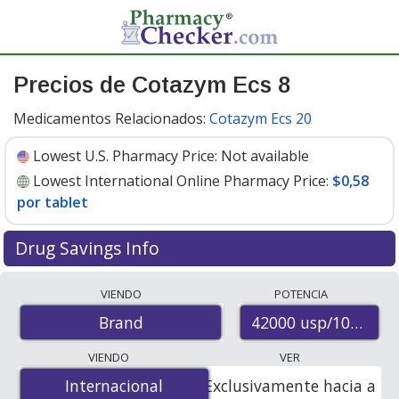
Precios de Cotazym Ecs 8
Medicamentos Relacionados:
Cotazym Ecs 20
Lowest U.S. Pharmacy Price:
Not available
Lowest International Online Pharmacy Price:
$0,58
por tablet
Drug Savings Info
Compare Cotazym Ecs 8 prices from accredited
VIENDO
POTENCIA
international online pharmacies, U.S. mail-order
42000 usp/10800 u
Brand
pharmacies, and discount coupon programs. The
lowest available price for Cotazym ecs 8 42000
VIENDO
VER
usp/10800 usp/45000 usp is
$0.00 por tablet
for 500
Internacional
Internacional
Exclusivamente hacia a
tablets at PharmacyChecker-accredited online