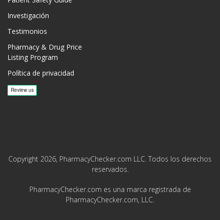
Investigación
Testimonios
Pharmacy & Drug Price
Listing Program
Política de privacidad
Copyright 2026, PharmacyChecker.com LLC. Todos los derechos
reservados.
PharmacyChecker.com es una marca registrada de
PharmacyChecker.com, LLC.