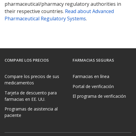
pharmaceutical/pharmacy regulatory authorities in
their respective countries.
Read about Advanced
Pharmaceutical Regulatory Systems
.
COMPARE LOS PRECIOS
FARMACIAS SEGURAS
Compare los precios de sus
Farmacias en línea
medicamentos
Portal de verificación
Tarjeta de descuento para
El programa de verificación
farmacias en EE. UU.
Programas de asistencia al
paciente