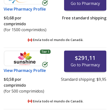
Go to Pharmacy
View
Pharmacy Profile
$0,68
por
Free standard shipping
comprimido
(for 1500 comprimidos)
Envía todo el mundo de
Canadá.
Tier 1
$291,11
Go to Pharmacy
View
Pharmacy Profile
$0,58
por
Standard shipping:
$9,95
comprimido
(for 500 comprimidos)
Envía todo el mundo de
Canadá.