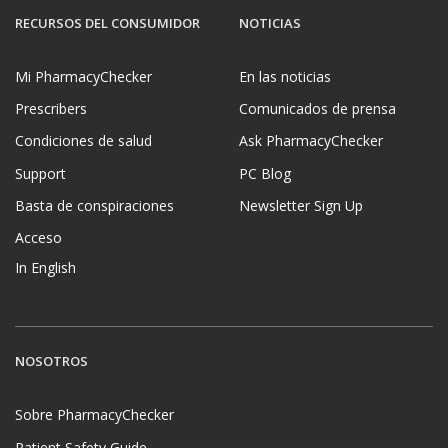
RECURSOS DEL CONSUMIDOR
NOTICIAS
Mi PharmacyChecker
En las noticias
Prescribers
Comunicados de prensa
Condiciones de salud
Ask PharmacyChecker
Support
PC Blog
Basta de conspiraciones
Newsletter Sign Up
Acceso
In English
NOSOTROS
Sobre PharmacyChecker
Patient Safety Guide