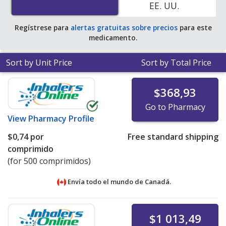
EE. UU.
pharmacies
.
Regístrese para
alertas gratuitas sobre precios
para este
medicamento.
Sort by Unit Price
Sort by Total Price
$368,93
Go to Pharmacy
View
Pharmacy Profile
$0,74
por
Free standard shipping
comprimido
(for 500 comprimidos)
Envía todo el mundo de
Canadá.
$1 013,49