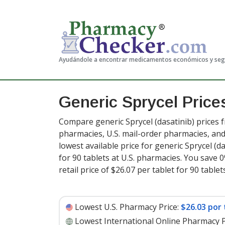
Ayudándole a encontrar medicamentos económicos y se
Generic Sprycel Pric
Compare generic Sprycel (dasatinib) prices f
pharmacies, U.S. mail-order pharmacies, a
lowest available price for generic Sprycel (d
for 90 tablets at U.S. pharmacies. You save 
retail price of $26.07 per tablet for 90 tablet
Lowest U.S. Pharmacy Price:
$26.03 por 
Lowest International Online Pharmacy P