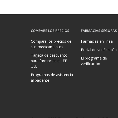
COMPARE LOS PRECIOS
FARMACIAS SEGURAS
Compare los precios de
Farmacias en línea
sus medicamentos
Portal de verificación
Tarjeta de descuento
El programa de
para farmacias en EE.
verificación
UU.
Programas de asistencia
al paciente