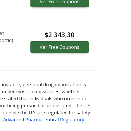
Ver
Free
Coupons
et
$2 343,30
bottle)
Ver
Free
Coupons
r instance, personal drug importation is
tion under most circumstances, whether
ve stated that individuals who order non-
 not being pursued or prosecuted. The U.S
 outside the U.S. are regulated for safety
t Advanced Pharmaceutical Regulatory