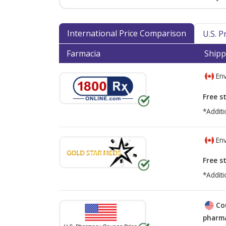
International Price Comparison
U.S. 
Farmacia
Shipp
Env
Free s
*Additi
Env
Free s
*Additi
Co
pharma