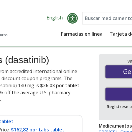
English
Farmacias en línea
Tarjeta 
guros
es
(dasatinib)
V
Gen
Ge
rom accredited international online
nd discount coupon programs. The
asatinib) 140 mg is
$26.03 por tablet
0% off the average U.S. pharmacy
s
.
Regístrese 
tablet
Medicamentos
rice:
$162,82 por tabs tablet