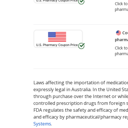
Click t
pharma
Co
pharma
Click t
pharma
Laws affecting the importation of medication
expressly legal in Australia. In the United S
through purchase over the Internet or while 
controlled prescription drugs from foreign 
FDA regulates the safety and efficacy of med
and efficacy by pharmaceutical/pharmacy reg
Systems
.