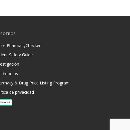
SOTROS
bre PharmacyChecker
tient Safety Guide
vestigación
stimonios
armacy & Drug Price Listing Program
ítica de privacidad