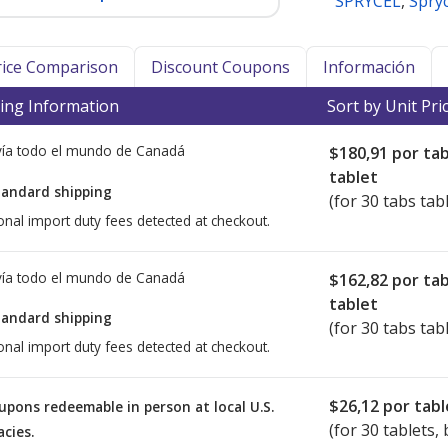
SPRYCEL
,
Spryc
Price Comparison
Discount Coupons
Información
ing Information
Sort by Unit Pri
ía todo el mundo de
Canadá
$180,91
por ta
tablet
tandard shipping
(for 30 tabs tab
onal import duty fees detected at checkout.
ía todo el mundo de
Canadá
$162,82
por ta
tablet
tandard shipping
(for 30 tabs tab
onal import duty fees detected at checkout.
$26,12
por tabl
upons redeemable in person at local U.S.
(for
30
tablets, 
cies.