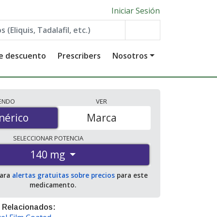
Iniciar Sesión
de descuento
Prescribers
Nosotros
IENDO
VER
érico
nérico
Marca
SELECCIONAR
POTENCIA
140 mg
para
alertas gratuitas sobre precios
para este
medicamento.
 Relacionados: