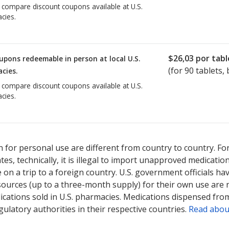
o compare discount coupons available at U.S.
cies.
$26,03
por tabl
upons redeemable in person at local U.S.
(for
90
tablets, 
cies.
o compare discount coupons available at U.S.
cies.
 for personal use are different from country to country. Fo
tates, technically, it is illegal to import unapproved medica
on a trip to a foreign country. U.S. government officials ha
sources (up to a three-month supply) for their own use are
ications sold in U.S. pharmacies. Medications dispensed from
ulatory authorities in their respective countries.
Read abou