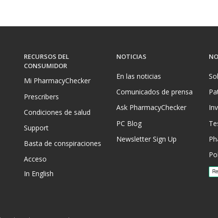
RECURSOS DEL
NOTICIAS
NO
CONSUMIDOR
En las noticias
So
Mi PharmacyChecker
Comunicados de prensa
Pa
Prescribers
Ask PharmacyChecker
In
Condiciones de salud
PC Blog
Te
Support
Newsletter Sign Up
Ph
Basta de conspiraciones
Pol
Acceso
In English