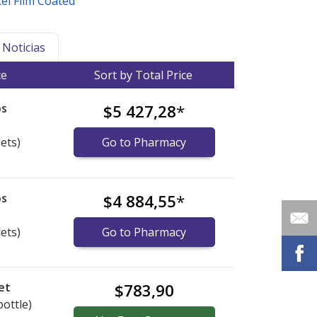
el Film Coated
Noticias
ce
Sort by Total Price
bs
$5 427,28
*
lets)
Go to Pharmacy
bs
$4 884,55
*
lets)
Go to Pharmacy
et
$783,90
bottle)