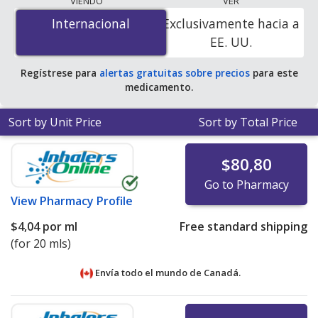
VIENDO
VER
is
$1.00 por ml
for 40 mls at PharmacyChecker-
Internacional
Internacional
Exclusivamente hacia a
accredited online pharmacies
.
EE. UU.
Regístrese para
alertas gratuitas sobre precios
para este
medicamento.
Sort by Unit Price
Sort by Total Price
$80,80
Go to Pharmacy
View
Pharmacy Profile
$4,04
por ml
Free standard shipping
(for 20 mls)
Envía todo el mundo de
Canadá.