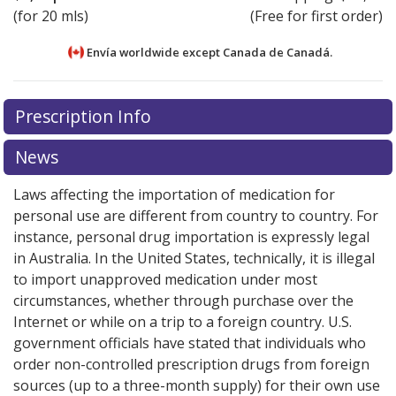
(for 20 mls)
(Free for first order)
Envía worldwide except Canada de
Canadá.
There are currently no discount coupons listed
There are currently no discount coupons listed
Prescription Info
for Dermotic Oil Ear Drops 0.01 %.
for Dermotic Oil Ear Drops 0.01 %.
Compare U.S.
Compare U.S.
pharmacy prices
pharmacy prices
or explore
or explore
international online
international online
News
pharmacy
pharmacy
options.
options.
Laws affecting the importation of medication for
personal use are different from country to country. For
instance, personal drug importation is expressly legal
in Australia. In the United States, technically, it is illegal
to import unapproved medication under most
circumstances, whether through purchase over the
Internet or while on a trip to a foreign country. U.S.
government officials have stated that individuals who
order non-controlled prescription drugs from foreign
sources (up to a three-month supply) for their own use