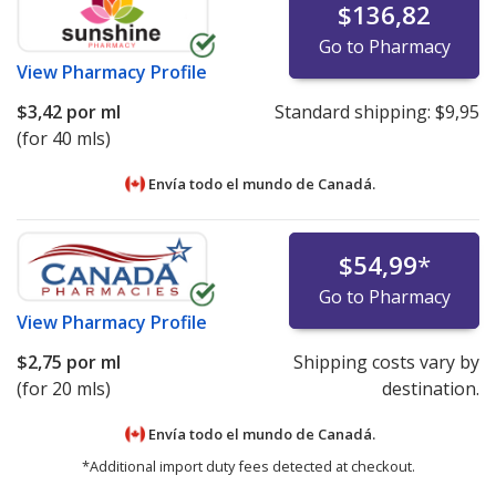
$136,82
Go to Pharmacy
View
Pharmacy Profile
$3,42
por ml
Standard shipping:
$9,95
(for 40 mls)
Envía todo el mundo de
Canadá.
$54,99
*
Go to Pharmacy
View
Pharmacy Profile
$2,75
por ml
Shipping costs vary by
(for 20 mls)
destination.
Envía todo el mundo de
Canadá.
*Additional import duty fees detected at checkout.