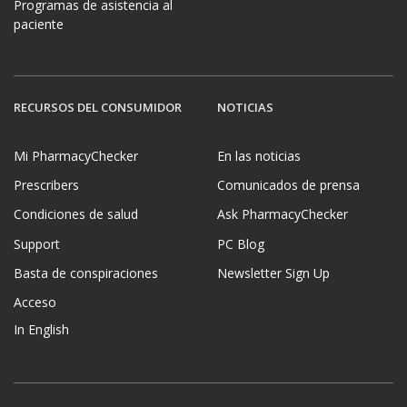
Programas de asistencia al
paciente
RECURSOS DEL CONSUMIDOR
NOTICIAS
Mi PharmacyChecker
En las noticias
Prescribers
Comunicados de prensa
Condiciones de salud
Ask PharmacyChecker
Support
PC Blog
Basta de conspiraciones
Newsletter Sign Up
Acceso
In English