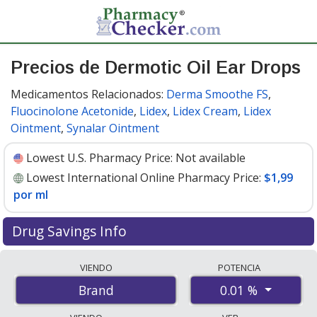
Precios de Dermotic Oil Ear Drops
Medicamentos Relacionados:
Derma Smoothe FS
,
Fluocinolone Acetonide
,
Lidex
,
Lidex Cream
,
Lidex
Ointment
,
Synalar Ointment
Lowest U.S. Pharmacy Price:
Not available
Lowest International Online Pharmacy Price:
$1,99
por ml
Drug Savings Info
Compare Dermotic Oil Ear Drops prices from accredited
VIENDO
POTENCIA
international online pharmacies, U.S. mail-order
0.01 %
Brand
pharmacies, and discount coupon programs. The
lowest available price for Dermotic oil ear drops 0.01 %