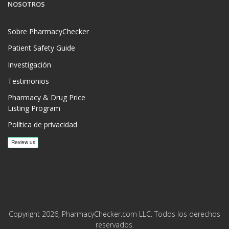
NOSOTROS
Sobre PharmacyChecker
Patient Safety Guide
Investigación
Testimonios
Pharmacy & Drug Price
Listing Program
Política de privacidad
Copyright 2026, PharmacyChecker.com LLC. Todos los derechos
reservados.