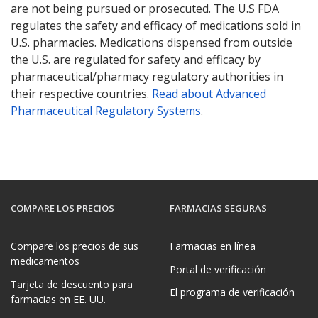
are not being pursued or prosecuted. The U.S FDA
regulates the safety and efficacy of medications sold in
U.S. pharmacies. Medications dispensed from outside
the U.S. are regulated for safety and efficacy by
pharmaceutical/pharmacy regulatory authorities in
their respective countries.
Read about Advanced
Pharmaceutical Regulatory Systems
.
COMPARE LOS PRECIOS
FARMACIAS SEGURAS
Compare los precios de sus
Farmacias en línea
medicamentos
Portal de verificación
Tarjeta de descuento para
El programa de verificación
farmacias en EE. UU.