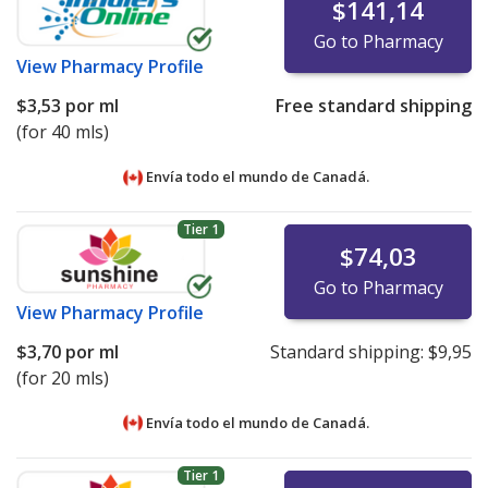
$141,14
Go to Pharmacy
View
Pharmacy Profile
$3,53
por ml
Free standard shipping
(for 40 mls)
Envía todo el mundo de
Canadá.
Tier 1
$74,03
Go to Pharmacy
View
Pharmacy Profile
$3,70
por ml
Standard shipping:
$9,95
(for 20 mls)
Envía todo el mundo de
Canadá.
Tier 1