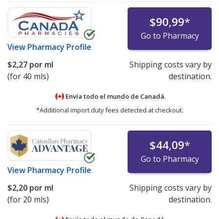
$90,99
*
Go to Pharmacy
View
Pharmacy Profile
$2,27
por ml
Shipping costs vary by
(for 40 mls)
destination.
Envía todo el mundo de
Canadá.
*Additional import duty fees detected at checkout.
$44,09
*
Go to Pharmacy
View
Pharmacy Profile
$2,20
por ml
Shipping costs vary by
(for 20 mls)
destination.