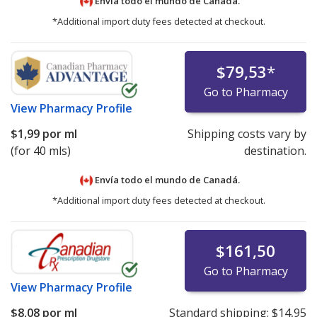
Envía todo el mundo de
Canadá.
*Additional import duty fees detected at checkout.
$79,53
*
Go to Pharmacy
View
Pharmacy Profile
$1,99
por ml
Shipping costs vary by
(for 40 mls)
destination.
Envía todo el mundo de
Canadá.
*Additional import duty fees detected at checkout.
$161,50
Go to Pharmacy
View
Pharmacy Profile
$8,08
por ml
Standard shipping:
$14,95