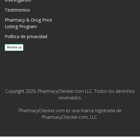
Testimonios
Pharmacy & Drug Price
Listing Program
Política de privacidad
Copyright 2026, PharmacyChecker.com LLC. Todos los derechos
reservados.
PharmacyChecker.com es una marca registrada de
PharmacyChecker.com, LLC.