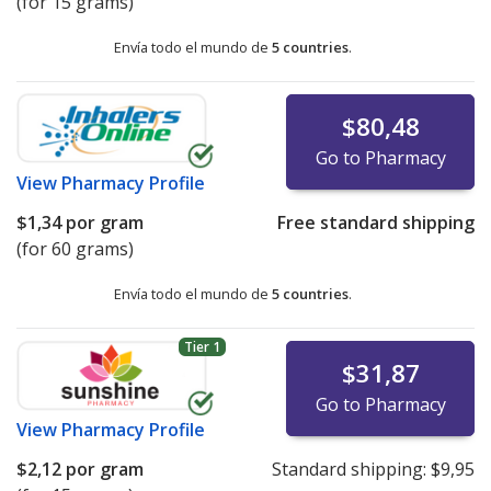
(for 15 grams)
Envía todo el mundo de
5 countries
.
$80,48
Go to Pharmacy
View
Pharmacy Profile
$1,34
por gram
Free standard shipping
(for 60 grams)
Envía todo el mundo de
5 countries
.
Tier 1
$31,87
Go to Pharmacy
View
Pharmacy Profile
$2,12
por gram
Standard shipping:
$9,95