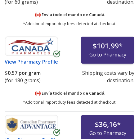
(for 60 grams)
destination.
Envía todo el mundo de
Canadá.
*Additional import duty fees detected at checkout.
$101,99
*
Go to Pharmacy
View
Pharmacy Profile
$0,57
por gram
Shipping costs vary by
(for 180 grams)
destination.
Envía todo el mundo de
Canadá.
*Additional import duty fees detected at checkout.
$36,16
*
Go to Pharmacy