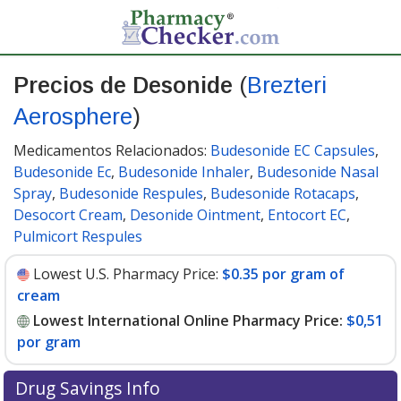
Precios de Desonide
(
Brezteri
Aerosphere
)
Medicamentos Relacionados:
Budesonide EC Capsules
,
Budesonide Ec
,
Budesonide Inhaler
,
Budesonide Nasal
Spray
,
Budesonide Respules
,
Budesonide Rotacaps
,
Desocort Cream
,
Desonide Ointment
,
Entocort EC
,
Pulmicort Respules
Lowest U.S. Pharmacy Price:
$0.35 por gram of
cream
Lowest International Online Pharmacy Price:
$0,51
por gram
Drug Savings Info