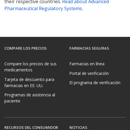
their respective countries.
Read about Advanced
Pharmaceutical Regulatory Systems
.
COMPARE LOS PRECIOS
FARMACIAS SEGURAS
Compare los precios de sus
Farmacias en línea
medicamentos
Portal de verificación
Tarjeta de descuento para
El programa de verificación
farmacias en EE. UU.
Programas de asistencia al
paciente
RECURSOS DEL CONSUMIDOR
NOTICIAS