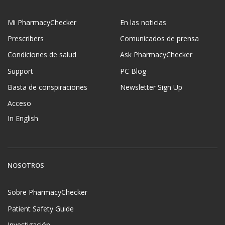
Mi PharmacyChecker
En las noticias
Prescribers
Comunicados de prensa
Condiciones de salud
Ask PharmacyChecker
Support
PC Blog
Basta de conspiraciones
Newsletter Sign Up
Acceso
In English
NOSOTROS
Sobre PharmacyChecker
Patient Safety Guide
Investigación