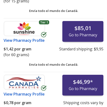
(for 15 grams)
Envía todo el mundo de
Canadá.
Tier 1
$85,01
Go to Pharmacy
View
Pharmacy Profile
$1,42
por gram
Standard shipping:
$9,95
(for 60 grams)
Envía todo el mundo de
Canadá.
$46,99
*
Go to Pharmacy
View
Pharmacy Profile
$0,78
por gram
Shipping costs vary by