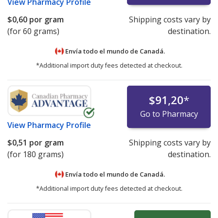
View
Pharmacy Profile
$0,60
por gram
Shipping costs vary by
(for 60 grams)
destination.
Envía todo el mundo de
Canadá.
*Additional import duty fees detected at checkout.
$91,20
*
Go to Pharmacy
View
Pharmacy Profile
$0,51
por gram
Shipping costs vary by
(for 180 grams)
destination.
Envía todo el mundo de
Canadá.
*Additional import duty fees detected at checkout.