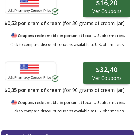
$16,20
Ver
Coupons
$0,53
por gram of cream
(for
30
grams of cream, jar)
Coupons redeemable in person at local U.S. pharmacies.
Click to compare discount coupons available at U.S. pharmacies.
$32,40
Ver
Coupons
$0,35
por gram of cream
(for
90
grams of cream, jar)
Coupons redeemable in person at local U.S. pharmacies.
Click to compare discount coupons available at U.S. pharmacies.