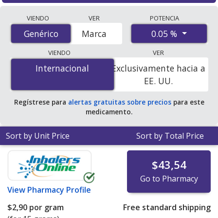
Compare Desonide (Brezteri Aerosphere) prices from
VIENDO
VER
POTENCIA
accredited international online pharmacies, U.S. mail-
0.05 %
Genérico
Genérico
Marca
order pharmacies, and discount coupon programs. The
lowest available price for Desonide (Brezteri
VIENDO
VER
Aerosphere) 0.05 % is
$0.00 por gram
for 180 grams at
Internacional
Internacional
Exclusivamente hacia a
PharmacyChecker-accredited online pharmacies. You
EE. UU.
save 100% off the average U.S. pharmacy retail price of
$0.61 per gram of cream for 90 grams
.
Regístrese para
alertas gratuitas sobre precios
para este
medicamento.
Sort by Unit Price
Sort by Total Price
$43,54
Go to Pharmacy
View
Pharmacy Profile
$2,90
por gram
Free standard shipping