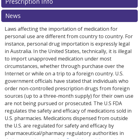
Prescription Info
News
Laws affecting the importation of medication for
personal use are different from country to country. For
instance, personal drug importation is expressly legal
in Australia. In the United States, technically, it is illegal
to import unapproved medication under most
circumstances, whether through purchase over the
Internet or while on a trip to a foreign country. U.S.
government officials have stated that individuals who
order non-controlled prescription drugs from foreign
sources (up to a three-month supply) for their own use
are not being pursued or prosecuted. The U.S FDA
regulates the safety and efficacy of medications sold in
U.S. pharmacies. Medications dispensed from outside
the U.S. are regulated for safety and efficacy by
pharmaceutical/pharmacy regulatory authorities in