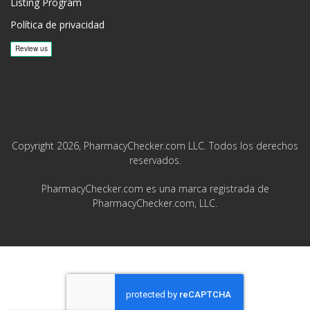
Listing Program
Política de privacidad
Copyright 2026, PharmacyChecker.com LLC. Todos los derechos
reservados.
PharmacyChecker.com es una marca registrada de
PharmacyChecker.com, LLC.