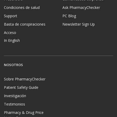
Condiciones de salud
Ask PharmacyChecker
Support
PC Blog
Basta de conspiraciones
Newsletter Sign Up
Acceso
In English
NOSOTROS
Sobre PharmacyChecker
Patient Safety Guide
Investigación
Testimonios
Pharmacy & Drug Price