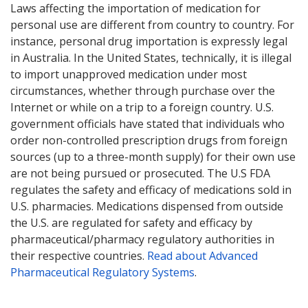
Laws affecting the importation of medication for
personal use are different from country to country. For
instance, personal drug importation is expressly legal
in Australia. In the United States, technically, it is illegal
to import unapproved medication under most
circumstances, whether through purchase over the
Internet or while on a trip to a foreign country. U.S.
government officials have stated that individuals who
order non-controlled prescription drugs from foreign
sources (up to a three-month supply) for their own use
are not being pursued or prosecuted. The U.S FDA
regulates the safety and efficacy of medications sold in
U.S. pharmacies. Medications dispensed from outside
the U.S. are regulated for safety and efficacy by
pharmaceutical/pharmacy regulatory authorities in
their respective countries.
Read about Advanced
Pharmaceutical Regulatory Systems
.