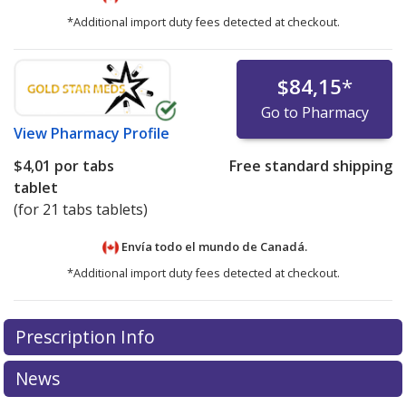
*Additional import duty fees detected at checkout.
$84,15
*
Go to Pharmacy
View
Pharmacy Profile
$4,01
por tabs
Free standard shipping
tablet
(for 21 tabs tablets)
Envía todo el mundo de
Canadá.
*Additional import duty fees detected at checkout.
There are currently no discount coupons listed
Prescription Info
for this medication .
Compare U.S. pharmacy prices
or
explore
international online pharmacy
options.
News