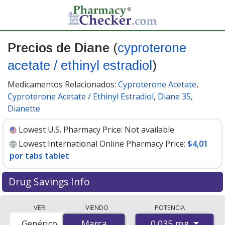
Precios de Diane
(
cyproterone
acetate / ethinyl estradiol
)
Medicamentos Relacionados:
Cyproterone Acetate
,
Cyproterone Acetate / Ethinyl Estradiol
,
Diane 35
,
Dianette
Lowest U.S. Pharmacy Price:
Not available
Lowest International Online Pharmacy Price:
$4,01
por tabs tablet
Drug Savings Info
Compare Diane (cyproterone acetate / ethinyl estradiol)
VER
VIENDO
POTENCIA
prices from accredited international online pharmacies,
0.035 mg
Genérico
Marca
Marca