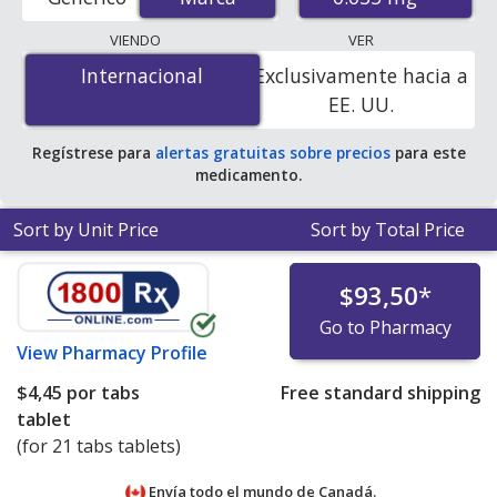
U.S. mail-order pharmacies, and discount coupon
programs. The lowest available price for Diane
VIENDO
VER
(cyproterone acetate / ethinyl estradiol) 0.035 mg is
Internacional
Internacional
Exclusivamente hacia a
$4.01 per tabs tablet
for 21 tabs tablets at
EE. UU.
PharmacyChecker-accredited online pharmacies.
Regístrese para
alertas gratuitas sobre precios
para este
medicamento.
Sort by Unit Price
Sort by Total Price
$93,50
*
Go to Pharmacy
View
Pharmacy Profile
$4,45
por tabs
Free standard shipping
tablet
(for 21 tabs tablets)
Envía todo el mundo de
Canadá.