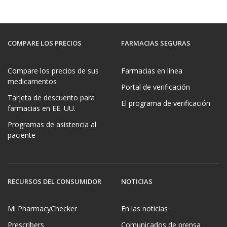
COMPARE LOS PRECIOS
FARMACIAS SEGURAS
Compare los precios de sus
Farmacias en línea
medicamentos
Portal de verificación
Tarjeta de descuento para
El programa de verificación
farmacias en EE. UU.
Programas de asistencia al
paciente
RECURSOS DEL CONSUMIDOR
NOTICIAS
Mi PharmacyChecker
En las noticias
Prescribers
Comunicados de prensa