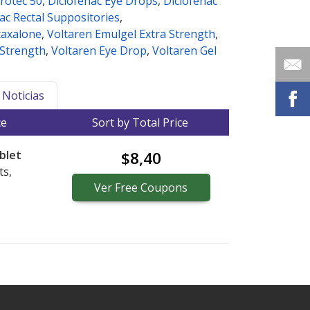
rotec 50
,
Diclofenac Eye Drops
,
Diclofenac
ac Rectal Suppositories
,
taxalone
,
Voltaren Emulgel Extra Strength
,
 Strength
,
Voltaren Eye Drop
,
Voltaren Gel
Noticias
ce
Sort by Total Price
blet
$8,40
ts,
Ver
Free
Coupons