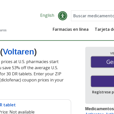
English
Farmacias en línea
Tarjeta 
guros
(
Voltaren
)
V
Gen
Ge
 prices at U.S. pharmacies start
u save 53% off the average U.S.
for 30 DR tablets
. Enter your ZIP
diclofenac) coupon prices in your
Regístrese 
R tablet
Medicamentos
rice:
Not available