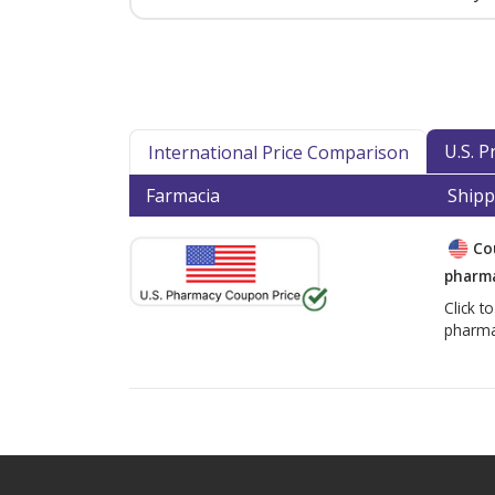
U.S. 
International Price Comparison
Farmacia
Shipp
Co
pharma
Click t
pharma