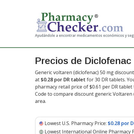
Ayudándole a encontrar medicamentos económicos y se
Precios de Diclofenac 
Generic voltaren (diclofenac) 50 mg discount
at
$0.28 por DR tablet
for 30 DR tablets. Yo
pharmacy retail price of $0.61 per DR tablet 
Code to compare discount generic Voltaren (
area.
Lowest U.S. Pharmacy Price:
$0.28 por D
Lowest International Online Pharmacy P