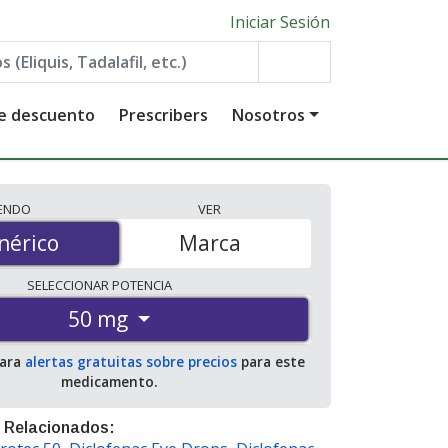
Iniciar Sesión
de descuento
Prescribers
Nosotros
IENDO
VER
érico
nérico
Marca
SELECCIONAR
POTENCIA
50 mg
para
alertas gratuitas sobre precios
para este
medicamento.
 Relacionados: