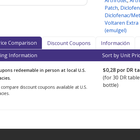
Arthrotec
,
Arth
Patch
,
Diclofen
Diclofenac/Me
Voltaren Extra
(emulgel)
Price Comparison
Discount Coupons
Información
ing Information
Sort by Unit Pri
$0,28
por DR ta
upons redeemable in person at local U.S.
(for
30
DR table
cies.
bottle)
o compare discount coupons available at U.S.
cies.