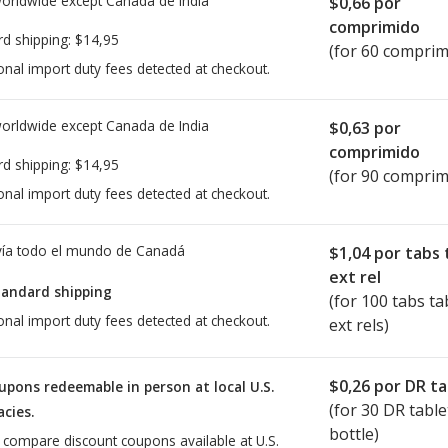
worldwide except Canada de
India
$0,66
por
comprimido
rd shipping:
$14,95
(for 60 comprim
onal import duty fees detected at checkout.
worldwide except Canada de
India
$0,63
por
comprimido
rd shipping:
$14,95
(for 90 comprim
onal import duty fees detected at checkout.
ía todo el mundo de
Canadá
$1,04
por tabs 
ext rel
tandard shipping
(for 100 tabs ta
onal import duty fees detected at checkout.
ext rels)
$0,26
por DR ta
upons redeemable in person at local U.S.
(for
30
DR table
cies.
bottle)
o compare discount coupons available at U.S.