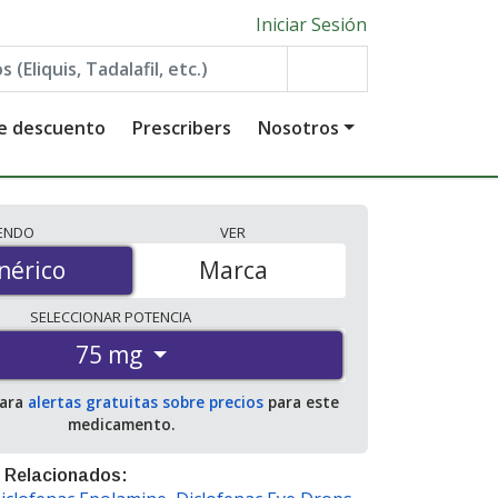
Iniciar Sesión
de descuento
Prescribers
Nosotros
IENDO
VER
érico
nérico
Marca
SELECCIONAR
POTENCIA
75 mg
para
alertas gratuitas sobre precios
para este
medicamento.
 Relacionados: