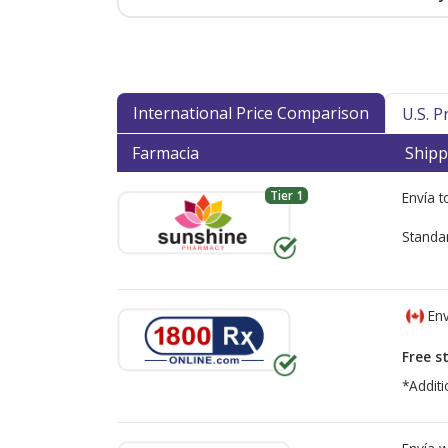
International Price Comparison
U.S. 
Farmacia
Shipp
Tier 1
Envía 
Standa
Env
Free s
*Additi