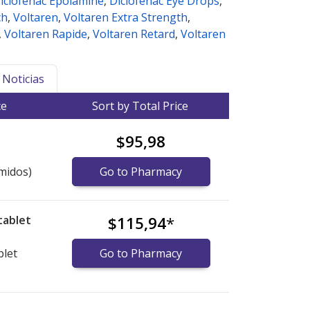
iclofenac Epolamine
,
Diclofenac Eye Drops
,
ch
,
Voltaren
,
Voltaren Extra Strength
,
,
Voltaren Rapide
,
Voltaren Retard
,
Voltaren
Noticias
ce
Sort by Total Price
$95,98
midos)
Go to Pharmacy
tablet
$115,94
*
blet
Go to Pharmacy