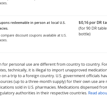
cies.
$0,16
por DR ta
upons redeemable in person at local U.S.
(for
90
DR table
cies.
bottle)
o compare discount coupons available at U.S.
cies.
 for personal use are different from country to country. Fo
tates, technically, it is illegal to import unapproved medica
on a trip to a foreign country. U.S. government officials ha
sources (up to a three-month supply) for their own use are
ications sold in U.S. pharmacies. Medications dispensed from
ulatory authorities in their respective countries.
Read abou