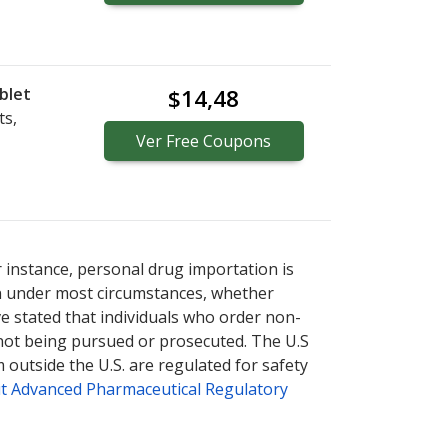
blet
$14,48
ts,
Ver
Free
Coupons
r instance, personal drug importation is
tion under most circumstances, whether
ve stated that individuals who order non-
 not being pursued or prosecuted. The U.S
 outside the U.S. are regulated for safety
t Advanced Pharmaceutical Regulatory