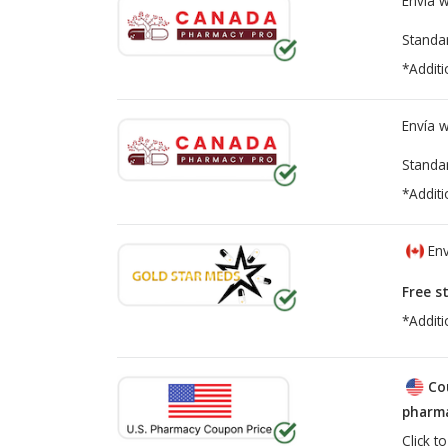
Envía 
Standa
*Additi
Envía 
Standa
*Additi
Env
Free s
*Additi
Co
pharma
Click t