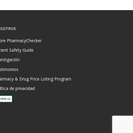
SOTROS
bre PharmacyChecker
tient Safety Guide
vestigación
stimonios
armacy & Drug Price Listing Program
ítica de privacidad