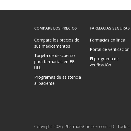
COMPARE LOS PRECIOS
FARMACIAS SEGURAS
Compare los precios de
Farmacias en línea
sus medicamentos
Portal de verificación
Tarjeta de descuento
El programa de
para farmacias en EE.
verificación
UU.
Programas de asistencia
al paciente
Copyright 2026, PharmacyChecker.com LLC. Todos 