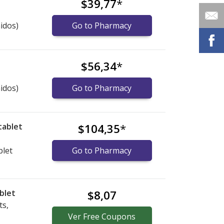
$39,77
*
idos)
Go to Pharmacy
$56,34
*
idos)
Go to Pharmacy
tablet
$104,35
*
blet
Go to Pharmacy
blet
$8,07
ts,
Ver
Free
Coupons