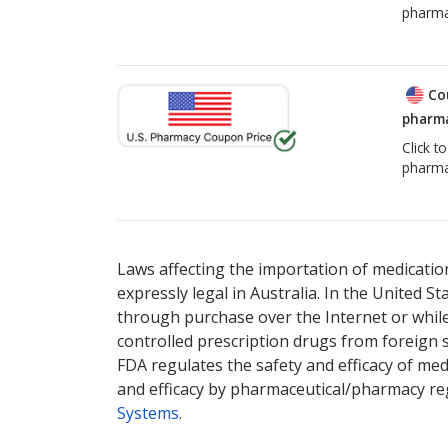
pharma
Co
pharma
Click t
pharma
Laws affecting the importation of medication
expressly legal in Australia. In the United S
through purchase over the Internet or while 
controlled prescription drugs from foreign 
FDA regulates the safety and efficacy of med
and efficacy by pharmaceutical/pharmacy reg
Systems
.