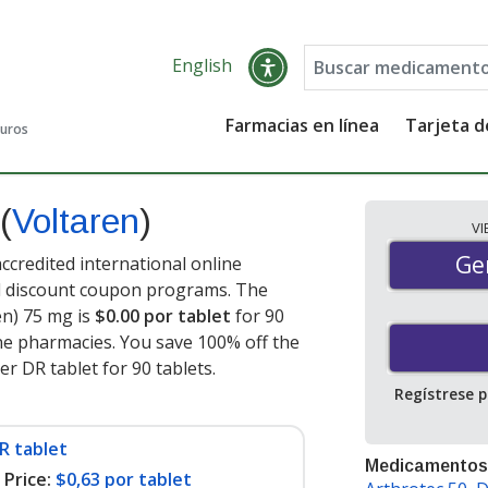
English
Farmacias en línea
Tarjeta 
guros
(
Voltaren
)
V
Gen
Ge
ccredited international online
nd discount coupon programs. The
en) 75 mg is
$0.00 por tablet
for 90
ne pharmacies. You save 100% off the
er DR tablet for 90 tablets
.
Regístrese 
R tablet
Medicamentos
Price:
$0,63 por tablet