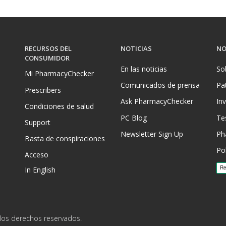
RECURSOS DEL
NOTICIAS
NO
CONSUMIDOR
En las noticias
So
Mi PharmacyChecker
Comunicados de prensa
Pa
Prescribers
Ask PharmacyChecker
In
Condiciones de salud
PC Blog
Te
Support
Newsletter Sign Up
Ph
Basta de conspiraciones
Pol
Acceso
In English
los derechos reservados.