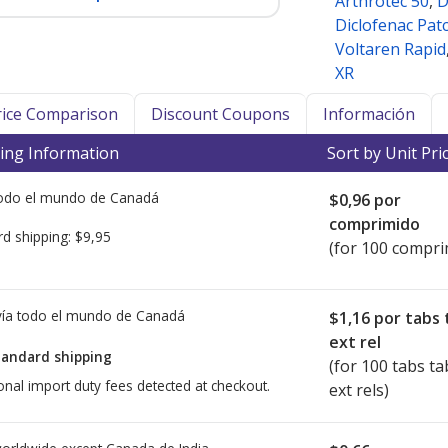
Arthrotec 50
,
D
Diclofenac Pat
Voltaren Rapid
XR
Price Comparison
Discount Coupons
Información
ing Information
Sort by Unit Pri
todo el mundo de
Canadá
$0,96
por
comprimido
rd shipping:
$9,95
(for 100 compri
ía todo el mundo de
Canadá
$1,16
por tabs 
ext rel
tandard shipping
(for 100 tabs ta
onal import duty fees detected at checkout.
ext rels)