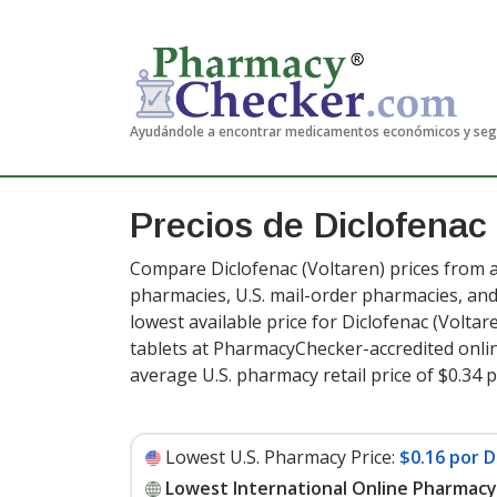
Ayudándole a encontrar medicamentos económicos y se
Precios de Diclofenac
Compare Diclofenac (Voltaren) prices from a
pharmacies, U.S. mail-order pharmacies, a
lowest available price for Diclofenac (Voltar
tablets at PharmacyChecker-accredited onli
average U.S. pharmacy retail price of $0.34 p
Lowest U.S. Pharmacy Price:
$0.16 por D
Lowest International Online Pharmacy 