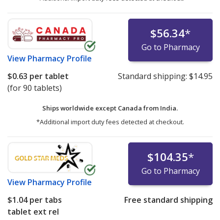
$56.34
*
Go to Pharmacy
View
Pharmacy Profile
$0.63
per tablet
Standard shipping:
$14.95
(for 90 tablets)
Ships worldwide except Canada from
India.
*Additional import duty fees detected at checkout.
$104.35
*
Go to Pharmacy
View
Pharmacy Profile
$1.04
per tabs
Free standard shipping
tablet ext rel