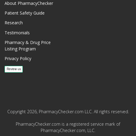
About PharmacyChecker
Patient Safety Guide
Research
Testimonials
Pharmacy & Drug Price
Listing Program
Privacy Policy
Copyright 2026, PharmacyChecker.com LLC. All rights reserved.
PharmacyChecker.com is a registered service mark of
PharmacyChecker.com, LLC.