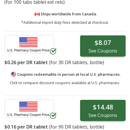
(for 100 tabs tablet ext rels)
Ships worldwide from
Canada.
*Additional import duty fees detected at checkout.
$8.07
See
Coupons
$0.26
per DR tablet
(for
30
DR tablets, bottle)
Coupons redeemable in person at local U.S. pharmacies.
Click to compare discount coupons available at U.S. pharmacies.
$14.48
See
Coupons
$0.16
per DR tablet
(for
90
DR tablets, bottle)