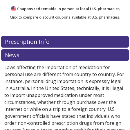
Coupons redeemable in person at local U.S. pharmacies.
Click to compare discount coupons available at U.S. pharmacies.
Prescription Info
News
Laws affecting the importation of medication for
personal use are different from country to country. For
instance, personal drug importation is expressly legal
in Australia. In the United States, technically, it is illegal
to import unapproved medication under most
circumstances, whether through purchase over the
Internet or while on a trip to a foreign country. U.S.
government officials have stated that individuals who
order non-controlled prescription drugs from foreign
sources (up to a three-month supply) for their own use