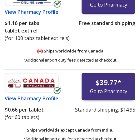
Go to Pharmacy
View
Pharmacy Profile
$1.16
per tabs
Free standard shipping
tablet ext rel
(for 100 tabs tablet ext rels)
Ships worldwide from
Canada.
*Additional import duty fees detected at checkout.
$39.77
*
Go to Pharmacy
View
Pharmacy Profile
$0.66
per tablet
Standard shipping:
$14.95
(for 60 tablets)
Ships worldwide except Canada from
India.
*Additional import duty fees detected at checkout.