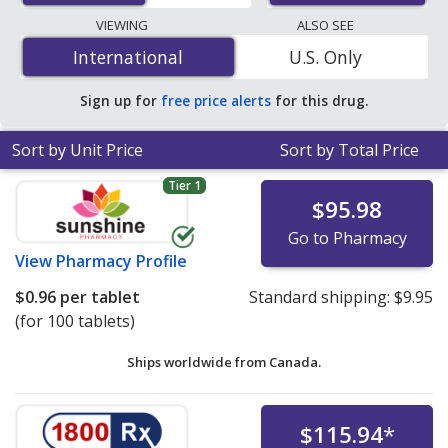
lowest available price for Diclofenac (Voltaren) 75 mg is
VIEWING
ALSO SEE
$0.16 per DR tablet
for 90 DR tablets at U.S.
International
International
U.S. Only
pharmacies. You save 52% off the average U.S.
pharmacy retail price of $0.34 per DR tablet for 90 DR
Sign up for
free price alerts
for this drug.
tablets
.
Sort by Unit Price
Sort by Total Price
Tier 1
$95.98
Go to Pharmacy
View
Pharmacy Profile
$0.96
per tablet
Standard shipping:
$9.95
(for 100 tablets)
Ships worldwide from
Canada.
$115.94
*