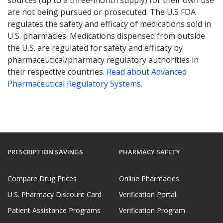
are not being pursued or prosecuted. The U.S FDA
regulates the safety and efficacy of medications sold in
U.S. pharmacies. Medications dispensed from outside
the U.S. are regulated for safety and efficacy by
pharmaceutical/pharmacy regulatory authorities in
their respective countries.
Read about Advanced
Pharmaceutical Regulatory Systems
.
PRESCRIPTION SAVINGS
PHARMACY SAFETY
Compare Drug Prices
Online Pharmacies
U.S. Pharmacy Discount Card
Verification Portal
Patient Assistance Programs
Verification Program