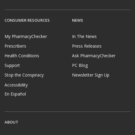
CONSUMER RESOURCES
NEWS
My PharmacyChecker
In The News
Prescribers
Press Releases
Health Conditions
Ask PharmacyChecker
Support
PC Blog
Stop the Conspiracy
Newsletter Sign Up
Accessibility
En Español
ABOUT