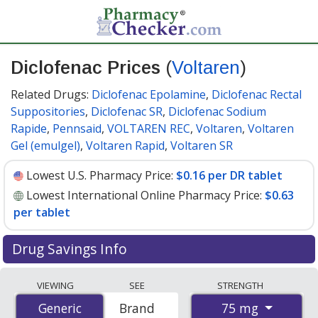
Diclofenac Prices
(
Voltaren
)
Related Drugs:
Diclofenac Epolamine
,
Diclofenac Rectal
Suppositories
,
Diclofenac SR
,
Diclofenac Sodium
Rapide
,
Pennsaid
,
VOLTAREN REC
,
Voltaren
,
Voltaren
Gel (emulgel)
,
Voltaren Rapid
,
Voltaren SR
Lowest U.S. Pharmacy Price:
$0.16 per DR tablet
Lowest International Online Pharmacy Price:
$0.63
per tablet
Drug Savings Info
Compare Diclofenac (Voltaren) prices from accredited
VIEWING
SEE
STRENGTH
international online pharmacies, U.S. mail-order
75 mg
Generic
Generic
Brand
pharmacies, and discount coupon programs. The