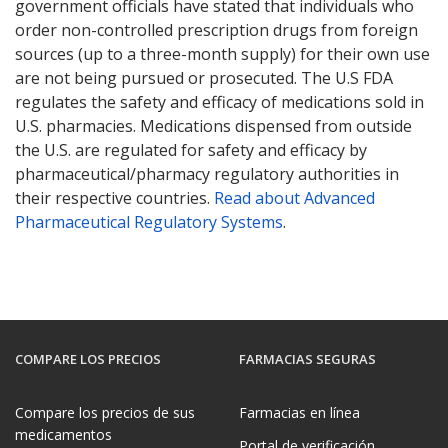
government officials have stated that individuals who
order non-controlled prescription drugs from foreign
sources (up to a three-month supply) for their own use
are not being pursued or prosecuted. The U.S FDA
regulates the safety and efficacy of medications sold in
U.S. pharmacies. Medications dispensed from outside
the U.S. are regulated for safety and efficacy by
pharmaceutical/pharmacy regulatory authorities in
their respective countries.
Read about Advanced
Pharmaceutical Regulatory Systems
.
COMPARE LOS PRECIOS
FARMACIAS SEGURAS
Compare los precios de sus
Farmacias en línea
medicamentos
Portal de verificación