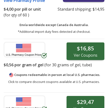
View
Pharmacy Profile
$4,00
por pill or unit
Standard shipping:
$14,95
(for qty of 60 )
Envía worldwide except Canada de
Australia.
*Additional import duty fees detected at checkout.
$16,85
Ver
Coupons
$0,56
por gram of gel
(for
30
grams of gel, tube)
Coupons redeemable in person at local U.S. pharmacies.
Click to compare discount coupons available at U.S. pharmacies.
$29,47