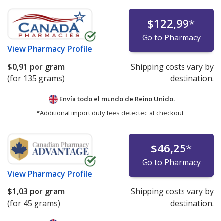
$122,99
*
Go to Pharmacy
View
Pharmacy Profile
$0,91
por gram
Shipping costs vary by
(for 135 grams)
destination.
Envía todo el mundo de
Reino Unido.
*Additional import duty fees detected at checkout.
$46,25
*
Go to Pharmacy
View
Pharmacy Profile
$1,03
por gram
Shipping costs vary by
(for 45 grams)
destination.