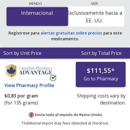
lowest available price for Differin cream (adapalene) 0.1
VIENDO
VER
% is
$0.00 por gram
for 135 grams at
Internacional
Internacional
Exclusivamente hacia a
PharmacyChecker-accredited online pharmacies. You
EE. UU.
save 100% off the average U.S. pharmacy retail price of
$0.41 per gram of gel for 90 grams
.
Regístrese para
alertas gratuitas sobre precios
para este
medicamento.
Sort by Unit Price
Sort by Total Price
$111,55
*
Go to Pharmacy
View
Pharmacy Profile
$0,83
por gram
Shipping costs vary by
(for 135 grams)
destination.
Envía todo el mundo de
Reino Unido.
*Additional import duty fees detected at checkout.