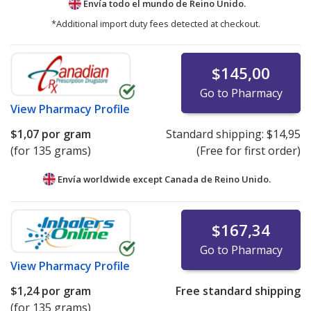
Envía todo el mundo de
Reino Unido.
*Additional import duty fees detected at checkout.
$145,00
Go to Pharmacy
View
Pharmacy Profile
$1,07
por gram
Standard shipping:
$14,95
(for 135 grams)
(Free for first order)
Envía worldwide except Canada de
Reino Unido.
$167,34
Go to Pharmacy
View
Pharmacy Profile
$1,24
por gram
Free standard shipping
(for 135 grams)