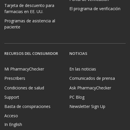
Tarjeta de descuento para
El programa de verificación
farmacias en EE. UU.
Programas de asistencia al
paciente
RECURSOS DEL CONSUMIDOR
NOTICIAS
Mi PharmacyChecker
En las noticias
Prescribers
Comunicados de prensa
Condiciones de salud
Ask PharmacyChecker
Support
PC Blog
Basta de conspiraciones
Newsletter Sign Up
Acceso
In English