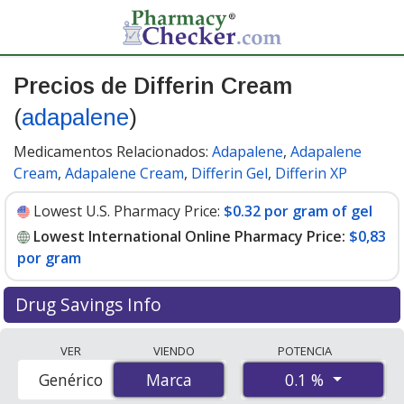
Precios de Differin Cream
(
adapalene
)
Medicamentos Relacionados:
Adapalene
,
Adapalene
Cream
,
Adapalene Cream
,
Differin Gel
,
Differin XP
Lowest U.S. Pharmacy Price:
$0.32 por gram of gel
Lowest International Online Pharmacy Price:
$0,83
por gram
Drug Savings Info
Compare Differin Cream (adapalene) prices from
VER
VIENDO
POTENCIA
accredited international online pharmacies, U.S. mail-
0.1 %
Genérico
Marca
Marca
order pharmacies, and discount coupon programs. The