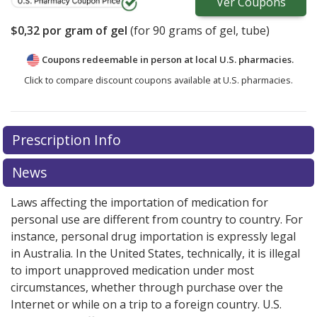
Ver
Coupons
$0,32
por gram of gel
(for
90
grams of gel, tube)
Coupons redeemable in person at local U.S. pharmacies.
Click to compare discount coupons available at U.S. pharmacies.
Prescription Info
News
Laws affecting the importation of medication for
personal use are different from country to country. For
instance, personal drug importation is expressly legal
in Australia. In the United States, technically, it is illegal
to import unapproved medication under most
circumstances, whether through purchase over the
Internet or while on a trip to a foreign country. U.S.