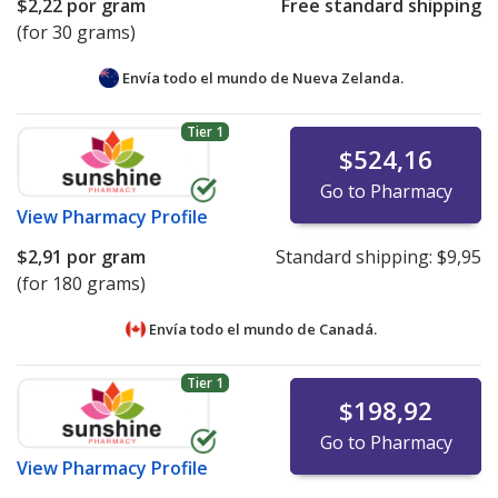
$2,22
por gram
Free standard shipping
(for 30 grams)
Envía todo el mundo de
Nueva Zelanda.
Tier 1
$524,16
Go to Pharmacy
View
Pharmacy Profile
$2,91
por gram
Standard shipping:
$9,95
(for 180 grams)
Envía todo el mundo de
Canadá.
Tier 1
$198,92
Go to Pharmacy
View
Pharmacy Profile