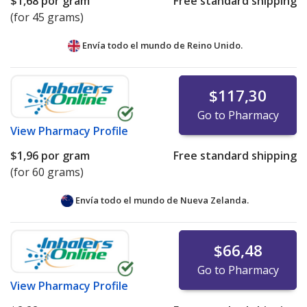
$1,68
por gram
Free standard shipping
(for 45 grams)
Envía todo el mundo de
Reino Unido.
$117,30
Go to Pharmacy
View
Pharmacy Profile
$1,96
por gram
Free standard shipping
(for 60 grams)
Envía todo el mundo de
Nueva Zelanda.
$66,48
Go to Pharmacy
View
Pharmacy Profile