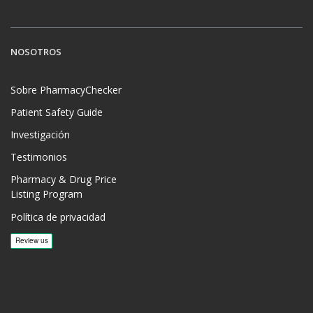
NOSOTROS
Sobre PharmacyChecker
Patient Safety Guide
Investigación
Testimonios
Pharmacy & Drug Price
Listing Program
Política de privacidad