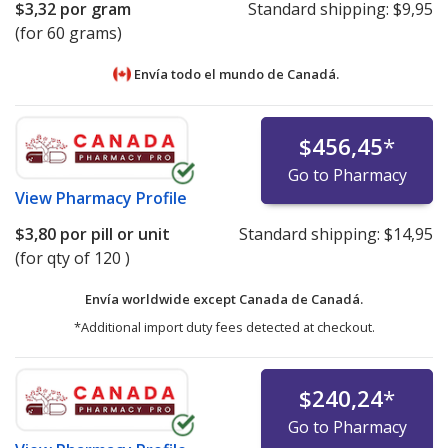
$3,32
por gram
Standard shipping:
$9,95
(for 60 grams)
Envía todo el mundo de
Canadá.
$456,45
*
Go to Pharmacy
View
Pharmacy Profile
$3,80
por pill or unit
Standard shipping:
$14,95
(for qty of 120 )
Envía worldwide except Canada de
Canadá.
*Additional import duty fees detected at checkout.
$240,24
*
Go to Pharmacy