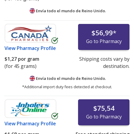
Envía todo el mundo de
Reino Unido.
$56,99
*
Go to Pharmacy
View
Pharmacy Profile
$1,27
por gram
Shipping costs vary by
(for 45 grams)
destination.
Envía todo el mundo de
Reino Unido.
*Additional import duty fees detected at checkout.
$75,54
Go to Pharmacy
View
Pharmacy Profile