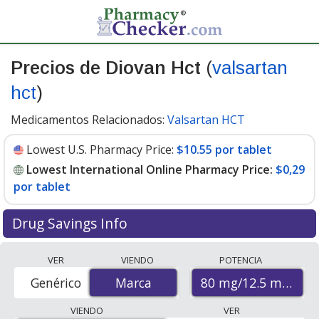
Precios de Diovan Hct
(
valsartan
hct
)
Medicamentos Relacionados:
Valsartan HCT
Lowest U.S. Pharmacy Price:
$10.55 por tablet
Lowest International Online Pharmacy Price:
$0,29
por tablet
Drug Savings Info
Compare Diovan Hct (valsartan hct) prices from
VER
VIENDO
POTENCIA
accredited international online pharmacies, U.S. mail-
80 mg/12.5 mg
Genérico
Marca
Marca
order pharmacies, and discount coupon programs. The
lowest available price for Diovan hct (valsartan hct) 80
VIENDO
VER