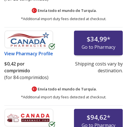
Envía todo el mundo de
Turquía.
*Additional import duty fees detected at checkout.
$34,99
*
Go to Pharmacy
View
Pharmacy Profile
$0,42
por
Shipping costs vary by
comprimido
destination.
(for 84 comprimidos)
Envía todo el mundo de
Turquía.
*Additional import duty fees detected at checkout.
$94,62
*
Go to Pharmacy