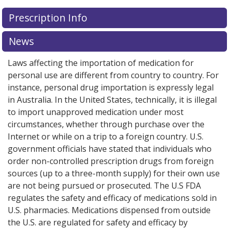
Prescription Info
News
Laws affecting the importation of medication for
personal use are different from country to country. For
instance, personal drug importation is expressly legal
in Australia. In the United States, technically, it is illegal
to import unapproved medication under most
circumstances, whether through purchase over the
Internet or while on a trip to a foreign country. U.S.
government officials have stated that individuals who
order non-controlled prescription drugs from foreign
sources (up to a three-month supply) for their own use
are not being pursued or prosecuted. The U.S FDA
regulates the safety and efficacy of medications sold in
U.S. pharmacies. Medications dispensed from outside
the U.S. are regulated for safety and efficacy by