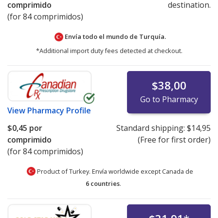
comprimido
destination.
(for 84 comprimidos)
Envía todo el mundo de
Turquía.
*Additional import duty fees detected at checkout.
$38,00
Go to Pharmacy
View
Pharmacy Profile
$0,45
por
Standard shipping:
$14,95
comprimido
(Free for first order)
(for 84 comprimidos)
Product of Turkey. Envía worldwide except Canada de
6 countries
.