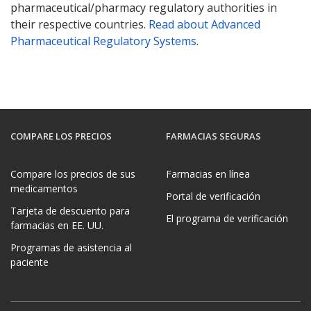
pharmaceutical/pharmacy regulatory authorities in
their respective countries.
Read about Advanced
Pharmaceutical Regulatory Systems
.
COMPARE LOS PRECIOS
FARMACIAS SEGURAS
Compare los precios de sus
Farmacias en línea
medicamentos
Portal de verificación
Tarjeta de descuento para
El programa de verificación
farmacias en EE. UU.
Programas de asistencia al
paciente