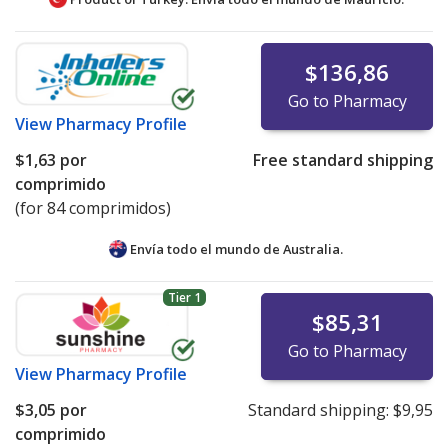
$136,86
Go to Pharmacy
View
Pharmacy Profile
$1,63
por
Free standard shipping
comprimido
(for 84 comprimidos)
Envía todo el mundo de
Australia.
Tier 1
$85,31
Go to Pharmacy
View
Pharmacy Profile
$3,05
por
Standard shipping:
$9,95
comprimido