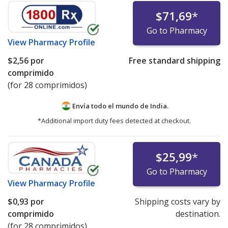
$71,69
*
Go to Pharmacy
View
Pharmacy Profile
$2,56
por
Free standard shipping
comprimido
(for 28 comprimidos)
Envía todo el mundo de
India.
*Additional import duty fees detected at checkout.
$25,99
*
Go to Pharmacy
View
Pharmacy Profile
$0,93
por
Shipping costs vary by
comprimido
destination.
(for 28 comprimidos)