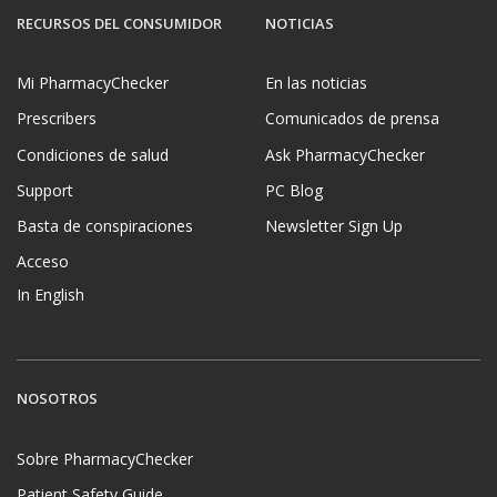
RECURSOS DEL CONSUMIDOR
NOTICIAS
Mi PharmacyChecker
En las noticias
Prescribers
Comunicados de prensa
Condiciones de salud
Ask PharmacyChecker
Support
PC Blog
Basta de conspiraciones
Newsletter Sign Up
Acceso
In English
NOSOTROS
Sobre PharmacyChecker
Patient Safety Guide