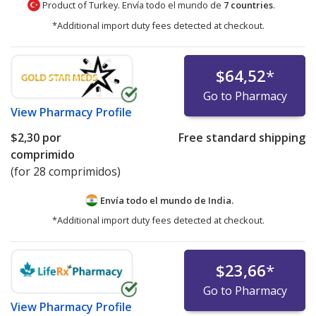
Product of Turkey. Envía todo el mundo de
7 countries
.
*Additional import duty fees detected at checkout.
$64,52
*
Go to Pharmacy
View
Pharmacy Profile
$2,30
por
Free standard shipping
comprimido
(for 28 comprimidos)
Envía todo el mundo de
India.
*Additional import duty fees detected at checkout.
$23,66
*
Go to Pharmacy
View
Pharmacy Profile