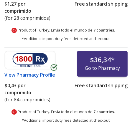
$1,27
por
Free standard shipping
comprimido
(for 28 comprimidos)
Product of Turkey. Envía todo el mundo de
7 countries
.
*Additional import duty fees detected at checkout.
$36,34
*
Go to Pharmacy
View
Pharmacy Profile
$0,43
por
Free standard shipping
comprimido
(for 84 comprimidos)
Product of Turkey. Envía todo el mundo de
7 countries
.
*Additional import duty fees detected at checkout.