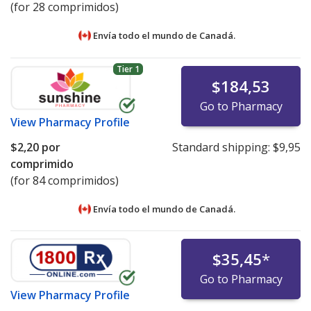
(for 28 comprimidos)
Envía todo el mundo de
Canadá.
Tier 1
$184,53
Go to Pharmacy
View
Pharmacy Profile
$2,20
por
Standard shipping:
$9,95
comprimido
(for 84 comprimidos)
Envía todo el mundo de
Canadá.
$35,45
*
Go to Pharmacy
View
Pharmacy Profile