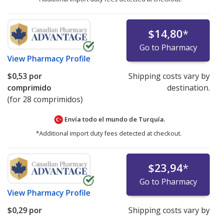
$14,80
*
Go to Pharmacy
View
Pharmacy Profile
$0,53
por
Shipping costs vary by
comprimido
destination.
(for 28 comprimidos)
Envía todo el mundo de
Turquía.
*Additional import duty fees detected at checkout.
$23,94
*
Go to Pharmacy
View
Pharmacy Profile
$0,29
por
Shipping costs vary by