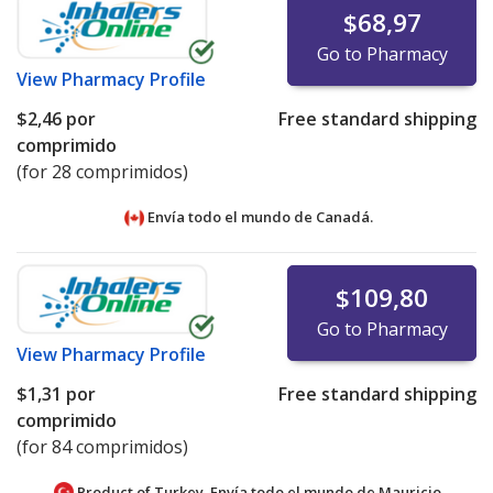
$68,97
Go to Pharmacy
View
Pharmacy Profile
$2,46
por
Free standard shipping
comprimido
(for 28 comprimidos)
Envía todo el mundo de
Canadá.
$109,80
Go to Pharmacy
View
Pharmacy Profile
$1,31
por
Free standard shipping
comprimido
(for 84 comprimidos)
Product of Turkey. Envía todo el mundo de
Mauricio.