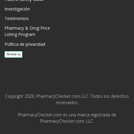
Investigación
Testimonios
Pharmacy & Drug Price
Listing Program
Política de privacidad
Copyright 2026, PharmacyChecker.com LLC. Todos los derechos
reservados.
PharmacyChecker.com es una marca registrada de
PharmacyChecker.com, LLC.