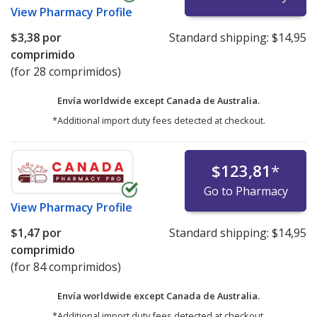
View
Pharmacy Profile
$3,38
por
Standard shipping:
$14,95
comprimido
(for 28 comprimidos)
Envía worldwide except Canada de
Australia.
*Additional import duty fees detected at checkout.
$123,81
*
Go to Pharmacy
View
Pharmacy Profile
$1,47
por
Standard shipping:
$14,95
comprimido
(for 84 comprimidos)
Envía worldwide except Canada de
Australia.
*Additional import duty fees detected at checkout.