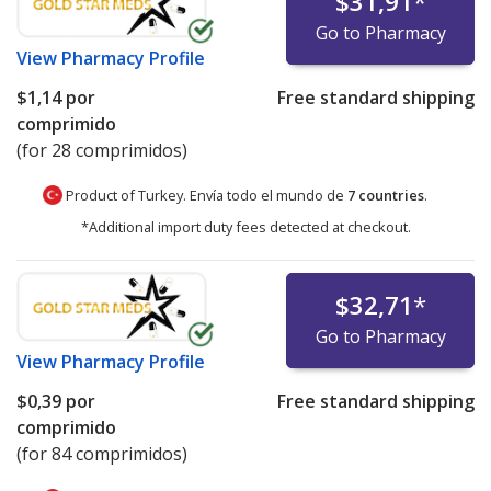
$31,91
*
Go to Pharmacy
View
Pharmacy Profile
$1,14
por
Free standard shipping
comprimido
(for 28 comprimidos)
Product of Turkey. Envía todo el mundo de
7 countries
.
*Additional import duty fees detected at checkout.
$32,71
*
Go to Pharmacy
View
Pharmacy Profile
$0,39
por
Free standard shipping
comprimido
(for 84 comprimidos)