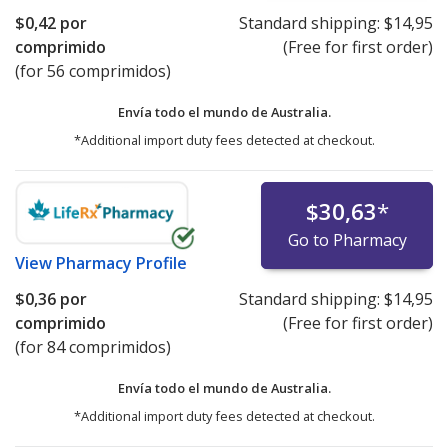
$0,42
por
Standard shipping:
$14,95
comprimido
(Free for first order)
(for 56 comprimidos)
Envía todo el mundo de
Australia.
*Additional import duty fees detected at checkout.
$30,63
*
Go to Pharmacy
View
Pharmacy Profile
$0,36
por
Standard shipping:
$14,95
comprimido
(Free for first order)
(for 84 comprimidos)
Envía todo el mundo de
Australia.
*Additional import duty fees detected at checkout.