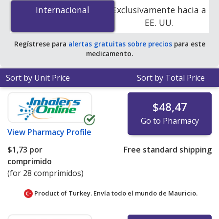
mg/12.5 mg is
$0.00 por tablet
for 84 tablets at
Internacional
Internacional
Exclusivamente hacia a
PharmacyChecker-accredited online pharmacies. You
EE. UU.
save 100% off the average U.S. pharmacy retail price of
$11.35 per tablet for 90 tablets
.
Regístrese para
alertas gratuitas sobre precios
para este
medicamento.
Sort by Unit Price
Sort by Total Price
$48,47
Go to Pharmacy
View
Pharmacy Profile
$1,73
por
Free standard shipping
comprimido
(for 28 comprimidos)
Product of Turkey. Envía todo el mundo de
Mauricio.