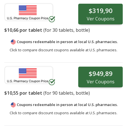
$319,90
Ver
Coupons
$10,66
por tablet
(for
30
tablets, bottle)
Coupons redeemable in person at local U.S. pharmacies.
Click to compare discount coupons available at U.S. pharmacies.
$949,89
Ver
Coupons
$10,55
por tablet
(for
90
tablets, bottle)
Coupons redeemable in person at local U.S. pharmacies.
Click to compare discount coupons available at U.S. pharmacies.