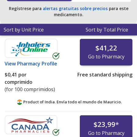
Regístrese para
alertas gratuitas sobre precios
para este
medicamento.
Sort by Unit Price
Sort by Total Price
$41,22
Go to Pharmacy
View
Pharmacy Profile
$0,41
por
Free standard shipping
comprimido
(for 100 comprimidos)
Product of India. Envía todo el mundo de
Mauricio.
$23,99
*
Go to Pharmacy