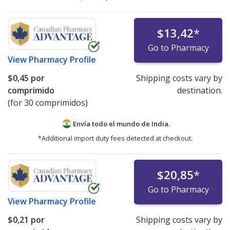
$13,42
*
Go to Pharmacy
View
Pharmacy Profile
$0,45
por
Shipping costs vary by
comprimido
destination.
(for 30 comprimidos)
Envía todo el mundo de
India.
*Additional import duty fees detected at checkout.
$20,85
*
Go to Pharmacy
View
Pharmacy Profile
$0,21
por
Shipping costs vary by