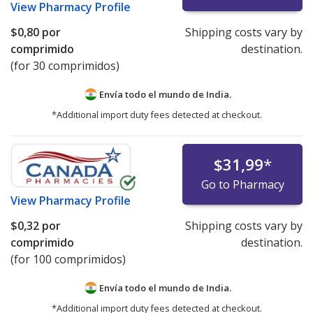
View
Pharmacy Profile
$0,80
por
Shipping costs vary by
comprimido
destination.
(for 30 comprimidos)
Envía todo el mundo de
India.
*Additional import duty fees detected at checkout.
$31,99
*
Go to Pharmacy
View
Pharmacy Profile
$0,32
por
Shipping costs vary by
comprimido
destination.
(for 100 comprimidos)
Envía todo el mundo de
India.
*Additional import duty fees detected at checkout.