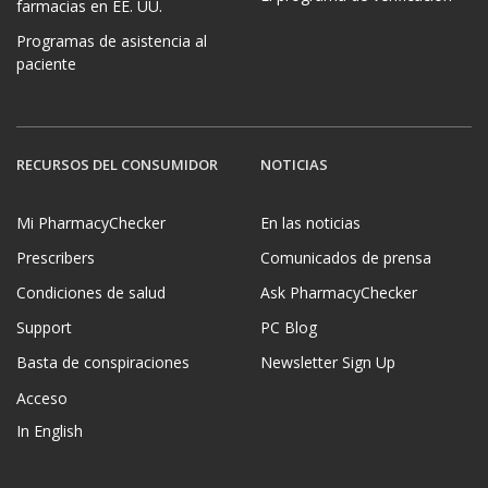
farmacias en EE. UU.
Programas de asistencia al
paciente
RECURSOS DEL CONSUMIDOR
NOTICIAS
Mi PharmacyChecker
En las noticias
Prescribers
Comunicados de prensa
Condiciones de salud
Ask PharmacyChecker
Support
PC Blog
Basta de conspiraciones
Newsletter Sign Up
Acceso
In English