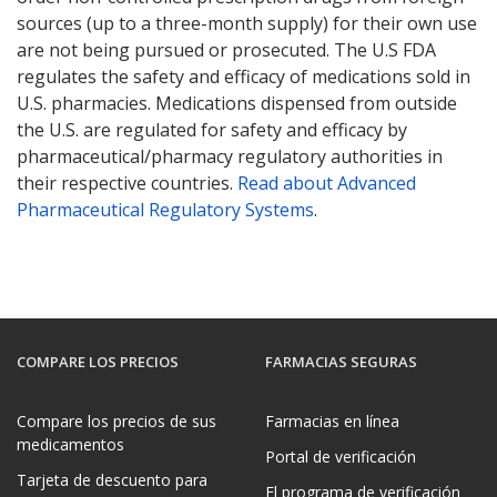
sources (up to a three-month supply) for their own use
are not being pursued or prosecuted. The U.S FDA
regulates the safety and efficacy of medications sold in
U.S. pharmacies. Medications dispensed from outside
the U.S. are regulated for safety and efficacy by
pharmaceutical/pharmacy regulatory authorities in
their respective countries.
Read about Advanced
Pharmaceutical Regulatory Systems
.
COMPARE LOS PRECIOS
FARMACIAS SEGURAS
Compare los precios de sus
Farmacias en línea
medicamentos
Portal de verificación
Tarjeta de descuento para
El programa de verificación