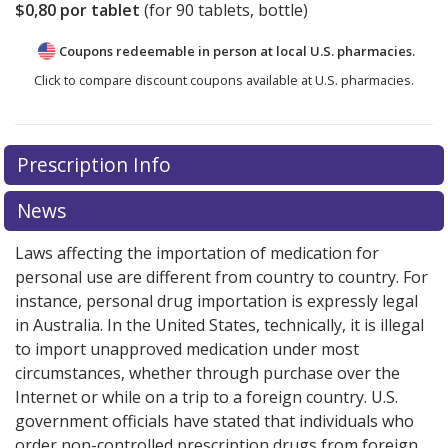
$0,80
por tablet
(for
90
tablets, bottle)
Coupons redeemable in person at local U.S. pharmacies.
Click to compare discount coupons available at U.S. pharmacies.
Prescription Info
News
Laws affecting the importation of medication for
personal use are different from country to country. For
instance, personal drug importation is expressly legal
in Australia. In the United States, technically, it is illegal
to import unapproved medication under most
circumstances, whether through purchase over the
Internet or while on a trip to a foreign country. U.S.
government officials have stated that individuals who
order non-controlled prescription drugs from foreign