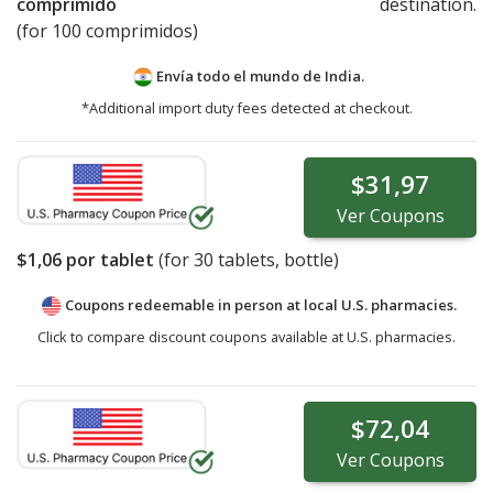
comprimido
destination.
(for 100 comprimidos)
Envía todo el mundo de
India.
*Additional import duty fees detected at checkout.
$31,97
Ver
Coupons
$1,06
por tablet
(for
30
tablets, bottle)
Coupons redeemable in person at local U.S. pharmacies.
Click to compare discount coupons available at U.S. pharmacies.
$72,04
Ver
Coupons