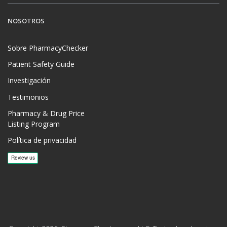
NOSOTROS
Sobre PharmacyChecker
Patient Safety Guide
Investigación
Testimonios
Pharmacy & Drug Price
Listing Program
Política de privacidad