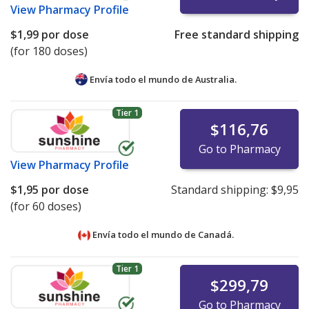
View
Pharmacy Profile
$1,99
por dose
Free standard shipping
(for 180 doses)
Envía todo el mundo de
Australia.
Tier 1
$116,76
Go to Pharmacy
View
Pharmacy Profile
$1,95
por dose
Standard shipping:
$9,95
(for 60 doses)
Envía todo el mundo de
Canadá.
Tier 1
$299,79
Go to Pharmacy