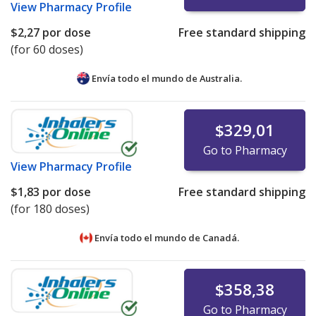
View
Pharmacy Profile
$2,27
por dose
Free standard shipping
(for 60 doses)
Envía todo el mundo de
Australia.
$329,01
Go to Pharmacy
View
Pharmacy Profile
$1,83
por dose
Free standard shipping
(for 180 doses)
Envía todo el mundo de
Canadá.
$358,38
Go to Pharmacy