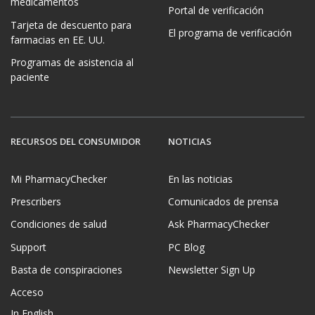
medicamentos
Portal de verificación
Tarjeta de descuento para
El programa de verificación
farmacias en EE. UU.
Programas de asistencia al
paciente
RECURSOS DEL CONSUMIDOR
NOTICIAS
Mi PharmacyChecker
En las noticias
Prescribers
Comunicados de prensa
Condiciones de salud
Ask PharmacyChecker
Support
PC Blog
Basta de conspiraciones
Newsletter Sign Up
Acceso
In English