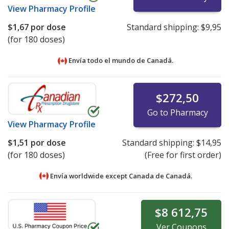
View
Pharmacy Profile
$1,67
por dose
Standard shipping:
$9,95
(for 180 doses)
Envía todo el mundo de
Canadá.
$272,50
Go to Pharmacy
View
Pharmacy Profile
$1,51
por dose
Standard shipping:
$14,95
(for 180 doses)
(Free for first order)
Envía worldwide except Canada de
Canadá.
$8 612,75
Ver
Coupons