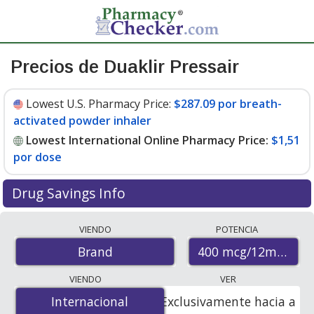
Precios de Duaklir Pressair
Lowest U.S. Pharmacy Price:
$287.09 por breath-
activated powder inhaler
Lowest International Online Pharmacy Price:
$1,51
por dose
Drug Savings Info
Compare Duaklir Pressair prices from accredited
VIENDO
POTENCIA
international online pharmacies, U.S. mail-order
400 mcg/12mcg (34
Brand
pharmacies, and discount coupon programs. The
lowest available price for Duaklir pressair 400
VIENDO
VER
mcg/12mcg (340mcg/12mcg) is
$1.00 por dose
for 180
Internacional
Internacional
Exclusivamente hacia a
doses at PharmacyChecker-accredited online