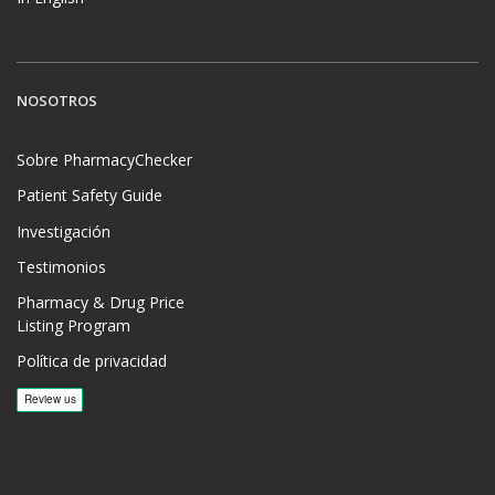
NOSOTROS
Sobre PharmacyChecker
Patient Safety Guide
Investigación
Testimonios
Pharmacy & Drug Price
Listing Program
Política de privacidad