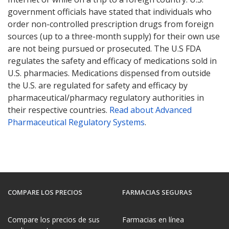
government officials have stated that individuals who
order non-controlled prescription drugs from foreign
sources (up to a three-month supply) for their own use
are not being pursued or prosecuted. The U.S FDA
regulates the safety and efficacy of medications sold in
U.S. pharmacies. Medications dispensed from outside
the U.S. are regulated for safety and efficacy by
pharmaceutical/pharmacy regulatory authorities in
their respective countries.
Read about Advanced
Pharmaceutical Regulatory Systems
.
COMPARE LOS PRECIOS
FARMACIAS SEGURAS
Compare los precios de sus
Farmacias en línea