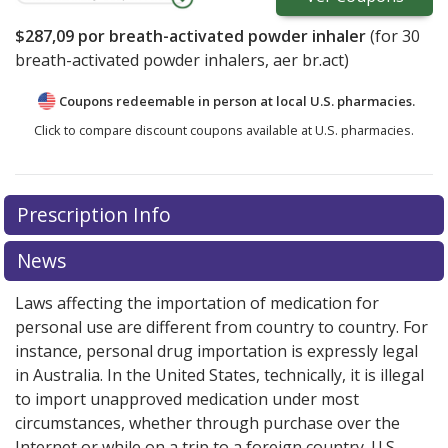
$287,09
por breath-activated powder inhaler
(for
30
breath-activated powder inhalers, aer br.act)
Coupons redeemable in person at local U.S. pharmacies.
Click to compare discount coupons available at U.S. pharmacies.
There are currently no discount coupons listed
Prescription Info
for Duaklir Pressair 400 mcg/12mcg (340mcg/12mcg).
Compare U.S. pharmacy prices
or explore
international
News
online pharmacy
options.
Laws affecting the importation of medication for
personal use are different from country to country. For
instance, personal drug importation is expressly legal
in Australia. In the United States, technically, it is illegal
to import unapproved medication under most
circumstances, whether through purchase over the
Internet or while on a trip to a foreign country. U.S.