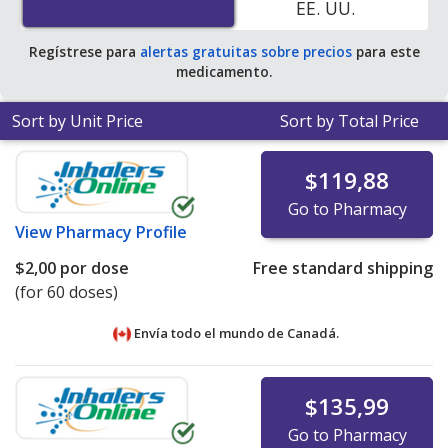
EE. UU.
pharmacies. You save 99% off the average U.S.
pharmacy retail price of $303.35 per breath-activated
Regístrese para
alertas gratuitas sobre precios
para este
powder inhaler for 30 doses
.
medicamento.
Sort by Unit Price
Sort by Total Price
$119,88
Go to Pharmacy
View
Pharmacy Profile
$2,00
por dose
Free standard shipping
(for 60 doses)
Envía todo el mundo de
Canadá.
$135,99
Go to Pharmacy