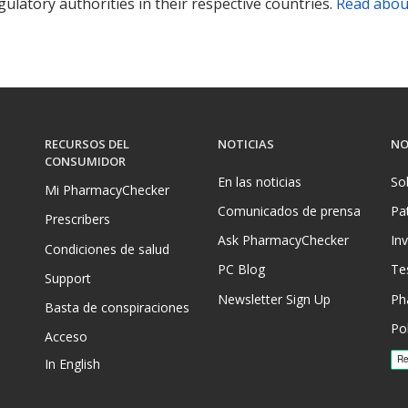
ulatory authorities in their respective countries.
Read abou
RECURSOS DEL
NOTICIAS
NO
CONSUMIDOR
En las noticias
So
Mi PharmacyChecker
Comunicados de prensa
Pa
Prescribers
Ask PharmacyChecker
In
Condiciones de salud
PC Blog
Te
Support
Newsletter Sign Up
Ph
Basta de conspiraciones
Pol
Acceso
In English