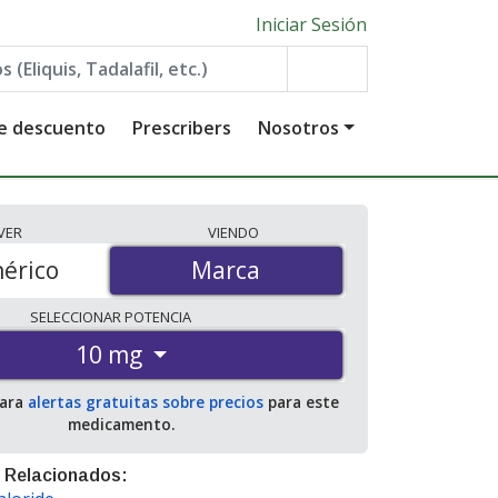
Iniciar Sesión
de descuento
Prescribers
Nosotros
VER
VIENDO
érico
Marca
Marca
SELECCIONAR
POTENCIA
10 mg
para
alertas gratuitas sobre precios
para este
medicamento.
 Relacionados: