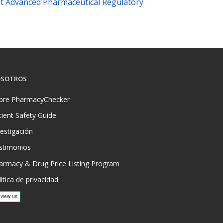
t Advanced Pharmaceutical Regulatory
SOTROS
bre PharmacyChecker
tient Safety Guide
vestigación
stimonios
armacy & Drug Price Listing Program
ítica de privacidad