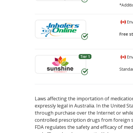
*Additi
Env
Free s
Tier 1
Env
Standa
There are currently no discount coupons lis
There are currently no discount coupons lis
Laws affecting the importation of medication
expressly legal in Australia. In the United S
through purchase over the Internet or while 
controlled prescription drugs from foreign 
FDA regulates the safety and efficacy of med