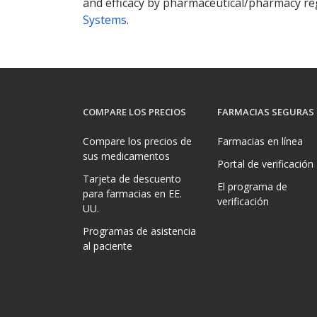
and efficacy by pharmaceutical/pharmacy reg
Systems
.
COMPARE LOS PRECIOS
FARMACIAS SEGURAS
Compare los precios de
Farmacias en línea
sus medicamentos
Portal de verificación
Tarjeta de descuento
El programa de
para farmacias en EE.
verificación
UU.
Programas de asistencia
al paciente