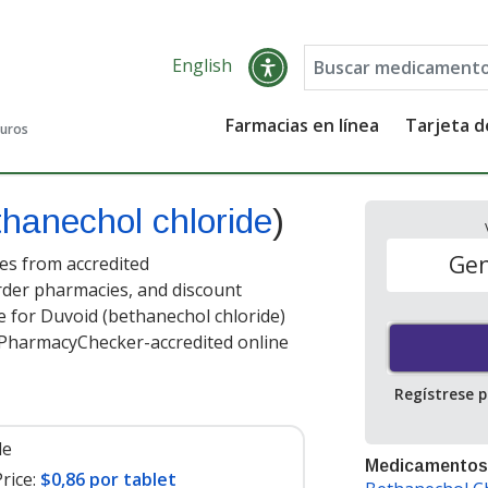
English
Farmacias en línea
Tarjeta 
guros
thanechol chloride
)
Gen
es from accredited
order pharmacies, and discount
e for Duvoid (bethanechol chloride)
t PharmacyChecker-accredited online
Regístrese 
le
Medicamentos
rice:
$0,86 por tablet