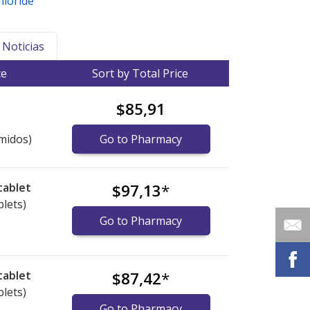
hloride
Noticias
ce
Sort by Total Price
$85,91
midos)
Go to Pharmacy
tablet
$97,13
*
blets)
Go to Pharmacy
tablet
$87,42
*
blets)
Go to Pharmacy