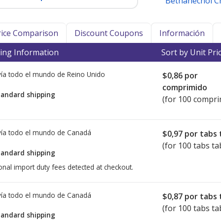
Bethanechol C
Price Comparison
Discount Coupons
Información
ing Information
Sort by Unit Pri
ía todo el mundo de
Reino Unido
$0,86
por
comprimido
tandard shipping
(for 100 compri
ía todo el mundo de
Canadá
$0,97
por tabs 
(for 100 tabs ta
tandard shipping
onal import duty fees detected at checkout.
ía todo el mundo de
Canadá
$0,87
por tabs 
(for 100 tabs ta
tandard shipping