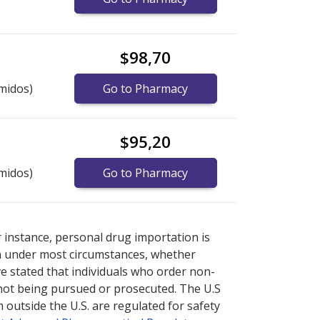
$98,70
midos)
Go to Pharmacy
$95,20
midos)
Go to Pharmacy
rnational online pharmacy
rnational online pharmacy
options.
options.
r instance, personal drug importation is
tion under most circumstances, whether
ve stated that individuals who order non-
 not being pursued or prosecuted. The U.S
 outside the U.S. are regulated for safety