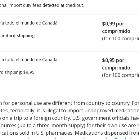
onal import duty fees detected at checkout.
ía todo el mundo de
Canadá
$0,99
por
comprimido
tandard shipping
(for 100 compri
ía todo el mundo de
Canadá
$0,95
por
comprimido
rd shipping:
$9,95
(for 100 compri
ted for Duvoid 10 mg.
ted for Duvoid 10 mg.
Compare U.S. pharmacy prices
Compare U.S. pharmacy prices
or explore
or explore
inte
inte
 for personal use are different from country to country. Fo
tates, technically, it is illegal to import unapproved medica
on a trip to a foreign country. U.S. government officials ha
sources (up to a three-month supply) for their own use are
ications sold in U.S. pharmacies. Medications dispensed from