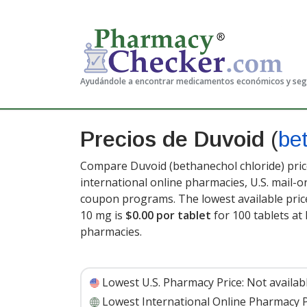
Ayudándole a encontrar medicamentos económicos y se
Precios de Duvoid
(
be
Compare Duvoid (bethanechol chloride) pric
international online pharmacies, U.S. mail-
coupon programs. The lowest available pric
10 mg is
$0.00 por tablet
for 100 tablets a
pharmacies
.
Lowest U.S. Pharmacy Price:
Not availab
Lowest International Online Pharmacy P