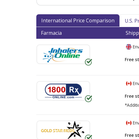
International Price Comparison
U.S. 
Farmacia
Shipp
Env
Free s
Env
Free s
*Additi
Env
Free s