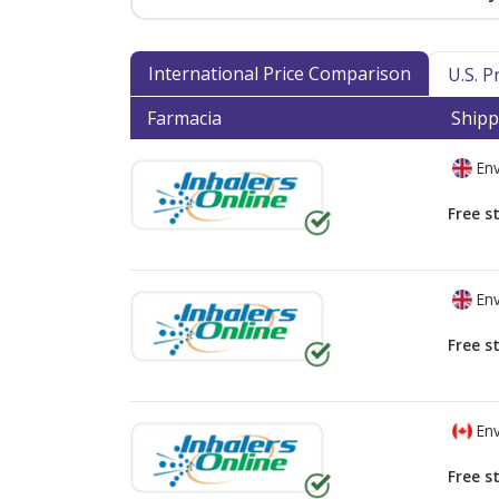
International Price Comparison
U.S. 
Farmacia
Shipp
Env
Free s
Env
Free s
Env
Free s