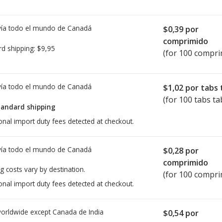
ía todo el mundo de
Canadá
$0,39
por
comprimido
rd shipping:
$9,95
(for 100 compri
ía todo el mundo de
Canadá
$1,02
por tabs 
(for 100 tabs ta
tandard shipping
onal import duty fees detected at checkout.
ía todo el mundo de
Canadá
$0,28
por
comprimido
g costs vary by destination.
(for 100 compri
onal import duty fees detected at checkout.
worldwide except Canada de
India
$0,54
por