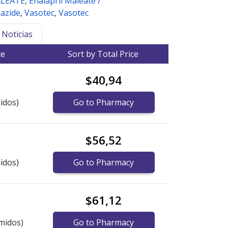
ALEATE
,
Enalapril Maleate /
azide
,
Vasotec
,
Vasotec
Noticias
ce
Sort by Total Price
$40,94
idos)
Go to Pharmacy
$56,52
idos)
Go to Pharmacy
$61,12
midos)
Go to Pharmacy