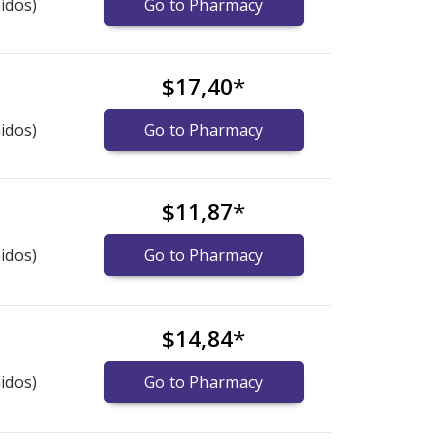
idos)
Go to Pharmacy
$17,40
*
idos)
Go to Pharmacy
$11,87
*
idos)
Go to Pharmacy
$14,84
*
idos)
Go to Pharmacy