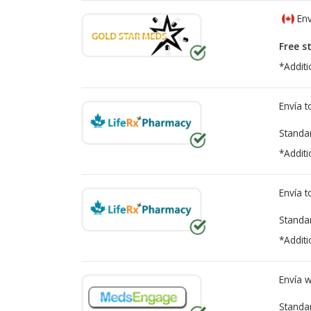
Env
Free s
*Additi
Envía 
Standa
*Additi
Envía 
Standa
*Additi
Envía 
Standa