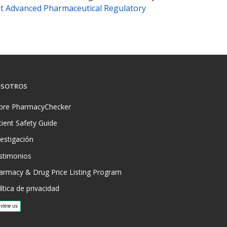
t Advanced Pharmaceutical Regulatory
SOTROS
bre PharmacyChecker
tient Safety Guide
vestigación
stimonios
armacy & Drug Price Listing Program
ítica de privacidad