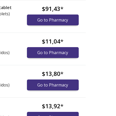
tablet
$91,43
*
blets)
Go to Pharmacy
$11,04
*
idos)
Go to Pharmacy
$13,80
*
idos)
Go to Pharmacy
$13,92
*