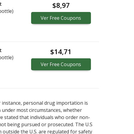
t
$8,97
bottle)
Ver
Free
Coupons
t
$14,71
bottle)
Ver
Free
Coupons
r instance, personal drug importation is
tion under most circumstances, whether
ve stated that individuals who order non-
 not being pursued or prosecuted. The U.S
 outside the U.S. are regulated for safety