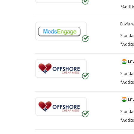
*Additi
Envía 
Standa
*Additi
Env
Standa
*Additi
Env
Standa
*Additi