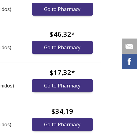
idos)
Go to Pharmacy
$46,32
*
idos)
Go to Pharmacy
$17,32
*
midos)
Go to Pharmacy
$34,19
idos)
Go to Pharmacy