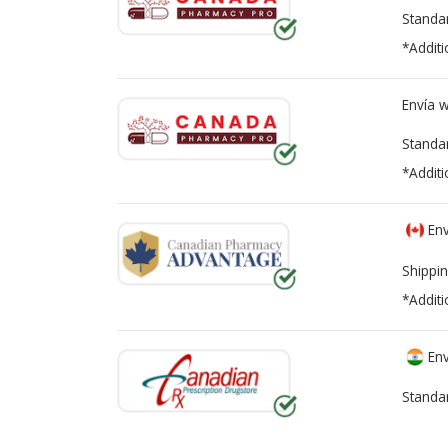
Standa
*Additi
Envía 
Standa
*Additi
Env
Shippin
*Additi
Env
Standa