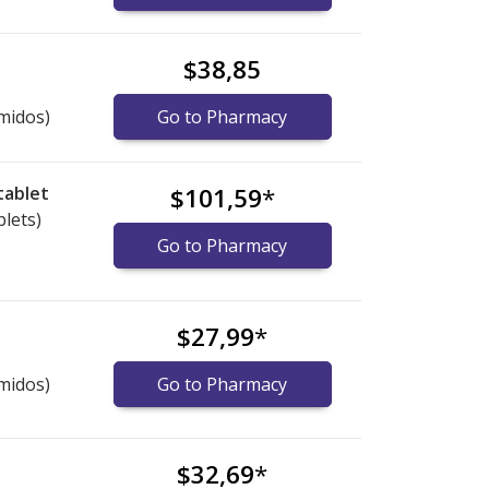
$38,85
midos)
Go to Pharmacy
tablet
$101,59
*
blets)
Go to Pharmacy
$27,99
*
midos)
Go to Pharmacy
$32,69
*