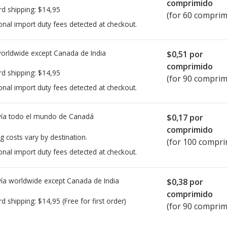
comprimido
rd shipping:
$14,95
(for 60 comprim
onal import duty fees detected at checkout.
worldwide except Canada de
India
$0,51
por
comprimido
rd shipping:
$14,95
(for 90 comprim
onal import duty fees detected at checkout.
ía todo el mundo de
Canadá
$0,17
por
comprimido
g costs vary by destination.
(for 100 compri
onal import duty fees detected at checkout.
ía worldwide except Canada de
India
$0,38
por
comprimido
rd shipping:
$14,95
(Free for first order)
(for 90 comprim