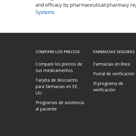
and efficacy by pharmaceutical/pharmacy reg
Systems
.
COMPARE LOS PRECIOS
FARMACIAS SEGURAS
Compare los precios de
Farmacias en línea
sus medicamentos
Portal de verificación
Tarjeta de descuento
El programa de
para farmacias en EE.
verificación
UU.
Programas de asistencia
al paciente