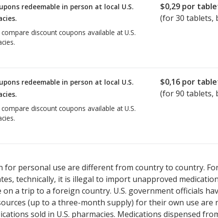
$0,29
por table
upons redeemable in person at local U.S.
(for
30
tablets, 
cies.
o compare discount coupons available at U.S.
cies.
$0,16
por table
upons redeemable in person at local U.S.
(for
90
tablets, 
cies.
o compare discount coupons available at U.S.
cies.
 for personal use are different from country to country. Fo
tates, technically, it is illegal to import unapproved medica
on a trip to a foreign country. U.S. government officials ha
sources (up to a three-month supply) for their own use are
ications sold in U.S. pharmacies. Medications dispensed from