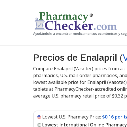
Ayudándole a encontrar medicamentos económicos y se
Precios de Enalapril
(
Compare Enalapril (Vasotec) prices from acc
pharmacies, U.S. mail-order pharmacies, a
lowest available price for Enalapril (Vasotec
tablets at PharmacyChecker-accredited onli
average U.S. pharmacy retail price of $0.32 p
Lowest U.S. Pharmacy Price:
$0.16 por t
Lowest International Online Pharmacy 