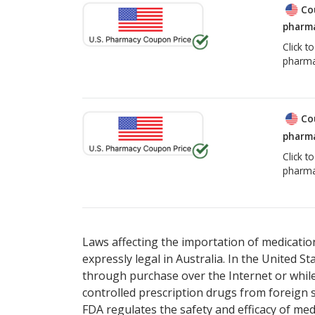
Co
pharma
Click t
pharma
Co
pharma
Click t
pharma
Laws affecting the importation of medication
expressly legal in Australia. In the United S
through purchase over the Internet or while 
controlled prescription drugs from foreign 
FDA regulates the safety and efficacy of med