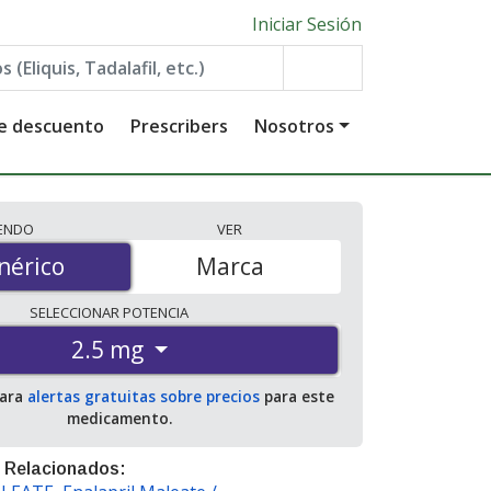
Iniciar Sesión
de descuento
Prescribers
Nosotros
IENDO
VER
érico
nérico
Marca
SELECCIONAR
POTENCIA
2.5 mg
para
alertas gratuitas sobre precios
para este
medicamento.
 Relacionados: