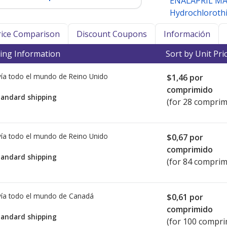
ENALAPRIL M
Hydrochlorothi
Price Comparison
Discount Coupons
Información
ing Information
Sort by Unit Pri
ía todo el mundo de
Reino Unido
$1,46
por
comprimido
tandard shipping
(for 28 comprim
ía todo el mundo de
Reino Unido
$0,67
por
comprimido
tandard shipping
(for 84 comprim
ía todo el mundo de
Canadá
$0,61
por
comprimido
tandard shipping
(for 100 compri