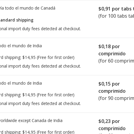
ía todo el mundo de
Canadá
$0,91
por tabs 
(for 100 tabs ta
tandard shipping
onal import duty fees detected at checkout.
todo el mundo de
India
$0,18
por
comprimido
rd shipping:
$14,95
(Free for first order)
(for 60 comprim
onal import duty fees detected at checkout.
todo el mundo de
India
$0,15
por
comprimido
rd shipping:
$14,95
(Free for first order)
(for 90 comprim
onal import duty fees detected at checkout.
worldwide except Canada de
India
$0,23
por
comprimido
rd shipping:
$14,95
(Free for first order)