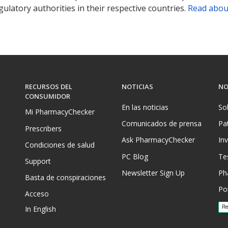
ulatory authorities in their respective countries.
Read abou
RECURSOS DEL
NOTICIAS
NO
CONSUMIDOR
En las noticias
So
Mi PharmacyChecker
Comunicados de prensa
Pa
Prescribers
Ask PharmacyChecker
In
Condiciones de salud
PC Blog
Te
Support
Newsletter Sign Up
Ph
Basta de conspiraciones
Pol
Acceso
In English