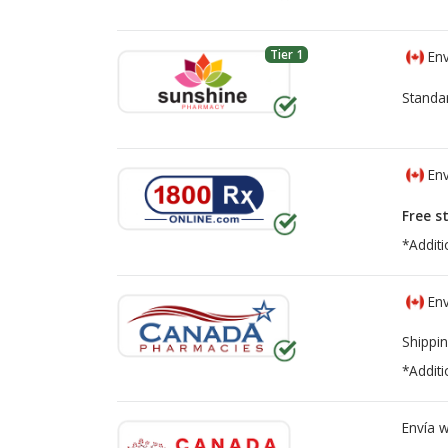
Tier 1
Env
Standa
Env
Free s
*Additi
Env
Shippin
*Additi
Envía 