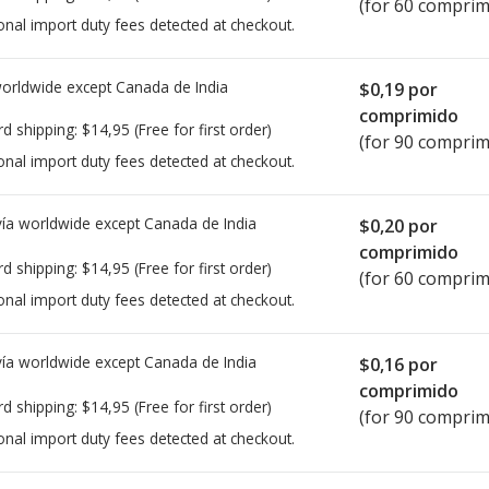
(for 60 comprim
onal import duty fees detected at checkout.
worldwide except Canada de
India
$0,19
por
comprimido
rd shipping:
$14,95
(Free for first order)
(for 90 comprim
onal import duty fees detected at checkout.
ía worldwide except Canada de
India
$0,20
por
comprimido
rd shipping:
$14,95
(Free for first order)
(for 60 comprim
onal import duty fees detected at checkout.
ía worldwide except Canada de
India
$0,16
por
comprimido
rd shipping:
$14,95
(Free for first order)
(for 90 comprim
onal import duty fees detected at checkout.