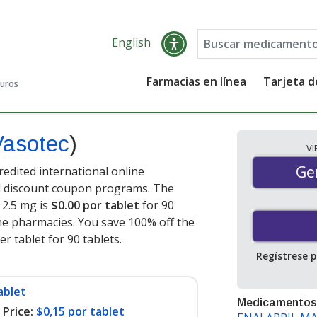
English
Farmacias en línea
Tarjeta 
guros
Vasotec
)
V
Gen
Ge
redited international online
nd discount coupon programs. The
) 2.5 mg is
$0.00 por tablet
for 90
ne pharmacies. You save 100% off the
er tablet for 90 tablets
.
Regístrese 
ablet
Medicamentos
Price:
$0,15 por tablet