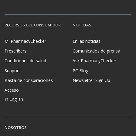
RECURSOS DEL CONSUMIDOR
NOTICIAS
Mi PharmacyChecker
En las noticias
Prescribers
Comunicados de prensa
Condiciones de salud
Ask PharmacyChecker
Support
PC Blog
Basta de conspiraciones
Newsletter Sign Up
Acceso
In English
NOSOTROS