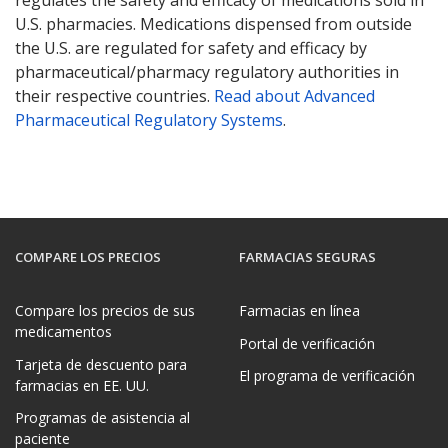
U.S. pharmacies. Medications dispensed from outside
the U.S. are regulated for safety and efficacy by
pharmaceutical/pharmacy regulatory authorities in
their respective countries.
Read about Advanced
Pharmaceutical Regulatory Systems
.
COMPARE LOS PRECIOS
FARMACIAS SEGURAS
Compare los precios de sus
Farmacias en línea
medicamentos
Portal de verificación
Tarjeta de descuento para
El programa de verificación
farmacias en EE. UU.
Programas de asistencia al
paciente