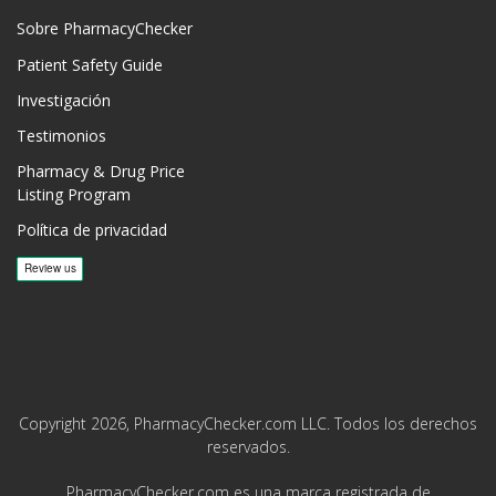
Sobre PharmacyChecker
Patient Safety Guide
Investigación
Testimonios
Pharmacy & Drug Price
Listing Program
Política de privacidad
Copyright 2026, PharmacyChecker.com LLC. Todos los derechos
reservados.
PharmacyChecker.com es una marca registrada de