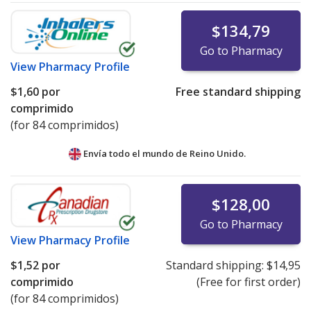
$134,79
Go to Pharmacy
View
Pharmacy Profile
$1,60
por
Free standard shipping
comprimido
(for 84 comprimidos)
Envía todo el mundo de
Reino Unido.
$128,00
Go to Pharmacy
View
Pharmacy Profile
$1,52
por
Standard shipping:
$14,95
comprimido
(Free for first order)
(for 84 comprimidos)