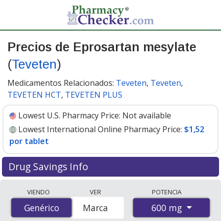
Precios de Eprosartan mesylate
(
Teveten
)
Medicamentos Relacionados:
Teveten
,
Teveten
,
TEVETEN HCT
,
TEVETEN PLUS
Lowest U.S. Pharmacy Price:
Not available
Lowest International Online Pharmacy Price:
$1,52
por tablet
Drug Savings Info
Compare Eprosartan Mesylate (Teveten) prices from
VIENDO
VER
POTENCIA
accredited international online pharmacies, U.S. mail-
600 mg
Genérico
Genérico
Marca
order pharmacies, and discount coupon programs. The