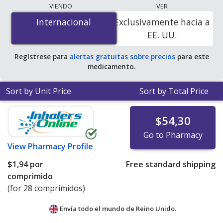
lowest available price for Eprosartan Mesylate
VIENDO
VER
(Teveten) 600 mg is
$1.52 per tablet
for 84 tablets at
Internacional
Internacional
Exclusivamente hacia a
PharmacyChecker-accredited online pharmacies.
EE. UU.
Regístrese para
alertas gratuitas sobre precios
para este
medicamento.
Sort by Unit Price
Sort by Total Price
$54,30
Go to Pharmacy
View
Pharmacy Profile
$1,94
por
Free standard shipping
comprimido
(for 28 comprimidos)
Envía todo el mundo de
Reino Unido.