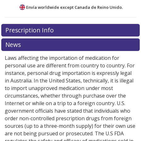
Envía worldwide except Canada de
Reino Unido.
There are currently no discount coupons listed
Prescription Info
for this medication .
Compare U.S. pharmacy prices
or
explore
international online pharmacy
options.
News
Laws affecting the importation of medication for
personal use are different from country to country. For
instance, personal drug importation is expressly legal
in Australia. In the United States, technically, it is illegal
to import unapproved medication under most
circumstances, whether through purchase over the
Internet or while on a trip to a foreign country. U.S.
government officials have stated that individuals who
order non-controlled prescription drugs from foreign
sources (up to a three-month supply) for their own use
are not being pursued or prosecuted. The U.S FDA
regulates the safety and efficacy of medications sold in